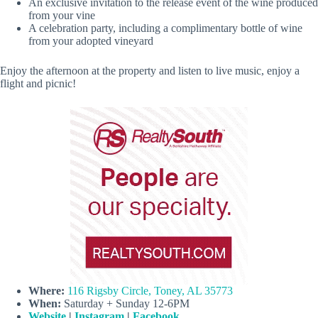
An exclusive invitation to the release event of the wine produced
from your vine
A celebration party, including a complimentary bottle of wine
from your adopted vineyard
Enjoy the afternoon at the property and listen to live music, enjoy a
flight and picnic!
Where:
116 Rigsby Circle, Toney, AL 35773
When:
Saturday + Sunday 12-6PM
Website
|
Instagram
|
Facebook