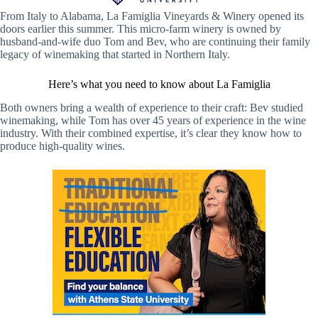
From Italy to Alabama, La Famiglia Vineyards & Winery opened its
doors earlier this summer. This micro-farm winery is owned by
husband-and-wife duo Tom and Bev, who are continuing their family
legacy of winemaking that started in Northern Italy.
Here’s what you need to know about La Famiglia
Both owners bring a wealth of experience to their craft: Bev studied
winemaking, while Tom has over 45 years of experience in the wine
industry. With their combined expertise, it’s clear they know how to
produce high-quality wines.