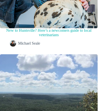
New to Huntsville? Here’s a newcomers guide to local
veterinarians
Michael Seale