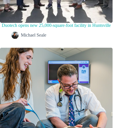
Duotech opens new 25,000-square-foot facility in Huntsville
Michael Seale