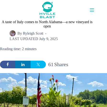
Skip
to
content
A taste of Italy comes to North Alabama—a new vineyard is
open
By
Ryleigh Scott
LAST UPDATED
July 9, 2025
Reading time: 2 minutes
61
Shares