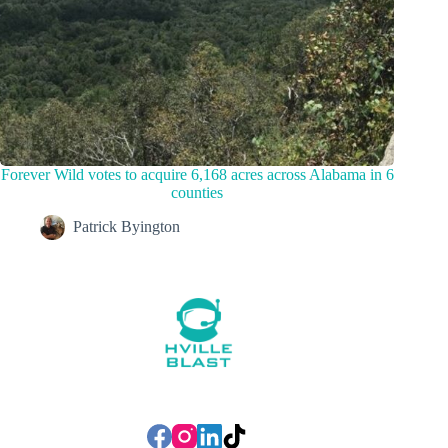
Forever Wild votes to acquire 6,168 acres across Alabama in 6
counties
Patrick Byington