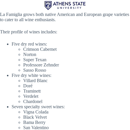
La Famiglia grows both native American and European grape varieties
to cater to all wine enthusiasts.
Their profile of wines includes:
Five dry red wines:
Crimson Cabernet
Norton
Super Texan
Professore Zehnder
Sasso Rosso
Five dry white wines:
Villard Blanc
Doré
Traminett
Verdelet
Chardonel
Seven specialty sweet wines:
Vigna Colada
Black Velvet
Bama Berry
San Valentino