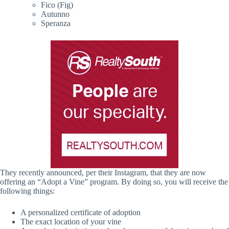
Fico (Fig)
Autunno
Speranza
They recently announced, per their Instagram, that they are now
offering an “Adopt a Vine” program. By doing so, you will receive the
following things:
A personalized certificate of adoption
The exact location of your vine