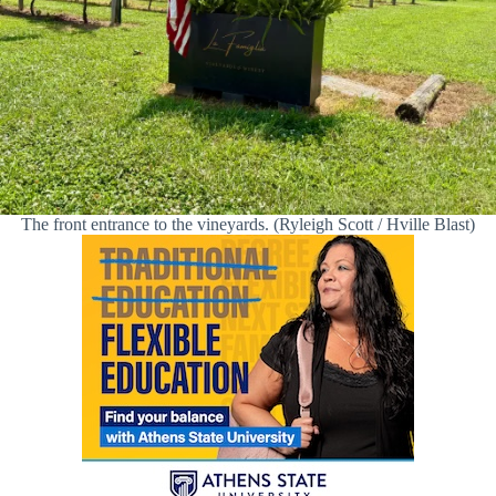
The front entrance to the vineyards. (Ryleigh Scott / Hville Blast)