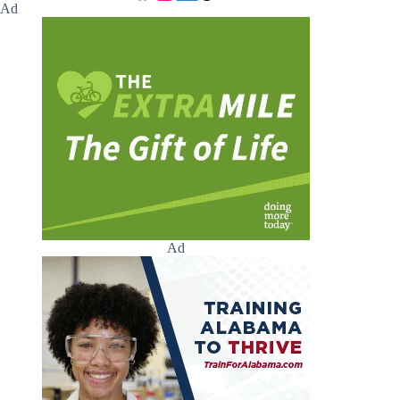
Ad
Ad