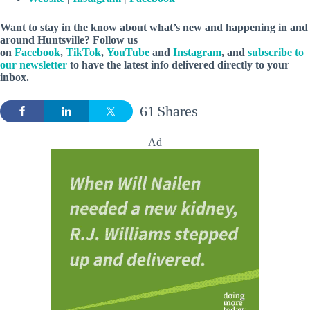
Want to stay in the know about what’s new and happening in and
around Huntsville? Follow us
on
Facebook
,
TikTok
,
YouTube
and
Instagram
, and
subscribe to
our newsletter
to have the latest info delivered directly to your
inbox.
61
Shares
Ad