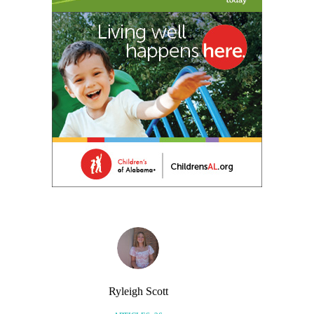
Ryleigh Scott