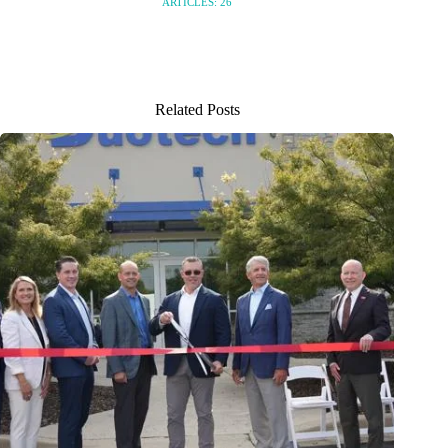
ARTICLES: 26
Related Posts