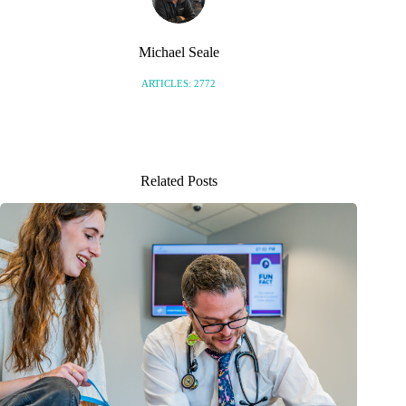
Michael Seale
ARTICLES: 2772
Related Posts