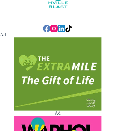
Ad
Ad