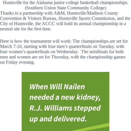
Huntsville for the Alabama junior college basketball championships.
(Southern Union State Community College)
Thanks to a partnership with A&M, Huntsville/Madison County
Convention & Visitors Bureau, Huntsville Sports Commission, and the
City of Huntsville, the ACCC will hold its annual championship in a
neutral site for the first time.
Here is how the tournament will work: The championships are set for
March 7-10, starting with four men’s quarterfinals on Tuesday, with
four women’s quarterfinals on Wednesday. The semifinals for both
men and women are set for Thursday, with the championship games
on Friday evening.