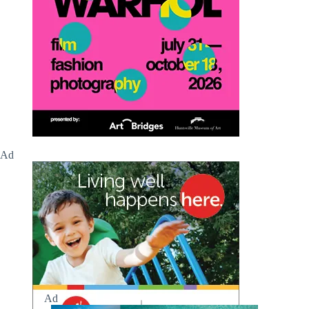
Ad
Ad