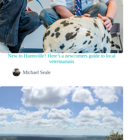
New to Huntsville? Here’s a newcomers guide to local
veterinarians
Michael Seale