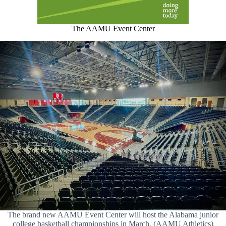
The AAMU Event Center
The brand new AAMU Event Center will host the Alabama junior
college basketball championships in March. (AAMU Athletics)