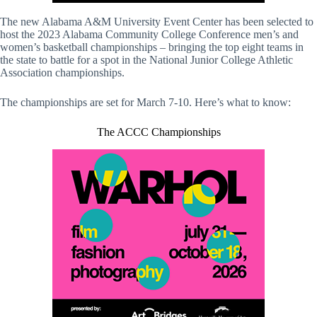
The new Alabama A&M University Event Center has been selected to
host the 2023 Alabama Community College Conference men’s and
women’s basketball championships – bringing the top eight teams in
the state to battle for a spot in the National Junior College Athletic
Association championships.
The championships are set for March 7-10. Here’s what to know:
The ACCC Championships