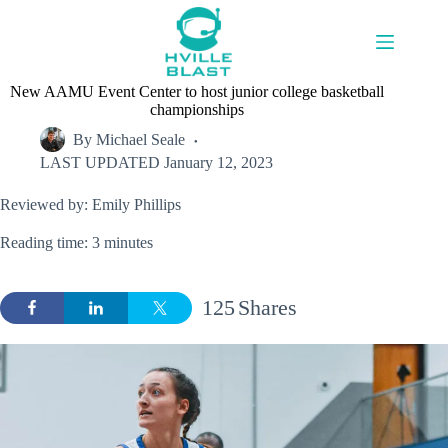
Skip
to
content
New AAMU Event Center to host junior college basketball
championships
By
Michael Seale
LAST UPDATED
January 12, 2023
Reviewed by: Emily Phillips
Reading time: 3 minutes
125
Shares