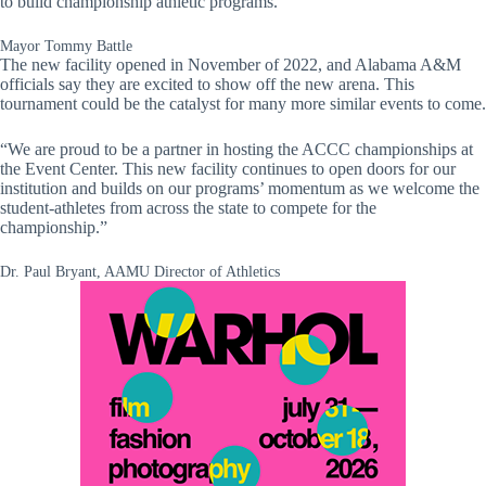
to build championship athletic programs.
Mayor Tommy Battle
The new facility opened in November of 2022, and Alabama A&M
officials say they are excited to show off the new arena. This
tournament could be the catalyst for many more similar events to come.
“We are proud to be a partner in hosting the ACCC championships at
the Event Center. This new facility continues to open doors for our
institution and builds on our programs’ momentum as we welcome the
student-athletes from across the state to compete for the
championship.”
Dr. Paul Bryant, AAMU Director of Athletics