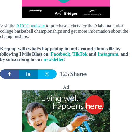
Visit the
ACCC website
to purchase tickets for the Alabama junior
college basketball championships and get more information about the
championships.
Keep up with what’s happening in and around Huntsville by
following Hville Blast on
Facebook
,
TikTok
and
Instagram
, and
by subscribing to our
newsletter
!
125
Shares
Ad