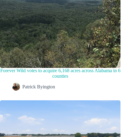
Forever Wild votes to acquire 6,168 acres across Alabama in 6
counties
Patrick Byington