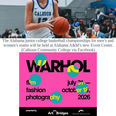
The Alabama junior college basketball championships for men’s and
women’s reams will be held at Alabama A&M’s new Event Center.
(Calhoun Community College via Facebook)