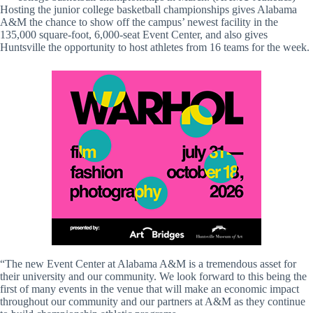
Hosting the junior college basketball championships gives Alabama
A&M the chance to show off the campus’ newest facility in the
135,000 square-foot, 6,000-seat Event Center, and also gives
Huntsville the opportunity to host athletes from 16 teams for the week.
“The new Event Center at Alabama A&M is a tremendous asset for
their university and our community. We look forward to this being the
first of many events in the venue that will make an economic impact
throughout our community and our partners at A&M as they continue