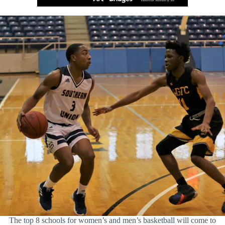
The top 8 schools for women’s and men’s basketball will come to