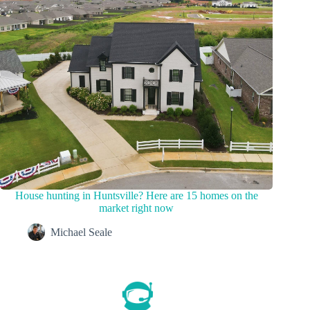
House hunting in Huntsville? Here are 15 homes on the
market right now
Michael Seale