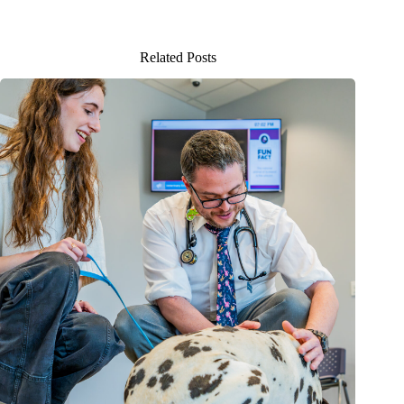
Related Posts