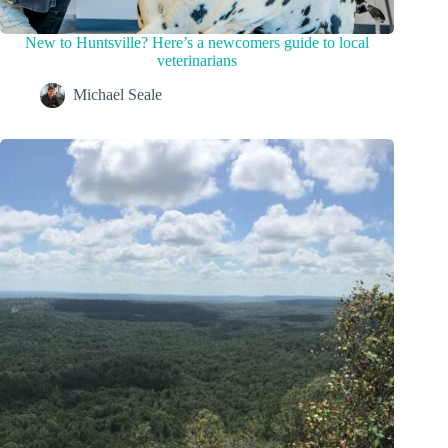
New to Huntsville? Here’s a newcomers guide to local
veterinarians
Michael Seale