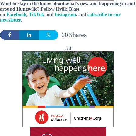
Want to stay in the know about what’s new and happening in and
around Huntsville? Follow Hville Blast
on
Facebook
,
TikTok
and
Instagram
, and
subscribe to our
newsletter
.
60
Shares
Ad