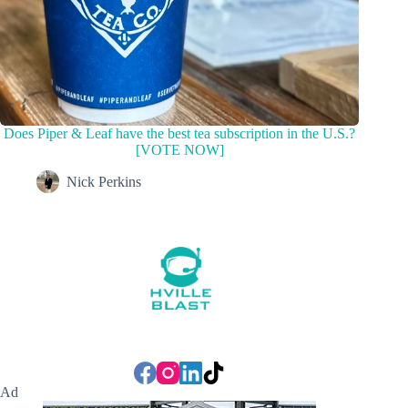
Does Piper & Leaf have the best tea subscription in the U.S.?
[VOTE NOW]
Nick Perkins
Ad