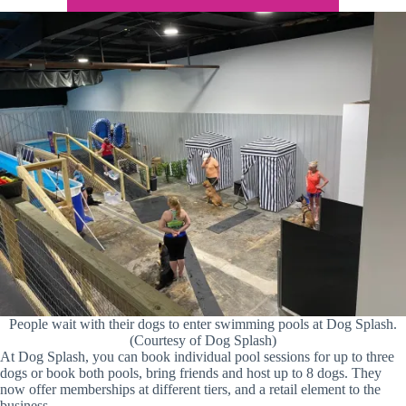
People wait with their dogs to enter swimming pools at Dog Splash.
(Courtesy of Dog Splash)
At Dog Splash, you can book individual pool sessions for up to three
dogs or book both pools, bring friends and host up to 8 dogs. They
now offer memberships at different tiers, and a retail element to the
business.