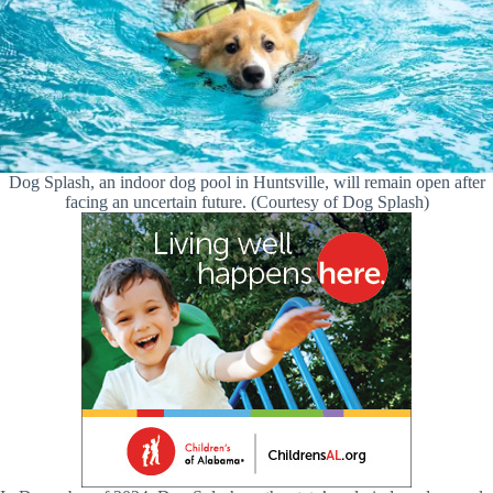
Dog Splash, an indoor dog pool in Huntsville, will remain open after
facing an uncertain future. (Courtesy of Dog Splash)