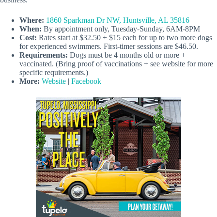
Where:
1860 Sparkman Dr NW, Huntsville, AL 35816
When:
By appointment only, Tuesday-Sunday, 6AM-8PM
Cost:
Rates start at $32.50 + $15 each for up to two more dogs
for experienced swimmers. First-timer sessions are $46.50.
Requirements:
Dogs must be 4 months old or more +
vaccinated. (Bring proof of vaccinations + see website for more
specific requirements.)
More:
Website
|
Facebook