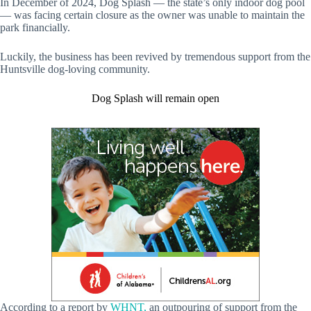
In December of 2024, Dog Splash — the state’s only indoor dog pool
— was facing certain closure as the owner was unable to maintain the
park financially.
Luckily, the business has been revived by tremendous support from the
Huntsville dog-loving community.
Dog Splash will remain open
According to a report by
WHNT,
an outpouring of support from the