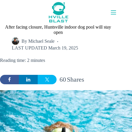
Skip
to
content
After facing closure, Huntsville indoor dog pool will stay
open
By
Michael Seale
LAST UPDATED
March 19, 2025
Reading time: 2 minutes
60
Shares