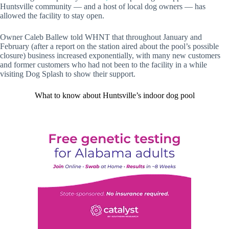
Huntsville community — and a host of local dog owners — has
allowed the facility to stay open.
Owner Caleb Ballew told WHNT that throughout January and
February (after a report on the station aired about the pool’s possible
closure) business increased exponentially, with many new customers
and former customers who had not been to the facility in a while
visiting Dog Splash to show their support.
What to know about Huntsville’s indoor dog pool