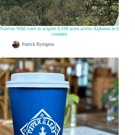
Forever Wild votes to acquire 6,168 acres across Alabama in 6
counties
Patrick Byington