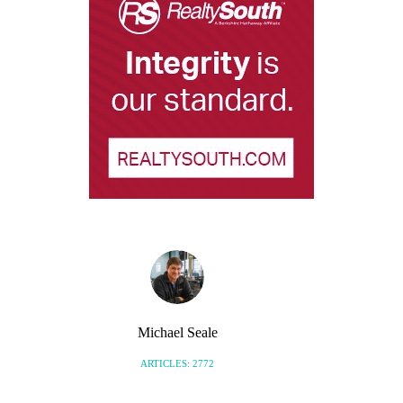
Michael Seale
ARTICLES: 2772