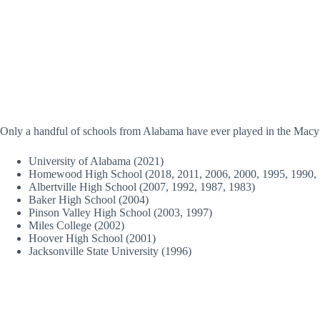
Only a handful of schools from Alabama have ever played in the Macy
University of Alabama (2021)
Homewood High School (2018, 2011, 2006, 2000, 1995, 1990, 
Albertville High School (2007, 1992, 1987, 1983)
Baker High School (2004)
Pinson Valley High School (2003, 1997)
Miles College (2002)
Hoover High School (2001)
Jacksonville State University (1996)