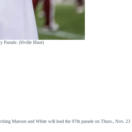
 Parade. (Hville Blast)
ing Maroon and White will lead the 97th parade on Thurs., Nov. 23