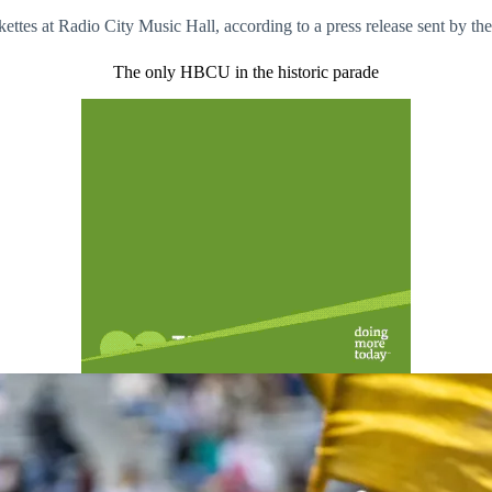
ttes at Radio City Music Hall, according to a press release sent by the
The only HBCU in the historic parade