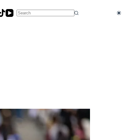
No
results