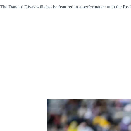
The Dancin’ Divas will also be featured in a performance with the Rocke