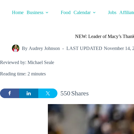
Skip
to
Home
Business
Food
Calendar
Jobs
Affiliat
content
NEW: Leader of Macy’s Thank
By
Audrey Johnson
LAST UPDATED
November 14, 
Reviewed by: Michael Seale
Reading time: 2 minutes
550
Shares