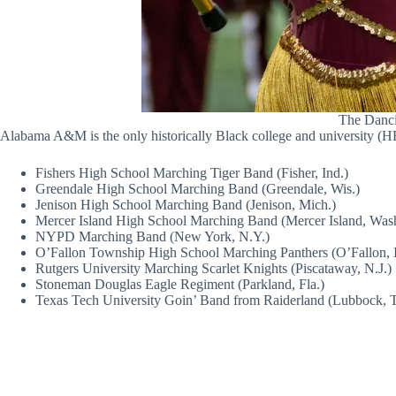
The Dancin
Alabama A&M is the only historically Black college and university (HB
Fishers High School Marching Tiger Band (Fisher, Ind.)
Greendale High School Marching Band (Greendale, Wis.)
Jenison High School Marching Band (Jenison, Mich.)
Mercer Island High School Marching Band (Mercer Island, Was
NYPD Marching Band (New York, N.Y.)
O’Fallon Township High School Marching Panthers (O’Fallon, Il
Rutgers University Marching Scarlet Knights (Piscataway, N.J.)
Stoneman Douglas Eagle Regiment (Parkland, Fla.)
Texas Tech University Goin’ Band from Raiderland (Lubbock, 