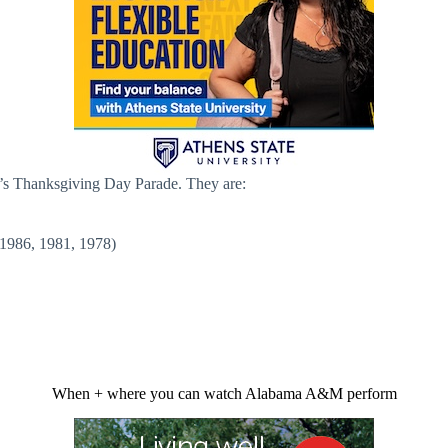
’s Thanksgiving Day Parade. They are:
1986, 1981, 1978)
When + where you can watch Alabama A&M perform