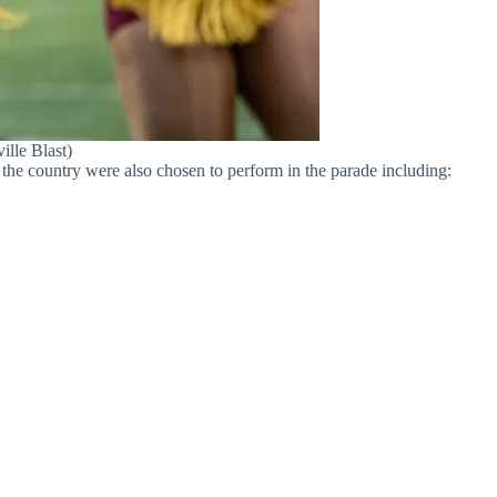
ille Blast)
the country were also chosen to perform in the parade including: