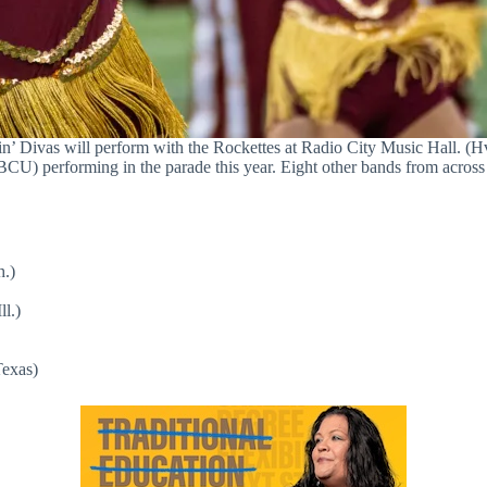
’ Divas will perform with the Rockettes at Radio City Music Hall. (Hv
CU) performing in the parade this year. Eight other bands from across 
h.)
l.)
Texas)