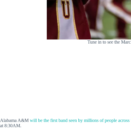
Tune in to see the Mar
Alabama A&M
will be the first band seen by millions of people across
at 8:30AM.