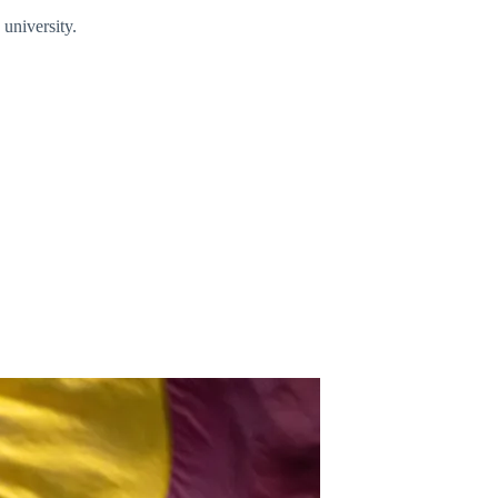
 university.