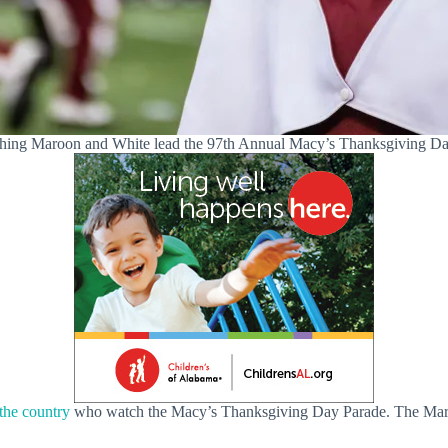
ching Maroon and White lead the 97th Annual Macy’s Thanksgiving Day
 the country
who watch the Macy’s Thanksgiving Day Parade. The March