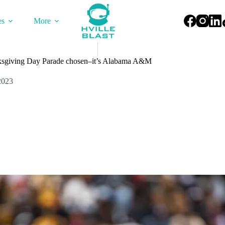
es
More
sgiving Day Parade chosen–it’s Alabama A&M
2023