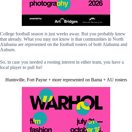
College football season is just weeks away. But you probably knew
that already. What you may not know is that communities in North
Alabama are represented on the football rosters of both Alabama and
Auburn.
So, in case you needed a rooting interest in either team, you have a
local player to pull for!
Huntsville, Fort Payne + more represented on Bama + AU rosters