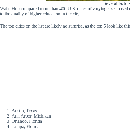
Several factor
WalletHub compared more than 400 U.S. cities of varying sizes based on
to the quality of higher education in the city.
The top cities on the list are likely no surprise, as the top 5 look like thi
Austin, Texas
Ann Arbor, Michigan
Orlando, Florida
Tampa, Florida