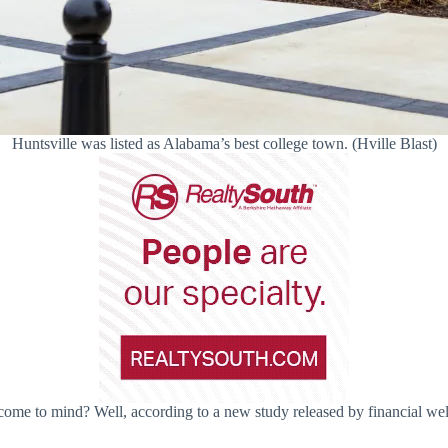
Huntsville was listed as Alabama’s best college town. (Hville Blast)
ome to mind? Well, according to a new study released by financial well