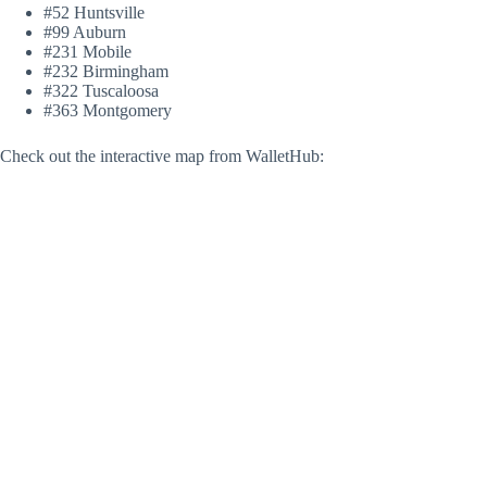
#52 Huntsville
#99 Auburn
#231 Mobile
#232 Birmingham
#322 Tuscaloosa
#363 Montgomery
Check out the interactive map from WalletHub: