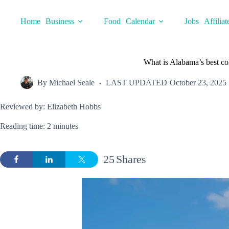
Skip
to
Home
Business
Food
Calendar
Jobs
Affiliat
content
What is Alabama’s best co
By
Michael Seale
LAST UPDATED
October 23, 2025
Reviewed by: Elizabeth Hobbs
Reading time: 2 minutes
25
Shares