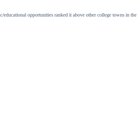
ic/educational opportunities ranked it above other college towns in the