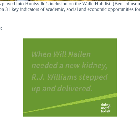
s played into Huntsville’s inclusion on the WalletHub list. (Ben Johnson 
 31 key indicators of academic, social and economic opportunities for s
s: