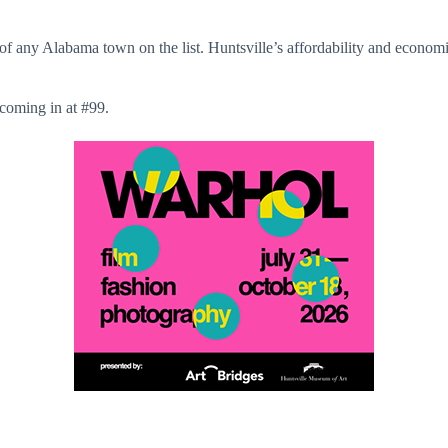
g of any Alabama town on the list. Huntsville’s affordability and econom
coming in at #99.