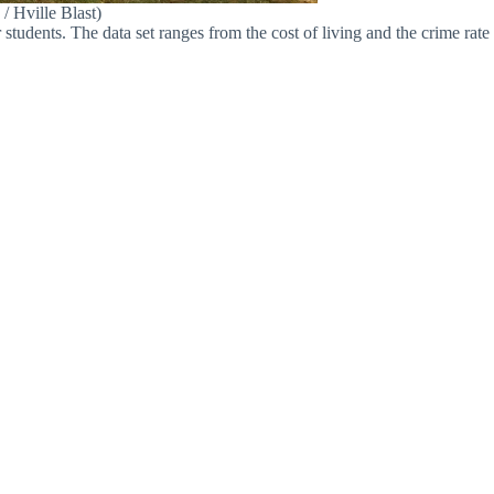
/ Hville Blast)
tudents. The data set ranges from the cost of living and the crime rate