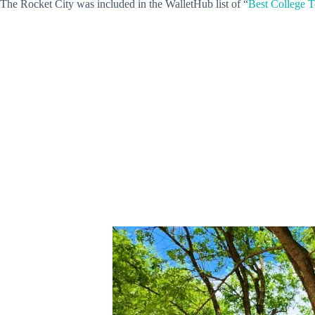
The Rocket City was included in the WalletHub list of “
Best College T