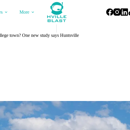
es
More
llege town? One new study says Huntsville