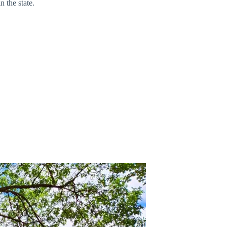
n the state.