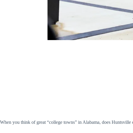
When you think of great “college towns” in Alabama, does Huntsville c