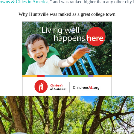
owns & Cities in America
,” and was ranked higher than any other city i
Why Huntsville was ranked as a great college town