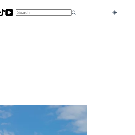
No
results