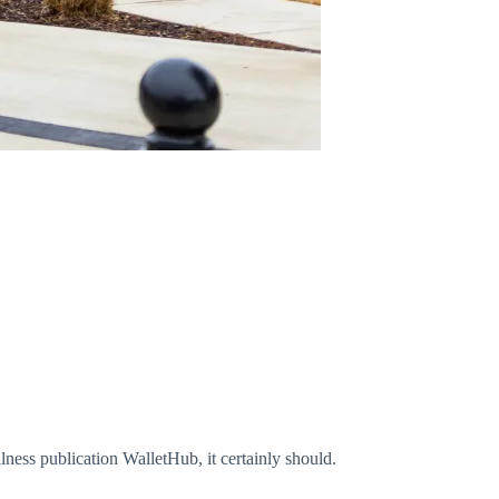
ness publication WalletHub, it certainly should.