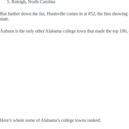
Raleigh, North Carolina
But further down the list, Huntsville comes in at #52, the first showin
state.
Auburn is the only other Alabama college town that made the top 100, 
Here’s where some of Alabama’s college towns ranked: