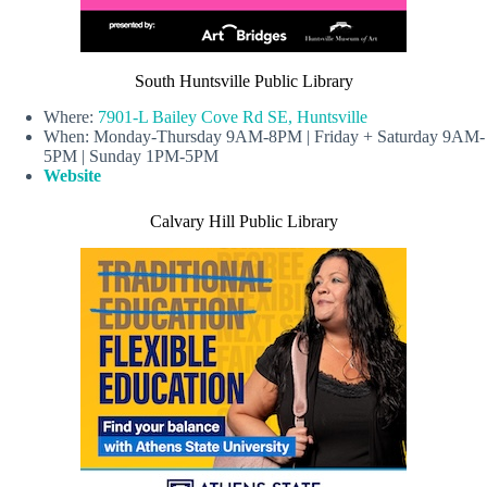
South Huntsville Public Library
Where:
7901-L Bailey Cove Rd SE, Huntsville
When: Monday-Thursday 9AM-8PM | Friday + Saturday 9AM-
5PM | Sunday 1PM-5PM
Website
Calvary Hill Public Library