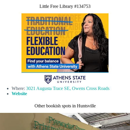
Little Free Library #134753
Where:
3021 Augusta Trace SE, Owens Cross Roads
Website
Other bookish spots in Huntsville