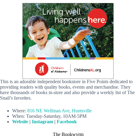
This is an adorable independent bookstore in Five Points dedicated to
providing readers with quality books, events and merchandise. They
have thousands of books in-store and also provide a weekly list of The
Snail’s favorites.
Where:
816 NE Wellman Ave, Huntsville
When: Tuesday-Saturday, 10AM-5PM
Website
|
Instagram
|
Facebook
The Bookwyrm