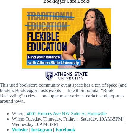
Booklegger Used Books
This used bookstore community event space has a ton of space (and
books). Booklegger hosts events — like their popular “Book
Bedazzling” series — and appears at various markets and pop-ups
around town.
Where:
4001 Holmes Ave NW Suite A, Huntsville
When: Tuesday, Thursday, Friday + Saturday, 10AM-5PM |
Wednesday 10AM-3PM
Website
|
Instagram
|
Facebook