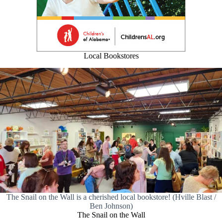
Local Bookstores
The Snail on the Wall is a cherished local bookstore! (Hville Blast /
Ben Johnson)
The Snail on the Wall