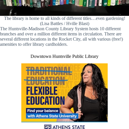
The library is home to all kinds of different titles…even gardening!
(Lisa Battles / Hville Blast)
The Huntsville-Madison County Library System hosts 10 different
branches and over a million different items in circulation. There are
several different locations in the Rocket City, all with various (free!)
amenities to offer library cardholders.
Downtown Huntsville Public Library