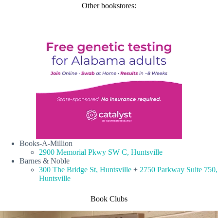
Other bookstores:
Books-A-Million
2900 Memorial Pkwy SW C, Huntsville
Barnes & Noble
300 The Bridge St, Huntsville
+
2750 Parkway Suite 750,
Huntsville
Book Clubs