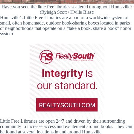
Have you seen the little free libraries scattered throughout Huntsville?
(Ryleigh Scott / Hville Blast)
Huntsville’s Little Free Libraries are a part of a worldwide system of
small, often homemade, outdoor book-sharing boxes located in parks
or neighborhoods that operate on a “take a book, share a book” honor
system.
Little Free Libraries are open 24/7 and driven by their surrounding
community to increase access and excitement around books. They can
be found at several locations in and around Huntsville: