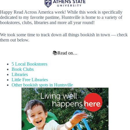
Happy Read Across America week! While this week is specifically
dedicated to my favorite pastime, Huntsville is home to a variety of
bookstores, clubs, libraries and more all year round!
We took some time to track down all things bookish in town — check
them out below.
📚Read on…
5 Local Bookstores
Book Clubs
Libraries
Little Free Libraries
Other bookish spots in Huntsville