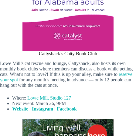
Cattyshack’s Catty Book Club
Lowe Mill’s cat rescue and lounge, Cattyshack, also hosts its own
monthly book clubs where members can discuss a book while petting
cats. What’s not to love?! If this is up your alley, make sure to
reserve
your spot
for any month’s meeting in advance — only 12 people can
hang out with the cats at once.
Where:
Lowe Mill, Studio 127
Next event: March 26, 9PM
Website
|
Instagram
|
Facebook