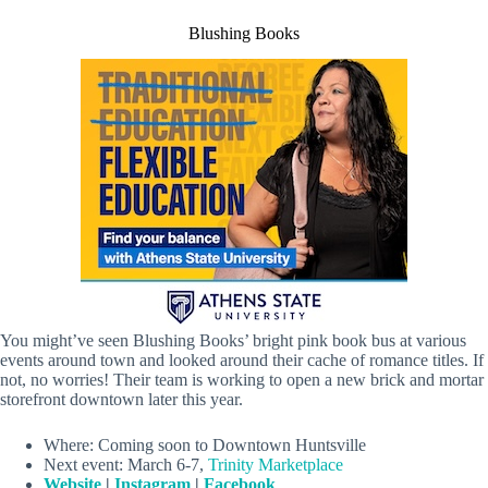
Blushing Books
You might’ve seen Blushing Books’ bright pink book bus at various
events around town and looked around their cache of romance titles. If
not, no worries! Their team is working to open a new brick and mortar
storefront downtown later this year.
Where: Coming soon to Downtown Huntsville
Next event: March 6-7,
Trinity Marketplace
Website
|
Instagram
|
Facebook