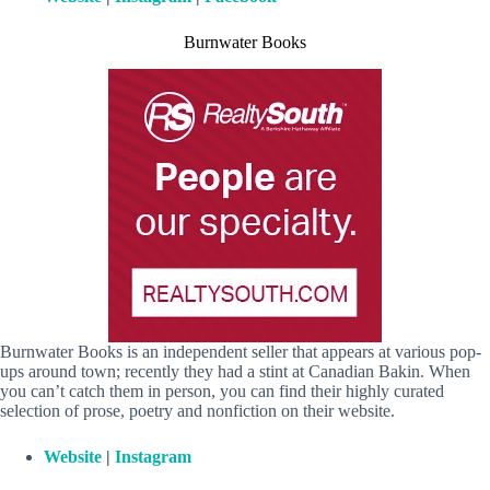
Burnwater Books
Burnwater Books is an independent seller that appears at various pop-
ups around town; recently they had a stint at Canadian Bakin. When
you can’t catch them in person, you can find their highly curated
selection of prose, poetry and nonfiction on their website.
Website
|
Instagram