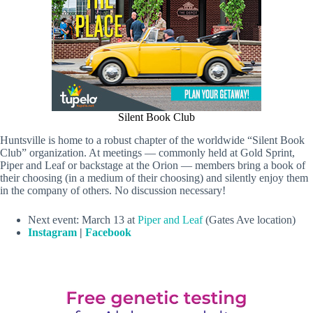
Silent Book Club
Huntsville is home to a robust chapter of the worldwide “Silent Book
Club” organization. At meetings — commonly held at Gold Sprint,
Piper and Leaf or backstage at the Orion — members bring a book of
their choosing (in a medium of their choosing) and silently enjoy them
in the company of others. No discussion necessary!
Next event: March 13 at
Piper and Leaf
(Gates Ave location)
Instagram
|
Facebook