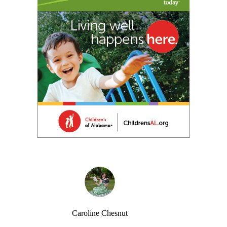
Caroline Chesnut