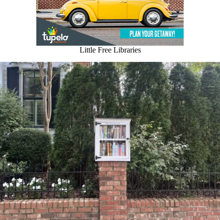
Little Free Libraries