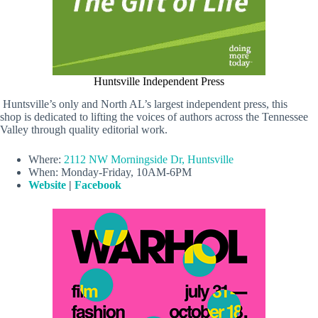
Huntsville Independent Press
Huntsville’s only and North AL’s largest independent press, this
shop is dedicated to lifting the voices of authors across the Tennessee
Valley through quality editorial work.
Where:
2112 NW Morningside Dr, Huntsville
When: Monday-Friday, 10AM-6PM
Website
|
Facebook