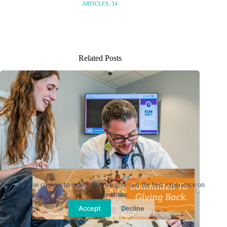
ARTICLES: 34
Related Posts
Ad
We use cookies to ensure that we give you the best experience on
our website.
Accept
Decline