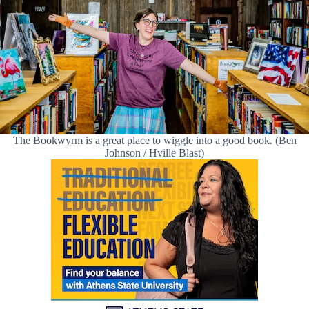
The Bookwyrm is a great place to wiggle into a good book. (Ben
Johnson / Hville Blast)