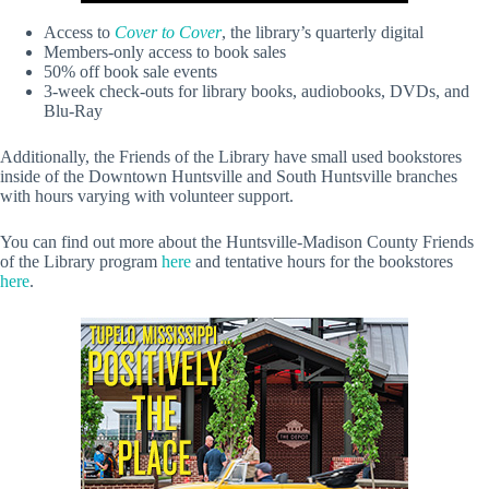
Access to
Cover to Cover
, the library’s quarterly digital
Members-only access to book sales
50% off book sale events
3-week check-outs for library books, audiobooks, DVDs, and
Blu-Ray
Additionally, the Friends of the Library have small used bookstores
inside of the Downtown Huntsville and South Huntsville branches
with hours varying with volunteer support.
You can find out more about the Huntsville-Madison County Friends
of the Library program
here
and tentative hours for the bookstores
here
.