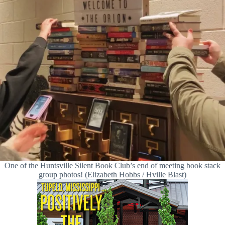
One of the Huntsville Silent Book Club’s end of meeting book stack
group photos! (Elizabeth Hobbs / Hville Blast)