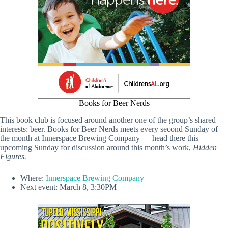
Books for Beer Nerds
This book club is focused around another one of the group’s shared
interests: beer. Books for Beer Nerds meets every second Sunday of
the month at Innerspace Brewing Company — head there this
upcoming Sunday for discussion around this month’s work,
Hidden
Figures.
Where:
Innerspace Brewing Company
Next event: March 8, 3:30PM