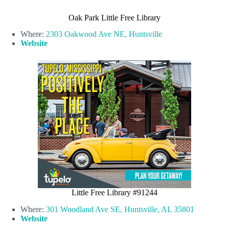
Oak Park Little Free Library
Where:
2303 Oakwood Ave NE, Huntsville
Website
Little Free Library #91244
Where:
301 Woodland Ave SE, Huntsville, AL 35801
Website