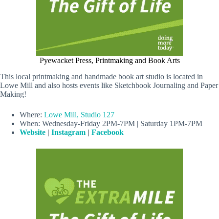
Pyewacket Press, Printmaking and Book Arts
This local printmaking and handmade book art studio is located in
Lowe Mill and also hosts events like Sketchbook Journaling and Paper
Making!
Where:
Lowe Mill, Studio 127
When: Wednesday-Friday 2PM-7PM | Saturday 1PM-7PM
Website
|
Instagram
|
Facebook