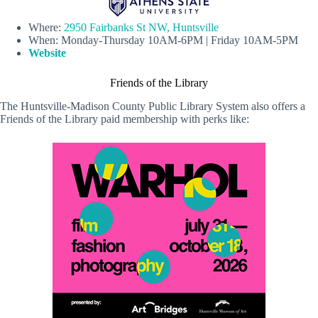
Where:
2950 Fairbanks St NW, Huntsville
When: Monday-Thursday 10AM-6PM | Friday 10AM-5PM
Website
Friends of the Library
The Huntsville-Madison County Public Library System also offers a
Friends of the Library paid membership with perks like: