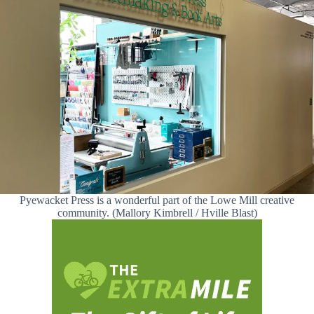
Pyewacket Press is a wonderful part of the Lowe Mill creative
community. (Mallory Kimbrell / Hville Blast)