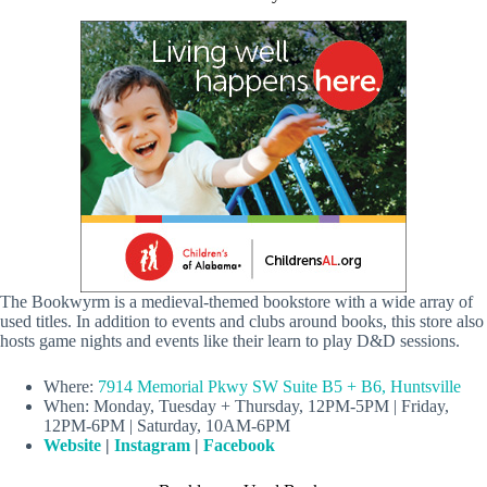
The Bookwyrm is a medieval-themed bookstore with a wide array of
used titles. In addition to events and clubs around books, this store also
hosts game nights and events like their learn to play D&D sessions.
Where:
7914 Memorial Pkwy SW Suite B5 + B6, Huntsville
When: Monday, Tuesday + Thursday, 12PM-5PM | Friday,
12PM-6PM | Saturday, 10AM-6PM
Website
|
Instagram
|
Facebook