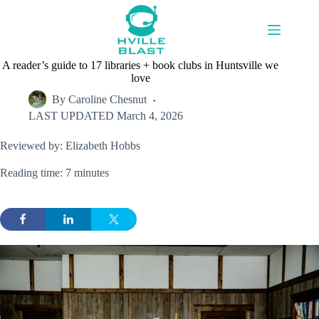
Skip
to
content
A reader’s guide to 17 libraries + book clubs in Huntsville we
love
By
Caroline Chesnut
LAST UPDATED
March 4, 2026
Reviewed by: Elizabeth Hobbs
Reading time: 7 minutes