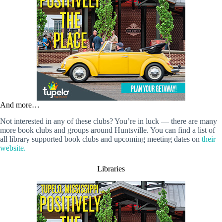
And more…
Not interested in any of these clubs? You’re in luck — there are many
more book clubs and groups around Huntsville. You can find a list of
all library supported book clubs and upcoming meeting dates on
their
website.
Libraries