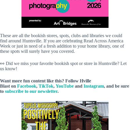
These are all the bookish stores, spots, clubs and libraries we could
find around Huntsville. If you are celebrating Read Across America
Week or just in need of a fresh addition to your home library, one of
these spots will surely have you covered.
👀 Did we miss your favorite bookish spot or store in Huntsville? Let
us know!
Want more fun content like this? Follow
Hville
Blast
on
Facebook
,
TikTok
,
YouTube
and
Instagram
, and be sure
to
subscribe to our newsletter
.