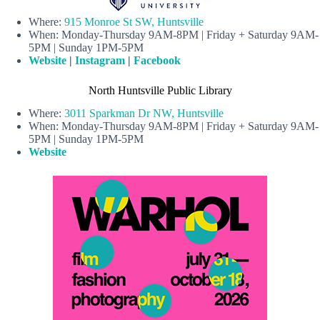
Where:
915 Monroe St SW, Huntsville
When: Monday-Thursday 9AM-8PM | Friday + Saturday 9AM-
5PM | Sunday 1PM-5PM
Website
|
Instagram
|
Facebook
North Huntsville Public Library
Where:
3011 Sparkman Dr NW, Huntsville
When: Monday-Thursday 9AM-8PM | Friday + Saturday 9AM-
5PM | Sunday 1PM-5PM
Website