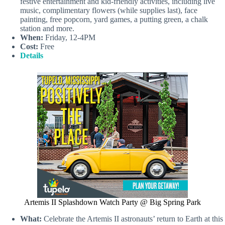
festive entertainment and kid‑friendly activities, including live
music, complimentary flowers (while supplies last), face
painting, free popcorn, yard games, a putting green, a chalk
station and more.
When:
Friday, 12-4PM
Cost:
Free
Details
Artemis II Splashdown Watch Party @ Big Spring Park
What:
Celebrate the Artemis II astronauts’ return to Earth at this