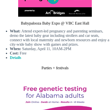
Babypalooza Baby Expo @ VBC East Hall
What:
Attend expert-led pregnancy and parenting seminars,
demo the latest baby gear including strollers and car seats,
connect with local maternity and newborn resources and enjoy a
city-wide baby show with games and prizes.
When:
Saturday, April 11, 10AM-2PM
Cost:
Free
Details
Parties + festivals