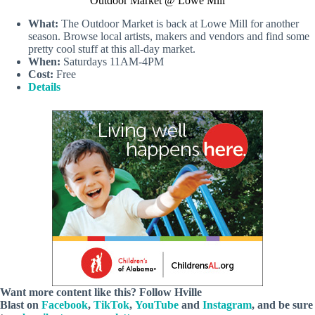
Outdoor Market @ Lowe Mill
What:
The Outdoor Market is back at Lowe Mill for another
season. Browse local artists, makers and vendors and find some
pretty cool stuff at this all-day market.
When:
Saturdays 11AM-4PM
Cost:
Free
Details
Want more content like this? Follow
Hville
Blast
on
Facebook
,
TikTok
,
YouTube
and
Instagram
, and be sure