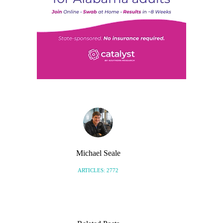
Michael Seale
ARTICLES: 2772