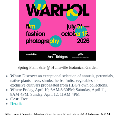
Spring Plant Sale @ Huntsville Botanical Garden
What:
Discover an exceptional selection of annuals, perennials,
native plants, trees, shrubs, herbs, fruits, vegetables and
exclusive cultivars propagated from HBG’s own collections.
When
: Friday, April 10, 6AM-6:30PM; Saturday, April 11,
8AM-4PM; Sunday, April 12, 11AM-4PM
Cost:
Free
Details
Madison County Master Gardeners Plant Sale @ Alabama A&M