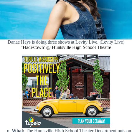
Danae Hays is doing three shows at Levity Live. (Levity Live)
‘Hadestown’ @ Huntsville High School Theatre
What:
The Huntsville High School Theater Department puts on