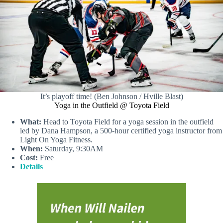
It’s playoff time! (Ben Johnson / Hville Blast)
Yoga in the Outfield @ Toyota Field
What:
Head to Toyota Field for a yoga session in the outfield
led by Dana Hampson, a 500-hour certified yoga instructor from
Light On Yoga Fitness.
When:
Saturday, 9:30AM
Cost:
Free
Details