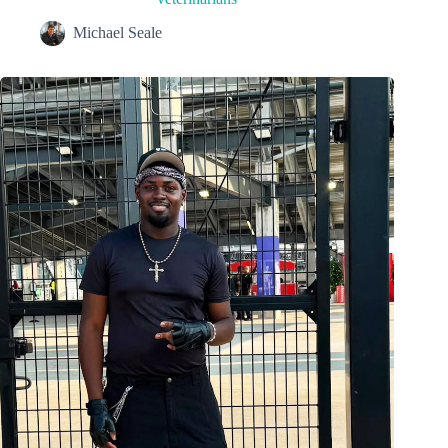
Michael Seale