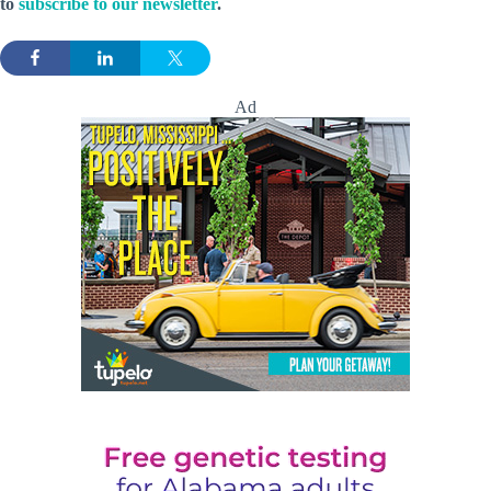
to
subscribe to our newsletter
.
Ad