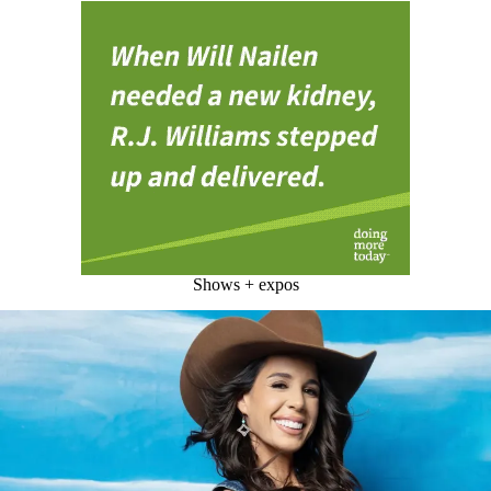
Shows + expos