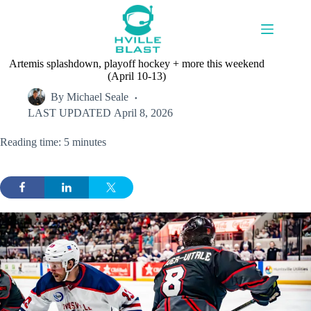
Skip
to
content
Artemis splashdown, playoff hockey + more this weekend
(April 10-13)
By
Michael Seale
LAST UPDATED
April 8, 2026
Reading time: 5 minutes