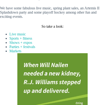
We have some fabulous live music, spring plant sales, an Artemis II
Splashdown party and some playoff hockey among other fun and
exciting events.
So take a look:
Live music
Sports + fitness
Shows + expos
Parties + festivals
Markets