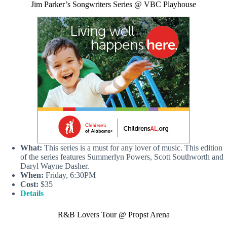
Jim Parker’s Songwriters Series @ VBC Playhouse
What:
This series is a must for any lover of music. This edition
of the series features Summerlyn Powers, Scott Southworth and
Daryl Wayne Dasher.
When:
Friday, 6:30PM
Cost:
$35
Details
R&B Lovers Tour @ Propst Arena