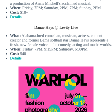
a production of Anais Mitchell’s acclaimed musical.
When
: Friday, 7PM; Saturday, 2PM, 7PM; Sunday, 2PM
Cost:
$10+
Details
Danae Hays @ Levity Live
What:
Alabama-bred comedian, musician, actress, content
creator and former Bama softball star Danae Hays represents a
fresh, new female voice in the comedy, acting and music worlds.
When:
Friday, 7PM, 9:15PM; Saturday, 6:30PM
Cost:
$40
Details