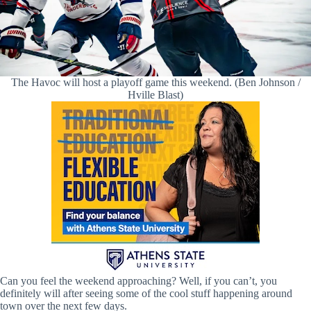
The Havoc will host a playoff game this weekend. (Ben Johnson /
Hville Blast)
Can you feel the weekend approaching? Well, if you can’t, you
definitely will after seeing some of the cool stuff happening around
town over the next few days.