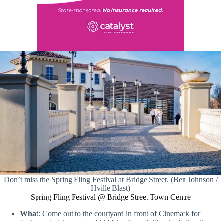
Don’t miss the Spring Fling Festival at Bridge Street. (Ben Johnson /
Hville Blast)
Spring Fling Festival @ Bridge Street Town Centre
What
: Come out to the courtyard in front of Cinemark for