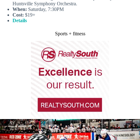
Huntsville Symphony Orchestra.
When:
Saturday, 7:30PM
Cost:
$19+
Details
Sports + fitness