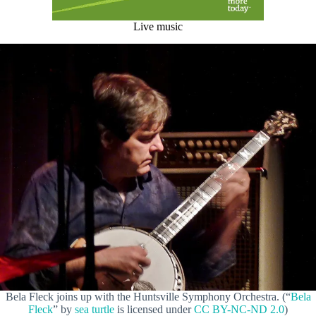
Live music
Bela Fleck joins up with the Huntsville Symphony Orchestra. (“
Bela
Fleck
” by
sea turtle
is licensed under
CC BY-NC-ND 2.0
)