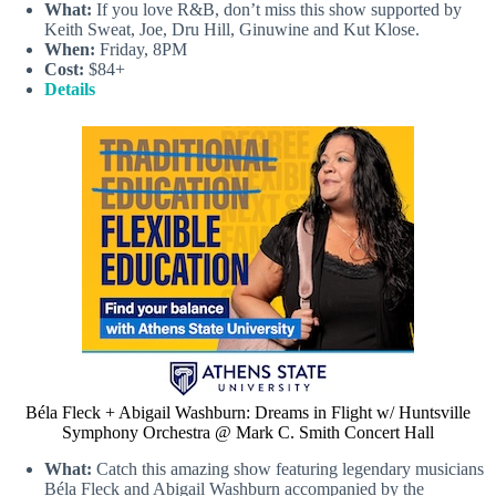
What:
If you love R&B, don’t miss this show supported by
Keith Sweat, Joe, Dru Hill, Ginuwine and Kut Klose.
When:
Friday, 8PM
Cost:
$84+
Details
Béla Fleck + Abigail Washburn: Dreams in Flight w/ Huntsville
Symphony Orchestra @ Mark C. Smith Concert Hall
What:
Catch this amazing show featuring legendary musicians
Béla Fleck and Abigail Washburn accompanied by the