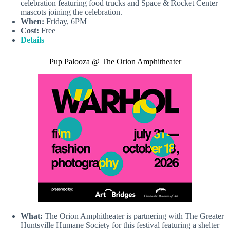
celebration featuring food trucks and Space & Rocket Center
mascots joining the celebration.
When:
Friday, 6PM
Cost:
Free
Details
Pup Palooza @ The Orion Amphitheater
What:
The Orion Amphitheater is partnering with The Greater
Huntsville Humane Society for this festival featuring a shelter