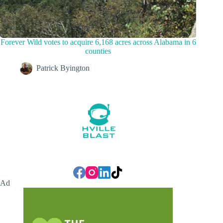
Forever Wild votes to acquire 6,168 acres across Alabama in 6
counties
Patrick Byington
Ad