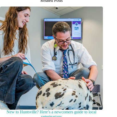
Related Posts
New to Huntsville? Here’s a newcomers guide to local
veterinarians