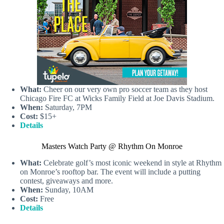
What:
Cheer on our very own pro soccer team as they host
Chicago Fire FC at Wicks Family Field at Joe Davis Stadium.
When:
Saturday, 7PM
Cost:
$15+
Details
Masters Watch Party @ Rhythm On Monroe
What:
Celebrate golf’s most iconic weekend in style at Rhythm
on Monroe’s rooftop bar. The event will include a putting
contest, giveaways and more.
When:
Sunday, 10AM
Cost:
Free
Details