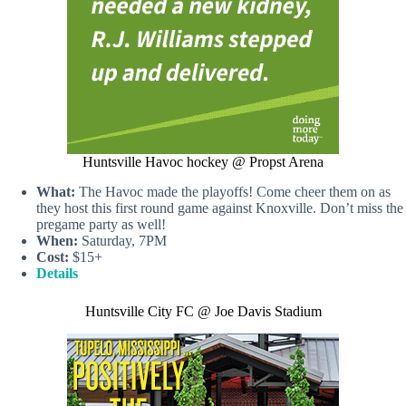
Huntsville Havoc hockey @ Propst Arena
What:
The Havoc made the playoffs! Come cheer them on as
they host this first round game against Knoxville. Don’t miss the
pregame party as well!
When:
Saturday, 7PM
Cost:
$15+
Details
Huntsville City FC @ Joe Davis Stadium