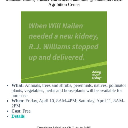
Agribition Center
What:
Annuals, trees and shrubs, perennials, natives, pollinator
plants, vegetables, herbs and houseplants will be available for
purchase.
When
: Friday, April 10, 8AM-4PM; Saturday, April 11, 8AM-
2PM
Cost
: Free
Details