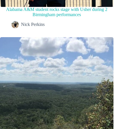
Alabama A&M student rocks stage with Usher during 2
Birmingham performances
Nick Perkins