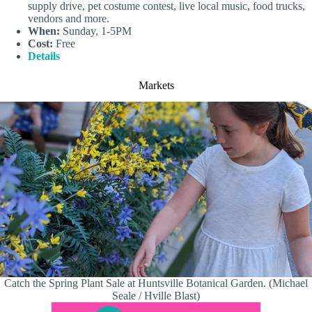
supply drive, pet costume contest, live local music, food trucks,
vendors and more.
When:
Sunday, 1-5PM
Cost:
Free
Details
Markets
Catch the Spring Plant Sale at Huntsville Botanical Garden. (Michael
Seale / Hville Blast)