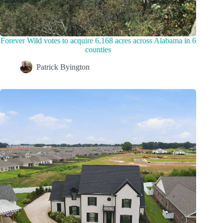
Forever Wild votes to acquire 6,168 acres across Alabama in 6
counties
Patrick Byington