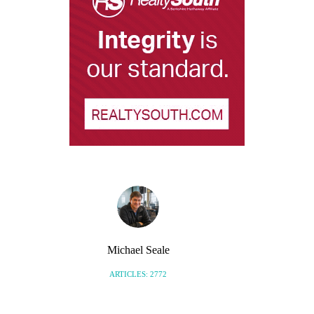
Michael Seale
ARTICLES: 2772