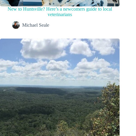
New to Huntsville? Here’s a newcomers guide to local
veterinarians
Michael Seale