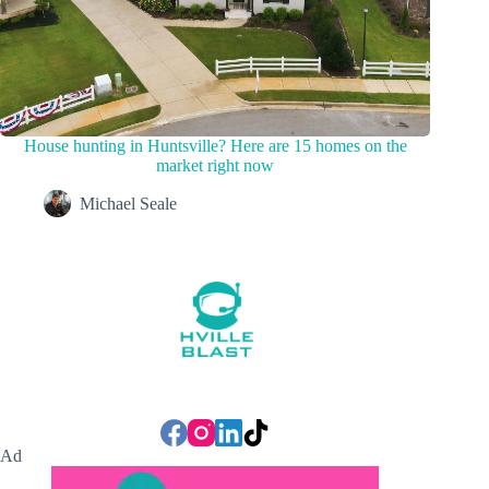
House hunting in Huntsville? Here are 15 homes on the
market right now
Michael Seale
Ad