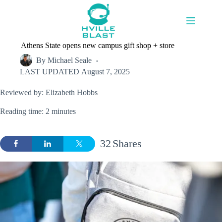
Skip
to
content
Athens State opens new campus gift shop + store
By
Michael Seale
LAST UPDATED
August 7, 2025
Reviewed by: Elizabeth Hobbs
Reading time: 2 minutes
32
Shares