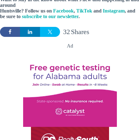
around
Huntsville? Follow us on
Facebook
,
TikTok
and
Instagram
, and
be sure to
subscribe to our newsletter
.
32
Shares
Ad