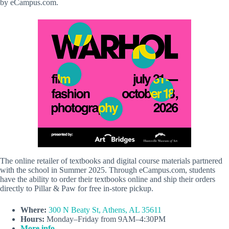
by eCampus.com.
The online retailer of textbooks and digital course materials partnered
with the school in Summer 2025. Through eCampus.com, students
have the ability to order their textbooks online and ship their orders
directly to Pillar & Paw for free in-store pickup.
Where:
300 N Beaty St, Athens, AL 35611
Hours:
Monday–Friday from 9AM–4:30PM
More info