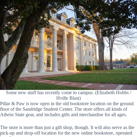
Some new stuff has recently come to campus. (Elizabeth Hobbs /
Hville Blast)
Pillar & Paw is now open in the old bookstore location on the ground
floor of the Sandridge Student Center. The store offers all kinds of
Athens State gear, and includes gifts and merchandise for all ages.
The store is more than just a gift shop, though. It will also serve as the
pick-up and drop-off location for the new online bookstore, operated