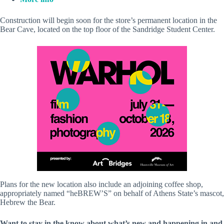
Construction will begin soon for the store’s permanent location in the
Bear Cave, located on the top floor of the Sandridge Student Center.
Plans for the new location also include an adjoining coffee shop,
appropriately named “heBREW’S” on behalf of Athens State’s mascot,
Hebrew the Bear.
Want to stay in the know about what’s new and happening in and