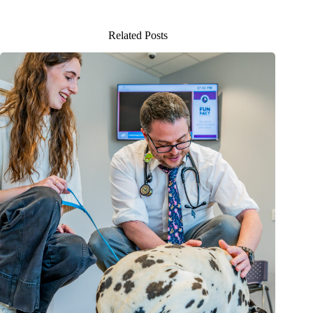
Related Posts