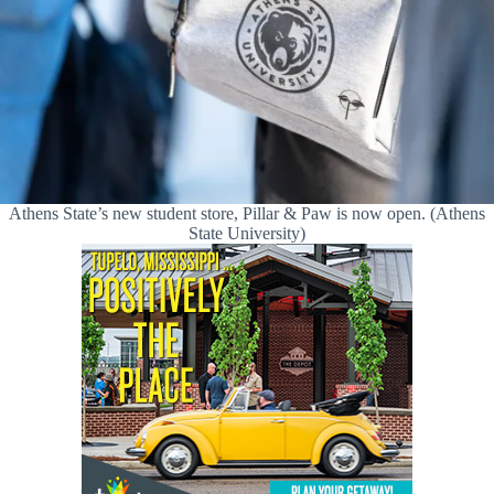
Athens State’s new student store, Pillar & Paw is now open. (Athens
State University)