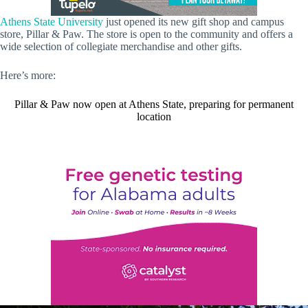
Athens State University
just opened its new gift shop and campus
store, Pillar & Paw. The store is open to the community and offers a
wide selection of collegiate merchandise and other gifts.
Here’s more:
Pillar & Paw now open at Athens State, preparing for permanent
location