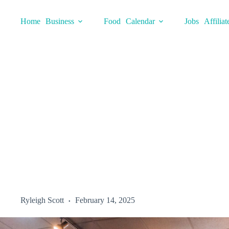
Skip
to
Home
Business
Food
Calendar
Jobs
Affiliat
content
Ryleigh Scott
February 14, 2025