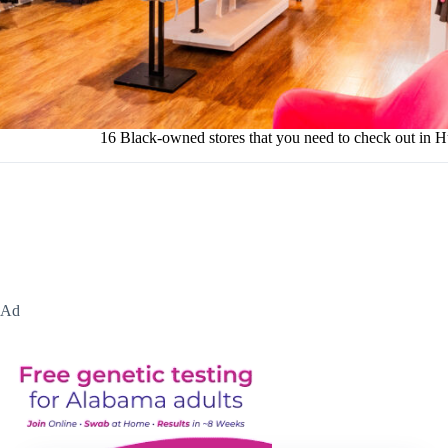
16 Black-owned stores that you need to check out in H
Ad