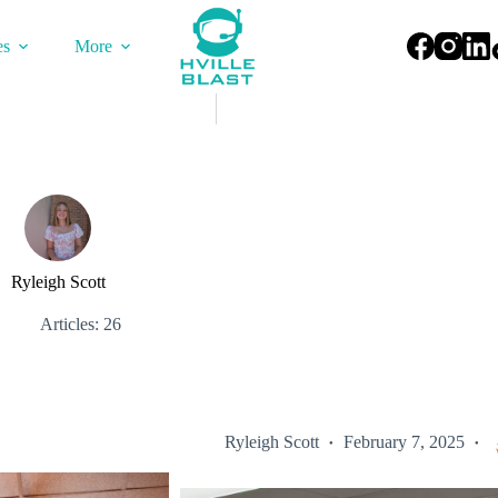
es
More
Ryleigh Scott
Articles: 26
Ryleigh Scott
February 7, 2025