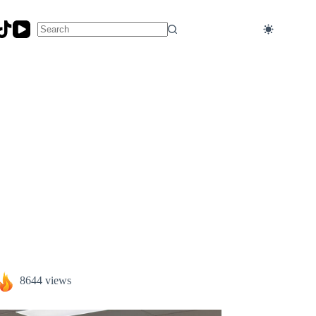
No
results
8644 views