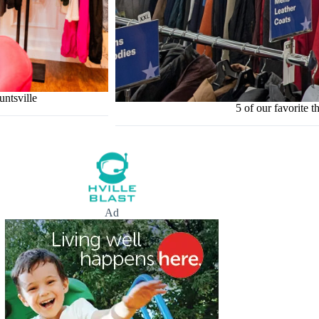
untsville
5 of our favorite th
Ad