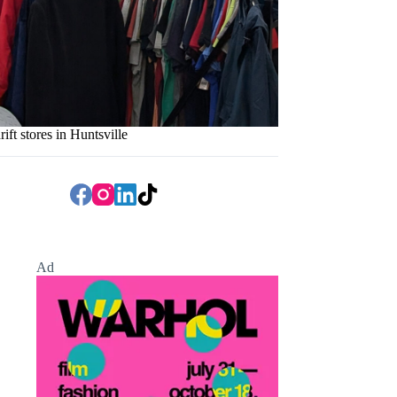
rift stores in Huntsville
Ad