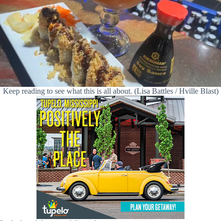
Keep reading to see what this is all about. (Lisa Battles / Hville Blast)