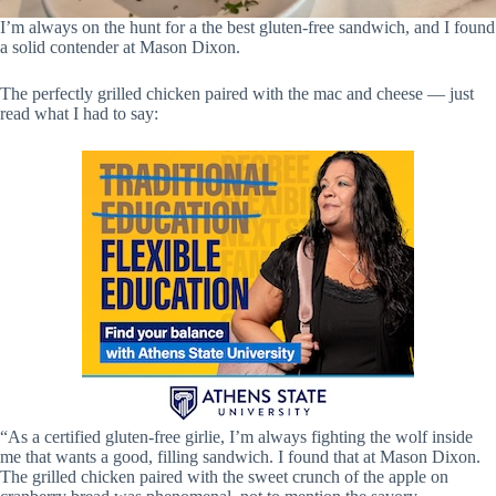
I’m always on the hunt for a the best gluten-free sandwich, and I found
a solid contender at Mason Dixon.
The perfectly grilled chicken paired with the mac and cheese — just
read what I had to say:
“As a certified gluten-free girlie, I’m always fighting the wolf inside
me that wants a good, filling sandwich. I found that at Mason Dixon.
The grilled chicken paired with the sweet crunch of the apple on