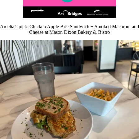
Amelia’s pick: Chicken Apple Brie Sandwich + Smoked Macaroni and
Cheese at Mason Dixon Bakery & Bistro