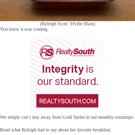
(Ryleigh Scott / Hville Blast)
You knew it was coming.
We simply can’t stay away from Gold Sprint in our monthly roundups.
Read what Ryleigh had to say about her favorite breakfast: