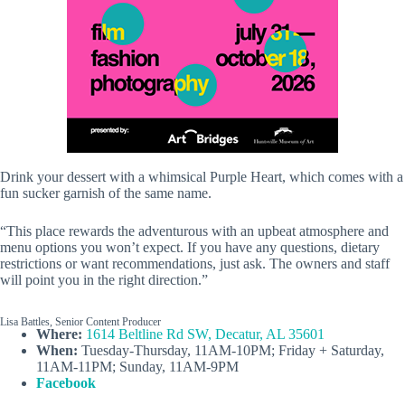
Drink your dessert with a whimsical Purple Heart, which comes with a
fun sucker garnish of the same name.
“This place rewards the adventurous with an upbeat atmosphere and
menu options you won’t expect. If you have any questions, dietary
restrictions or want recommendations, just ask. The owners and staff
will point you in the right direction.”
Lisa Battles, Senior Content Producer
Where:
1614 Beltline Rd SW, Decatur, AL 35601
When:
Tuesday-Thursday, 11AM-10PM; Friday + Saturday,
11AM-11PM; Sunday, 11AM-9PM
Facebook