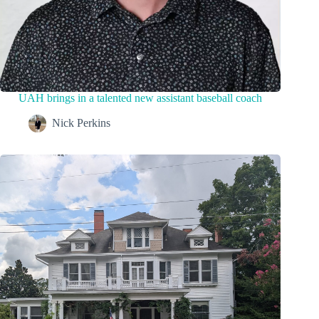
UAH brings in a talented new assistant baseball coach
Nick Perkins