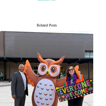
Related Posts