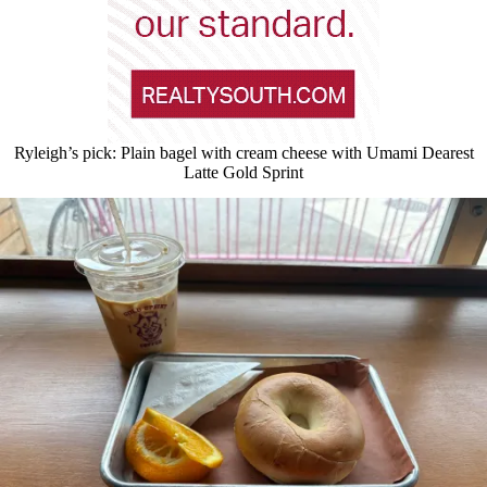
Ryleigh’s pick: Plain bagel with cream cheese with Umami Dearest
Latte Gold Sprint