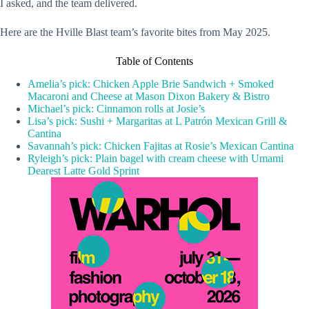
I asked, and the team delivered.
Here are the Hville Blast team’s favorite bites from May 2025.
Table of Contents
Amelia’s pick: Chicken Apple Brie Sandwich + Smoked
Macaroni and Cheese at Mason Dixon Bakery & Bistro
Michael’s pick: Cinnamon rolls at Josie’s
Lisa’s pick: Sushi + Margaritas at L Patrón Mexican Grill &
Cantina
Savannah’s pick: Chicken Fajitas at Rosie’s Mexican Cantina
Ryleigh’s pick: Plain bagel with cream cheese with Umami
Dearest Latte Gold Sprint