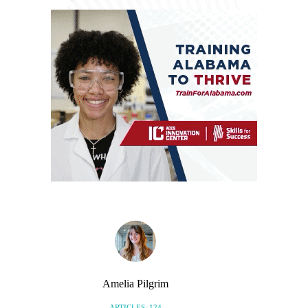
Amelia Pilgrim
ARTICLES: 124