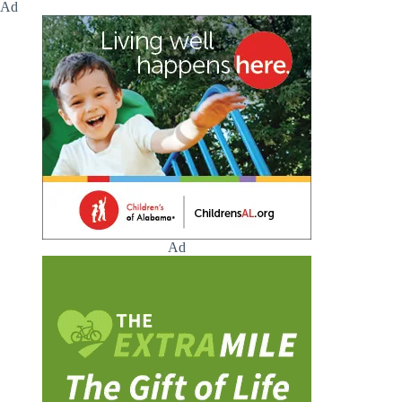
Ad
Ad