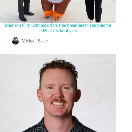
Madison City Schools offers free breakfast to students for
2026-27 school year
Michael Seale