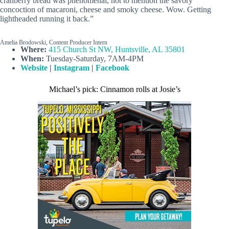
cranberry bread was phenomenal, not to mention the savory
concoction of macaroni, cheese and smoky cheese. Wow. Getting
lightheaded running it back.”
Amelia Brodowski, Content Producer Intern
Where:
415 Church St NW, Huntsville, AL 35801
When:
Tuesday-Saturday, 7AM-4PM
Website
|
Instagram
|
Facebook
Michael’s pick: Cinnamon rolls at Josie’s