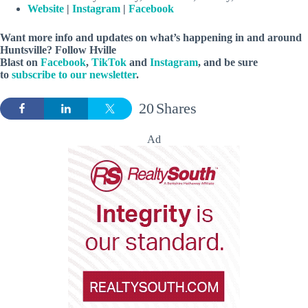
Website
|
Instagram
|
Facebook
Want more info and updates on what’s happening in and around
Huntsville? Follow
Hville
Blast
on
Facebook
,
TikTok
and
Instagram
, and be sure
to
subscribe to our newsletter
.
20
Shares
Ad