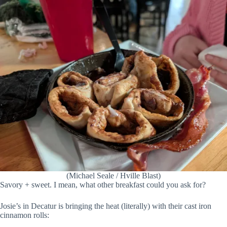
(Michael Seale / Hville Blast)
Savory + sweet. I mean, what other breakfast could you ask for?
Josie’s in Decatur is bringing the heat (literally) with their cast iron
cinnamon rolls: