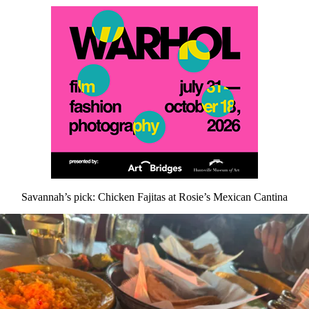
Savannah’s pick: Chicken Fajitas at Rosie’s Mexican Cantina