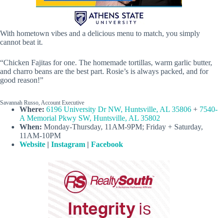
With hometown vibes and a delicious menu to match, you simply
cannot beat it.
“Chicken Fajitas for one. The homemade tortillas, warm garlic butter,
and charro beans are the best part. Rosie’s is always packed, and for
good reason!”
Savannah Russo, Account Executive
Where:
6196 University Dr NW, Huntsville, AL 35806
+
7540-
A Memorial Pkwy SW, Huntsville, AL 35802
When:
Monday-Thursday, 11AM-9PM; Friday + Saturday,
11AM-10PM
Website
|
Instagram
|
Facebook