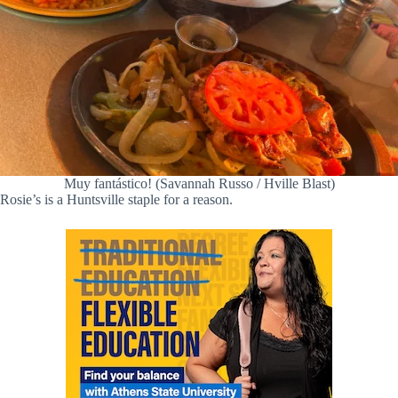
Muy fantástico! (Savannah Russo / Hville Blast)
Rosie’s is a Huntsville staple for a reason.