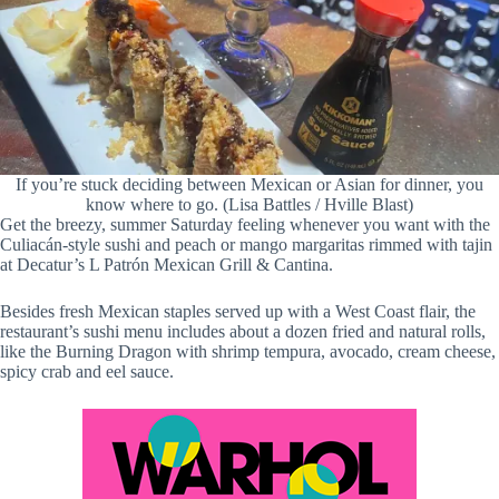
If you’re stuck deciding between Mexican or Asian for dinner, you
know where to go. (Lisa Battles / Hville Blast)
Get the breezy, summer Saturday feeling whenever you want with the
Culiacán-style sushi and peach or mango margaritas rimmed with tajin
at Decatur’s L Patrón Mexican Grill & Cantina.
Besides fresh Mexican staples served up with a West Coast flair, the
restaurant’s sushi menu includes about a dozen fried and natural rolls,
like the Burning Dragon with shrimp tempura, avocado, cream cheese,
spicy crab and eel sauce.