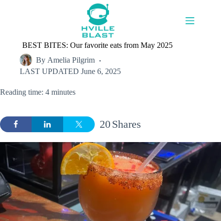
Skip
to
content
BEST BITES: Our favorite eats from May 2025
By
Amelia Pilgrim
LAST UPDATED
June 6, 2025
Reading time: 4 minutes
20
Shares