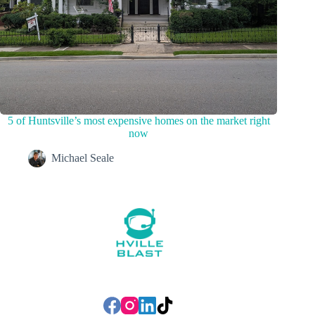
5 of Huntsville’s most expensive homes on the market right
now
Michael Seale