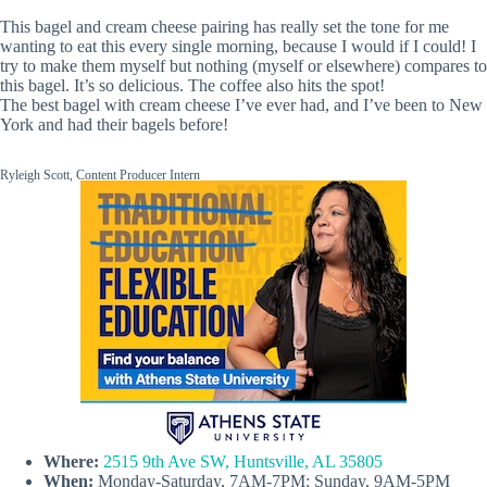
This bagel and cream cheese pairing has really set the tone for me
wanting to eat this every single morning, because I would if I could! I
try to make them myself but nothing (myself or elsewhere) compares to
this bagel. It’s so delicious. The coffee also hits the spot!
The best bagel with cream cheese I’ve ever had, and I’ve been to New
York and had their bagels before!
Ryleigh Scott, Content Producer Intern
Where:
2515 9th Ave SW, Huntsville, AL 35805
When:
Monday-Saturday, 7AM-7PM; Sunday, 9AM-5PM