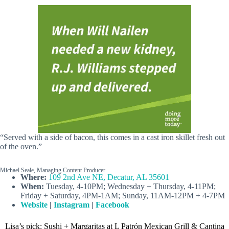
“Served with a side of bacon, this comes in a cast iron skillet fresh out
of the oven.”
Michael Seale, Managing Content Producer
Where:
109 2nd Ave NE, Decatur, AL 35601
When:
Tuesday, 4-10PM; Wednesday + Thursday, 4-11PM;
Friday + Saturday, 4PM-1AM; Sunday, 11AM-12PM + 4-7PM
Website
|
Instagram
|
Facebook
Lisa’s pick: Sushi + Margaritas at L Patrón Mexican Grill & Cantina