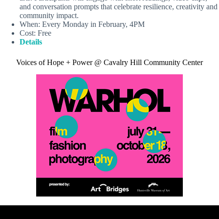
and conversation prompts that celebrate resilience, creativity and
community impact.
When: Every Monday in February, 4PM
Cost: Free
Details
Voices of Hope + Power @ Cavalry Hill Community Center