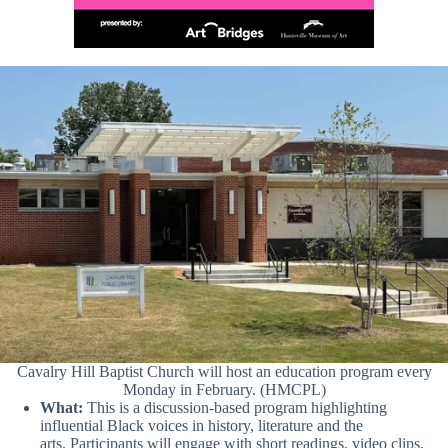
Cavalry Hill Baptist Church will host an education program every
Monday in February. (HMCPL)
What:
This is a discussion-based program highlighting
influential Black voices in history, literature and the
arts. Participants will engage with short readings, video clips,