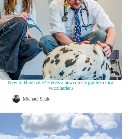
New to Huntsville? Here’s a newcomers guide to local
veterinarians
Michael Seale