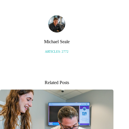
Michael Seale
ARTICLES: 2772
Related Posts