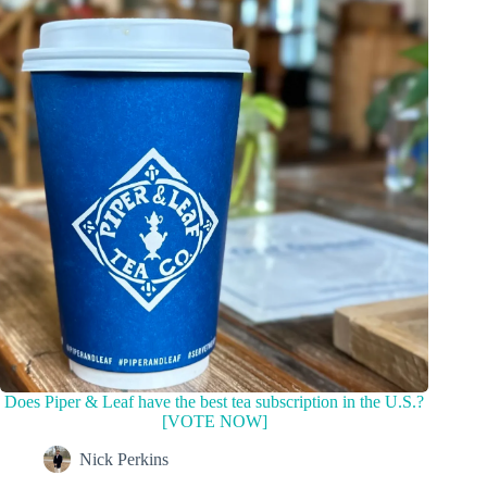
Does Piper & Leaf have the best tea subscription in the U.S.?
[VOTE NOW]
Nick Perkins