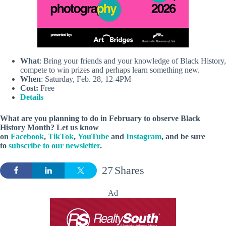
What
: Bring your friends and your knowledge of Black History,
compete to win prizes and perhaps learn something new.
When
: Saturday, Feb. 28, 12-4PM
Cost:
Free
Details
What are you planning to do in February to observe Black
History Month? Let us know
on
Facebook
,
TikTok
,
YouTube
and
Instagram
, and be sure
to
subscribe to our newsletter
.
27
Shares
Ad