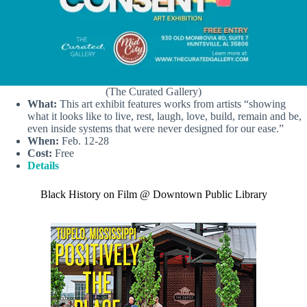
(The Curated Gallery)
What:
This art exhibit features works from artists “showing
what it looks like to live, rest, laugh, love, build, remain and be,
even inside systems that were never designed for our ease.”
When:
Feb. 12-28
Cost:
Free
Details
Black History on Film @ Downtown Public Library