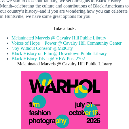
As we start to close out January, we set our sights to Black History
Month–celebrating the culture and contributions of Black Americans to
our country’s history–and if you are wondering how you can celebrate
in Huntsville, we have some great options for you.
Take a look:
Melaninated Marvels @ Cavalry Hill Public Library
Voices of Hope + Power @ Cavalry Hill Community Center
‘Joy Without Consent’ @MidCity
Black History on Film @ Downtown Public Library
Black History Trivia @ VFW Post 2702
Melaninated Marvels @ Cavalry Hill Public Library