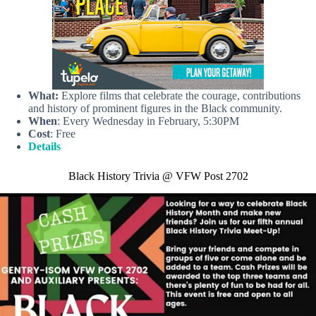
What:
Explore films that celebrate the courage, contributions
and history of prominent figures in the Black community.
When
: Every Wednesday in February, 5:30PM
Cost
: Free
Details
Black History Trivia @ VFW Post 2702