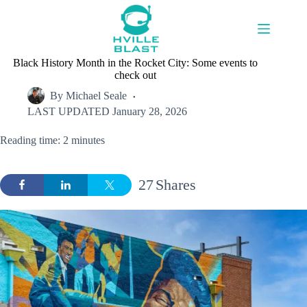
Skip
to
content
Black History Month in the Rocket City: Some events to
check out
By
Michael Seale
LAST UPDATED
January 28, 2026
Reading time: 2 minutes
27
Shares