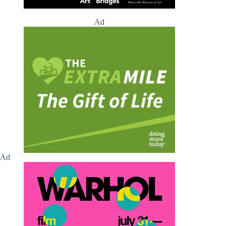
Ad
Ad