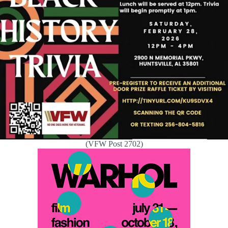
(VFW Post 2702)