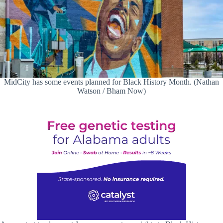
MidCity has some events planned for Black History Month. (Nathan
Watson / Bham Now)