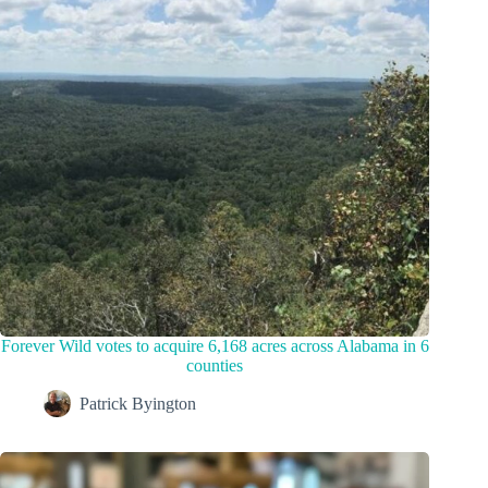
Forever Wild votes to acquire 6,168 acres across Alabama in 6
counties
Patrick Byington