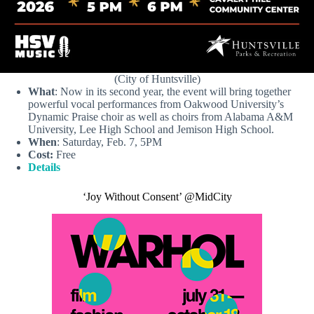
(City of Huntsville)
What
: Now in its second year, the event will bring together
powerful vocal performances from Oakwood University’s
Dynamic Praise choir as well as choirs from Alabama A&M
University, Lee High School and Jemison High School.
When
: Saturday, Feb. 7, 5PM
Cost:
Free
Details
‘Joy Without Consent’ @MidCity