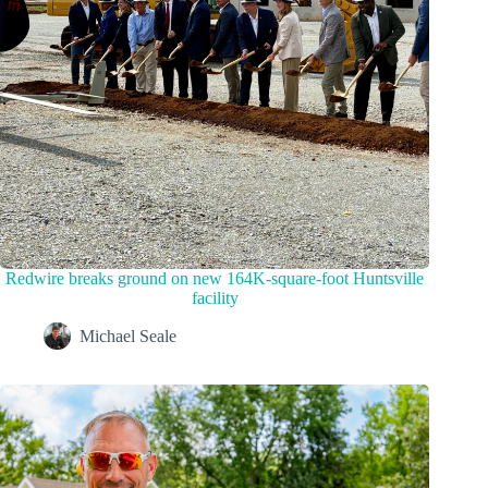
Redwire breaks ground on new 164K-square-foot Huntsville
facility
Michael Seale