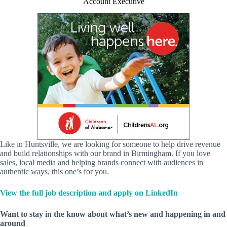
Account Executive
Like in Huntsville, we are looking for someone to help drive revenue
and build relationships with our brand in Birmingham. If you love
sales, local media and helping brands connect with audiences in
authentic ways, this one’s for you.
View the full job description and apply on LinkedIn
Want to stay in the know about what’s new and happening in and
around