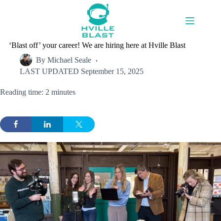
Skip
to
content
‘Blast off’ your career! We are hiring here at Hville Blast
By
Michael Seale
LAST UPDATED
September 15, 2025
Reading time: 2 minutes