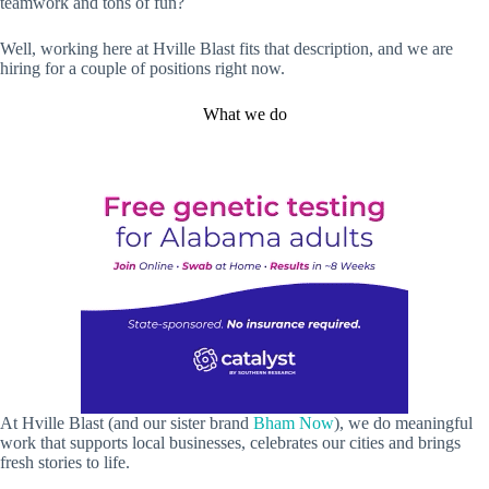
teamwork and tons of fun?
Well, working here at Hville Blast fits that description, and we are
hiring for a couple of positions right now.
What we do
At Hville Blast (and our sister brand
Bham Now
), we do meaningful
work that supports local businesses, celebrates our cities and brings
fresh stories to life.