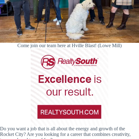
Come join our team here at Hville Blast! (Lowe Mill)
Do you want a job that is all about the energy and growth of the
Rocket City? Are you looking for a career that combines creativity,