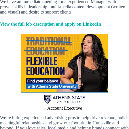
We have an immediate opening for a experienced Manager with
proven skills in leadership, multi-media content development (written
and visual) and desire to support clients.
View the full job description and apply on LinkedIn
Account Executive
We’re hiring experienced advertising pros to help drive revenue, build
meaningful relationships and grow our footprint in Huntsville and
beyond. If you love sales, local media and helping brands connect with