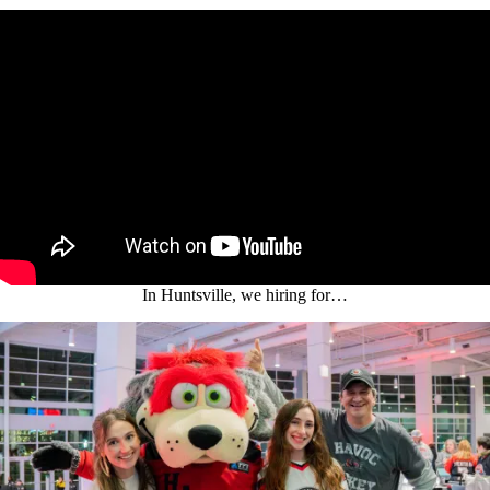
In Huntsville, we hiring for…