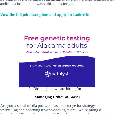
audiences in authentic ways, this one’s for you.
View the full job description and apply on LinkedIn
In Birmingham we are hiring for…
Managing Editor of Social
Are you a social media pro who has a keen eye for strategy,
storytelling and coaching up-and-coming talent? We’re hiring a