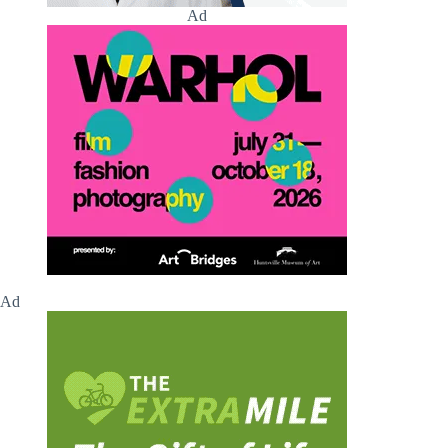
Ad
Ad