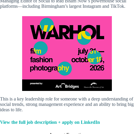
Managing Editor of Social to lead Bham Now’s powerhouse social
platforms—including Birmingham’s largest Instagram and TikTok.
This is a key leadership role for someone with a deep understanding of
social trends, strong management experience and an ability to bring big
ideas to life.
View the full job description + apply on LinkedIn