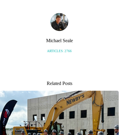
Michael Seale
ARTICLES: 2766
Related Posts