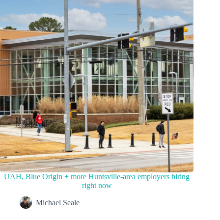
UAH, Blue Origin + more Huntsville-area employers hiring
right now
Michael Seale