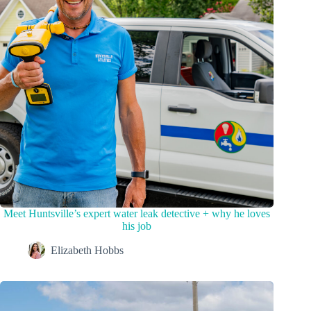
Meet Huntsville’s expert water leak detective + why he loves
his job
Elizabeth Hobbs