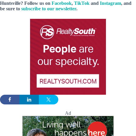
Huntsville? Follow us on
Facebook
,
TikTok
and
Instagram
, and
be sure to
subscribe to our newsletter
.
Ad