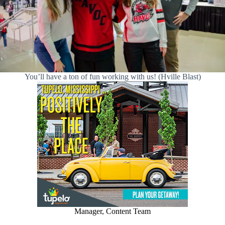
You’ll have a ton of fun working with us! (Hville Blast)
Manager, Content Team