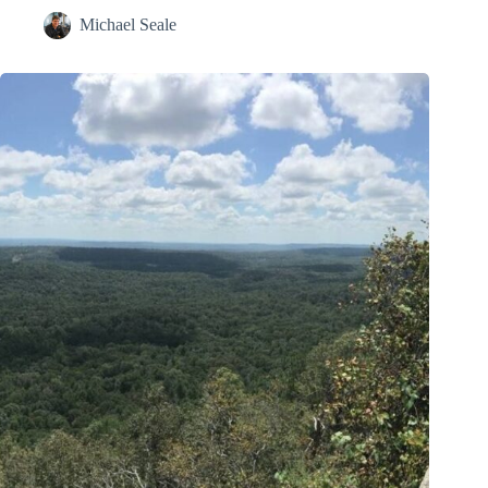
Michael Seale