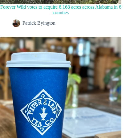
Forever Wild votes to acquire 6,168 acres across Alabama in 6
counties
Patrick Byington