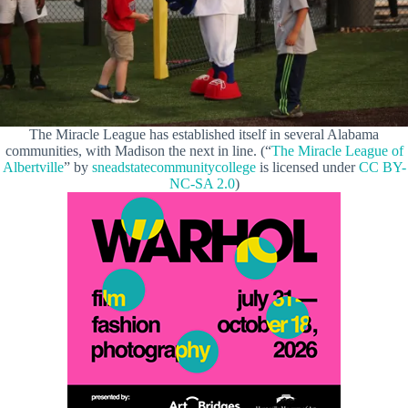
The Miracle League has established itself in several Alabama
communities, with Madison the next in line. (“
The Miracle League of
Albertville
” by
sneadstatecommunitycollege
is licensed under
CC BY-
NC-SA 2.0
)