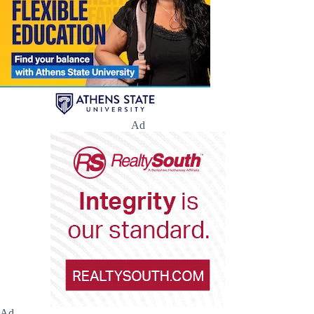
Ad
Ad