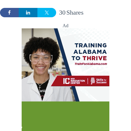
30
Shares
Ad