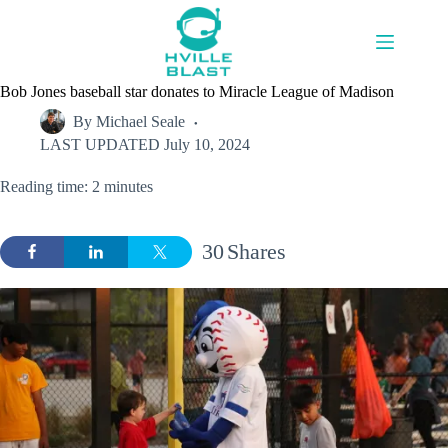
Skip
to
content
Bob Jones baseball star donates to Miracle League of Madison
By
Michael Seale
LAST UPDATED
July 10, 2024
Reading time: 2 minutes
30
Shares