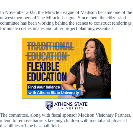
In November 2022, the Miracle League of Madison became one of the
newest members of The Miracle League. Since then, the citizen-led
committee has been working behind the scenes to construct renderings,
formulate cost estimates and other project planning essentials.
The committee, along with fiscal sponsor Madison Visionary Partners,
intend to remove barriers keeping children with mental and physical
disabilities off the baseball field.