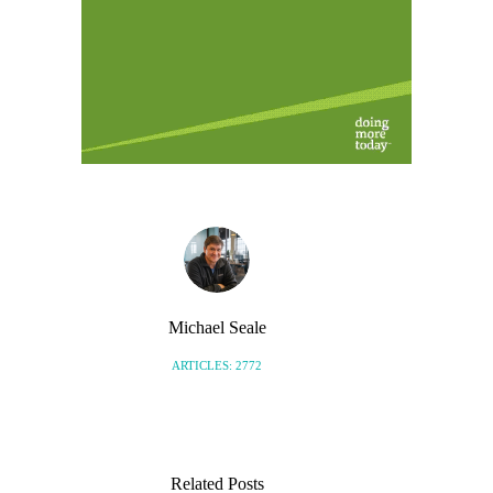
Michael Seale
ARTICLES: 2772
Related Posts