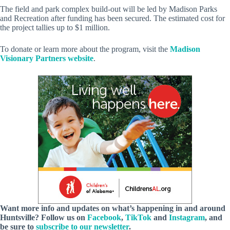
The field and park complex build-out will be led by Madison Parks
and Recreation after funding has been secured. The estimated cost for
the project tallies up to $1 million.
To donate or learn more about the program, visit the
Madison
Visionary Partners website
.
Want more info and updates on what’s happening in and around
Huntsville? Follow
us
on
Facebook
,
TikTok
and
Instagram
, and
be sure to
subscribe to our newsletter
.