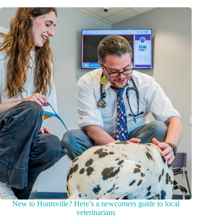
New to Huntsville? Here’s a newcomers guide to local
veterinarians