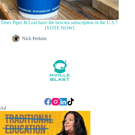
Does Piper & Leaf have the best tea subscription in the U.S.?
[VOTE NOW]
Nick Perkins
Ad