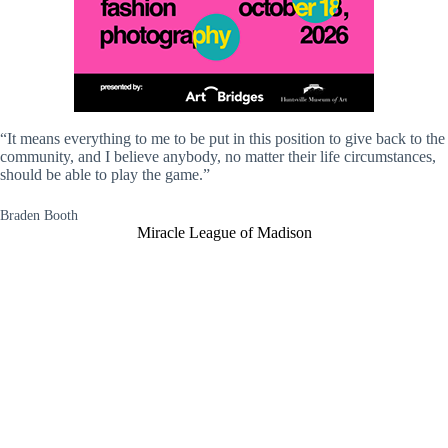
“It means everything to me to be put in this position to give back to the
community, and I believe anybody, no matter their life circumstances,
should be able to play the game.”
Braden Booth
Miracle League of Madison