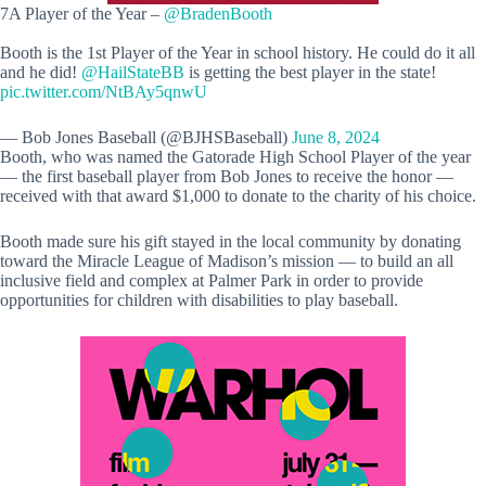
7A Player of the Year –
@BradenBooth
Booth is the 1st Player of the Year in school history. He could do it all
and he did!
@HailStateBB
is getting the best player in the state!
pic.twitter.com/NtBAy5qnwU
— Bob Jones Baseball (@BJHSBaseball)
June 8, 2024
Booth, who was named the Gatorade High School Player of the year
— the first baseball player from Bob Jones to receive the honor —
received with that award $1,000 to donate to the charity of his choice.
Booth made sure his gift stayed in the local community by donating
toward the Miracle League of Madison’s mission — to build an all
inclusive field and complex at Palmer Park in order to provide
opportunities for children with disabilities to play baseball.