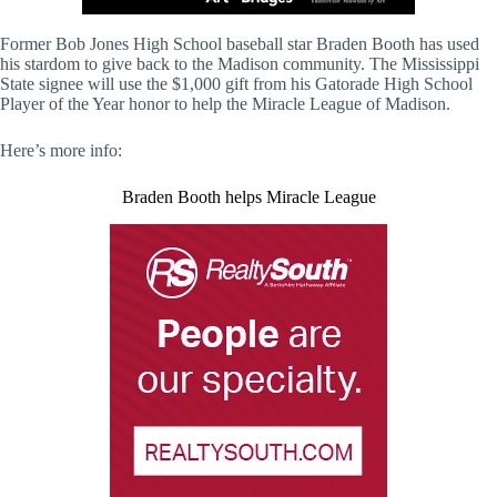
Former Bob Jones High School baseball star Braden Booth has used
his stardom to give back to the Madison community. The Mississippi
State signee will use the $1,000 gift from his Gatorade High School
Player of the Year honor to help the Miracle League of Madison.
Here’s more info:
Braden Booth helps Miracle League