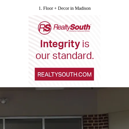
1. Floor + Decor in Madison