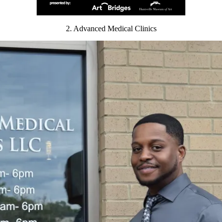
2. Advanced Medical Clinics