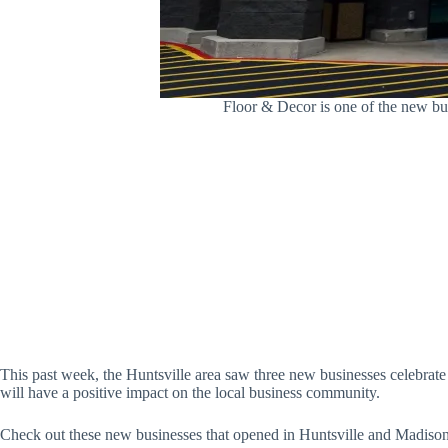
Floor & Decor is one of the new b
This past week, the Huntsville area saw three new businesses celebrat
will have a positive impact on the local business community.
Check out these new businesses that opened in Huntsville and Madison