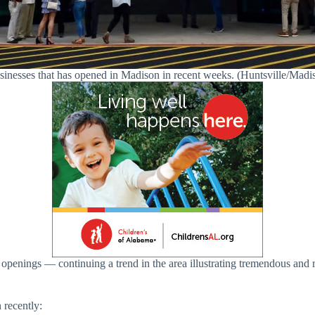
usinesses that has opened in Madison in recent weeks. (Huntsville/M
e openings — continuing a trend in the area illustrating tremendous a
 recently: