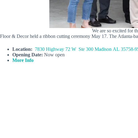
We are so excited for
Floor & Decor held a ribbon cutting ceremony May 17. The Atlanta-based s
Location:
7830 Highway 72 W Ste 300 Madison AL 35758-9
Opening Date:
Now open
More Info