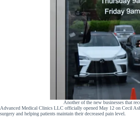
Another of the new businesses that r
Advanced Medical Clinics LLC officially opened May 12 on Cecil Ashbur
surgery and helping patients maintain their decreased pain level.