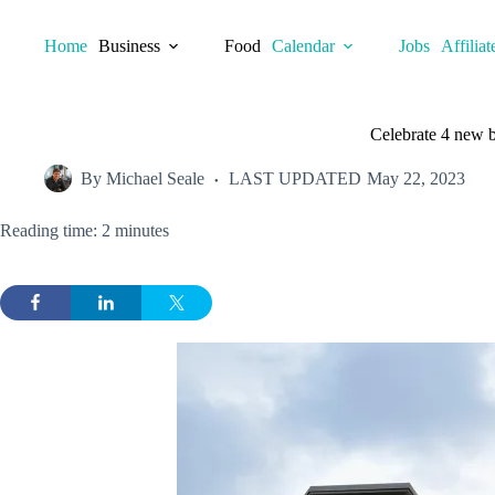
Skip
to
Home
Business
Food
Calendar
Jobs
Affiliat
content
Celebrate 4 new b
By
Michael Seale
LAST UPDATED
May 22, 2023
Reading time: 2 minutes