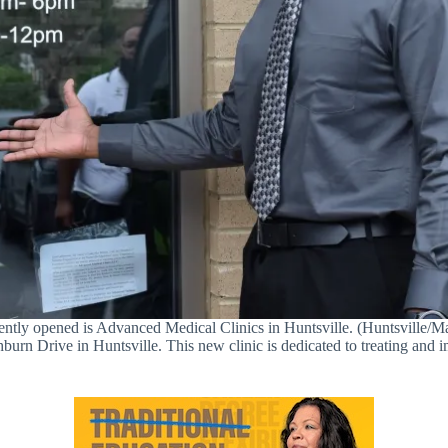
ecently opened is Advanced Medical Clinics in Huntsville. (Huntsvill
n Drive in Huntsville. This new clinic is dedicated to treating and im