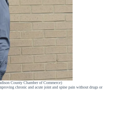
e/Madison County Chamber of Commerce)
proving chronic and acute joint and spine pain without drugs or