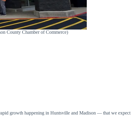
adison County Chamber of Commerce)
nd rapid growth happening in Huntsville and Madison — that we expect