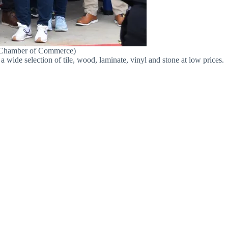
y Chamber of Commerce)
a wide selection of tile, wood, laminate, vinyl and stone at low prices.