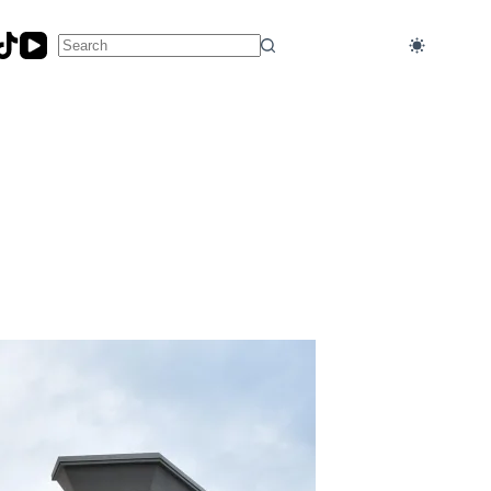
No
results