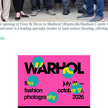
 the opening of Floor & Decor in Madison! (Huntsville/Madison Count
tore is a leading specialty retailer of hard surface flooring, offering 
501