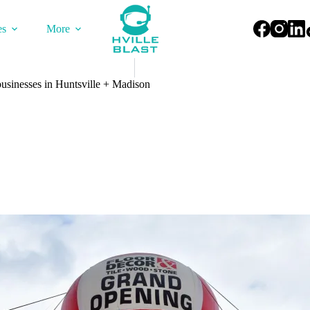
es
More
usinesses in Huntsville + Madison