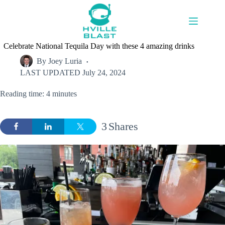
Skip
to
content
Celebrate National Tequila Day with these 4 amazing drinks
By
Joey Luria
LAST UPDATED
July 24, 2024
Reading time: 4 minutes
3
Shares