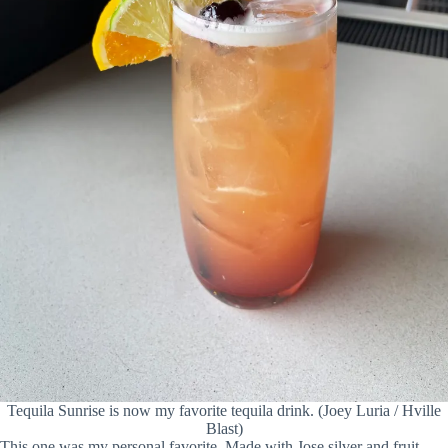
Tequila Sunrise is now my favorite tequila drink. (Joey Luria / Hville
Blast)
This one was my personal favorite. Made with Jose silver and fruit