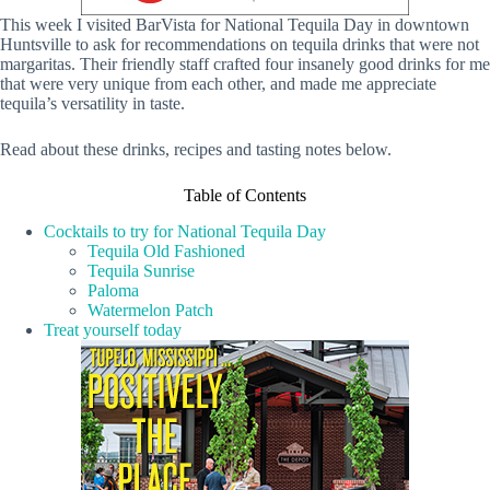
This week I visited BarVista for National Tequila Day in downtown
Huntsville to ask for recommendations on tequila drinks that were not
margaritas. Their friendly staff crafted four insanely good drinks for me
that were very unique from each other, and made me appreciate
tequila’s versatility in taste.
Read about these drinks, recipes and tasting notes below.
Table of Contents
Cocktails to try for National Tequila Day
Tequila Old Fashioned
Tequila Sunrise
Paloma
Watermelon Patch
Treat yourself today