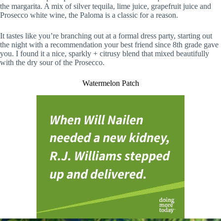
the margarita. A mix of silver tequila, lime juice, grapefruit juice and
Prosecco white wine, the Paloma is a classic for a reason.
It tastes like you’re branching out at a formal dress party, starting out
the night with a recommendation your best friend since 8th grade gave
you. I found it a nice, sparkly + citrusy blend that mixed beautifully
with the dry sour of the Prosecco.
Watermelon Patch