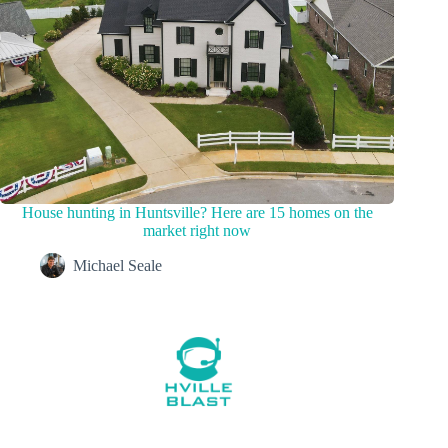
House hunting in Huntsville? Here are 15 homes on the
market right now
Michael Seale