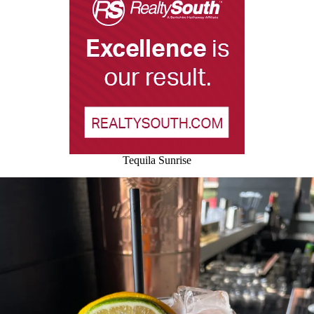
Tequila Sunrise