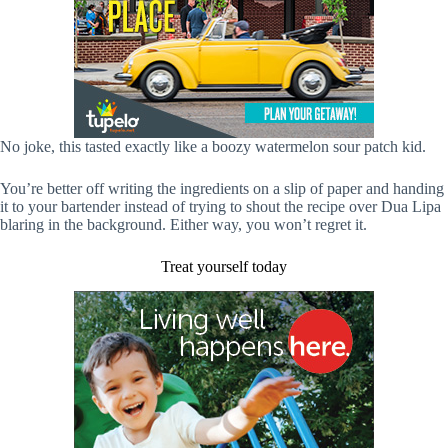
No joke, this tasted exactly like a boozy watermelon sour patch kid.
You’re better off writing the ingredients on a slip of paper and handing
it to your bartender instead of trying to shout the recipe over Dua Lipa
blaring in the background. Either way, you won’t regret it.
Treat yourself today