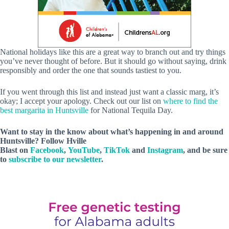
National holidays like this are a great way to branch out and try things
you’ve never thought of before. But it should go without saying, drink
responsibly and order the one that sounds tastiest to you.
If you went through this list and instead just want a classic marg, it’s
okay; I accept your apology. Check out our list on
where to find the
best margarita in Huntsville
for National Tequila Day.
Want to stay in the know about what’s happening in and around
Huntsville? Follow Hville
Blast on
Facebook
,
YouTube
,
TikTok
and
Instagram
, and be sure
to
subscribe to our newsletter
.