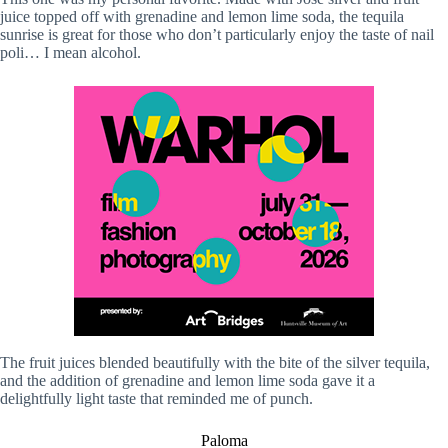
juice topped off with grenadine and lemon lime soda, the tequila
sunrise is great for those who don’t particularly enjoy the taste of nail
poli… I mean alcohol.
The fruit juices blended beautifully with the bite of the silver tequila,
and the addition of grenadine and lemon lime soda gave it a
delightfully light taste that reminded me of punch.
Paloma