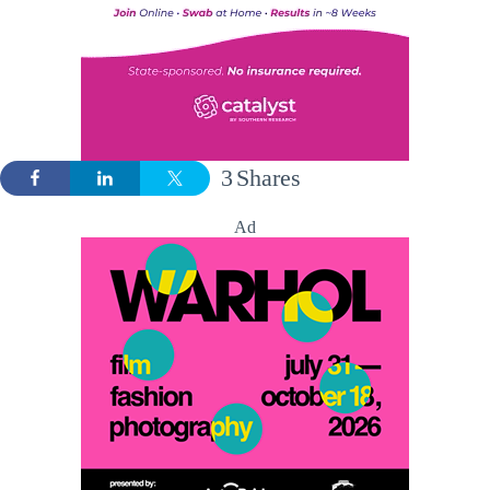
3
Shares
Ad