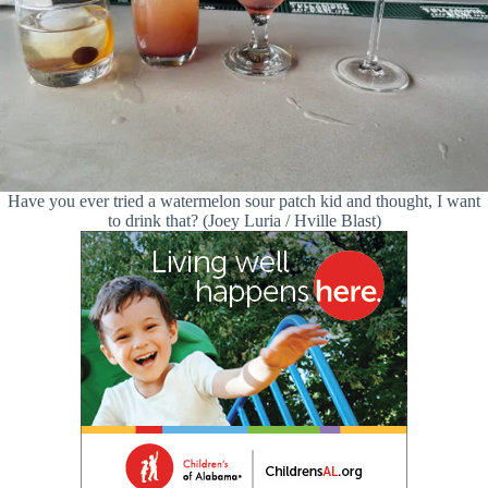
Have you ever tried a watermelon sour patch kid and thought, I want
to drink that? (Joey Luria / Hville Blast)