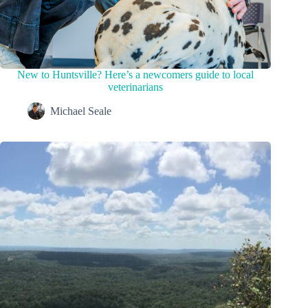
New to Huntsville? Here’s a newcomers guide to local
veterinarians
Michael Seale