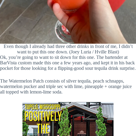
Even though I already had three other drinks in front of me, I didn’t
want to put this one down. (Joey Luria / Hville Blast)
Ok, you’re going to want to sit down for this one. The bartender at
BarVista custom made this one a few years ago, and kept it in his back
pocket for those looking for a flipping-good sour tequila drink surprise.
The Watermelon Patch consists of silver tequila, peach schnapps,
watermelon pucker and triple sec with lime, pineapple + orange juice
all topped with lemon-lime soda.