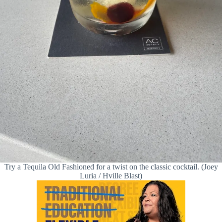
Try a Tequila Old Fashioned for a twist on the classic cocktail. (Joey
Luria / Hville Blast)