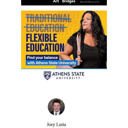
Joey Luria