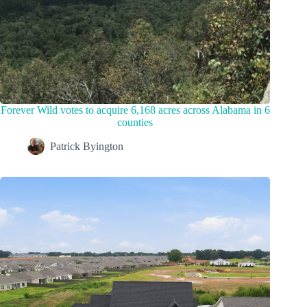
Forever Wild votes to acquire 6,168 acres across Alabama in 6
counties
Patrick Byington