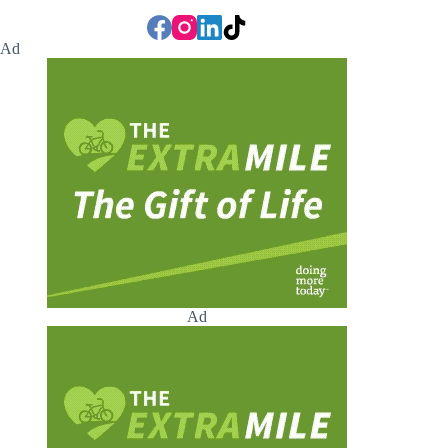
Ad
Ad