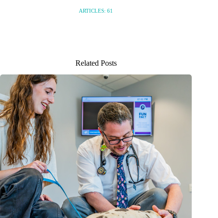
ARTICLES: 61
Related Posts