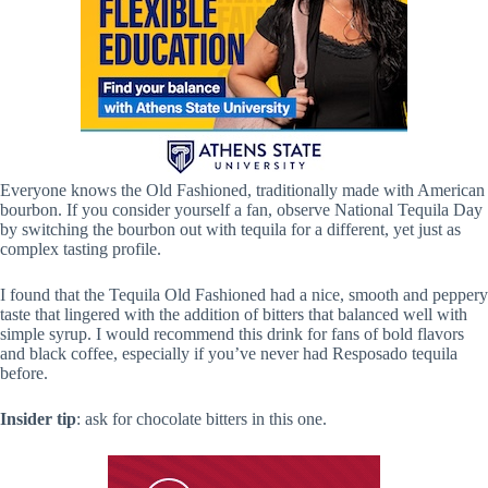
Everyone knows the Old Fashioned, traditionally made with American
bourbon. If you consider yourself a fan, observe National Tequila Day
by switching the bourbon out with tequila for a different, yet just as
complex tasting profile.
I found that the Tequila Old Fashioned had a nice, smooth and peppery
taste that lingered with the addition of bitters that balanced well with
simple syrup. I would recommend this drink for fans of bold flavors
and black coffee, especially if you’ve never had Resposado tequila
before.
Insider tip
: ask for chocolate bitters in this one.