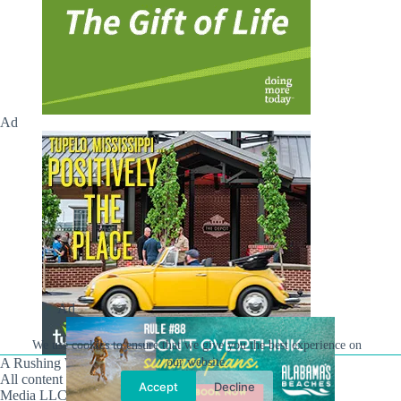
Ad
Ad
We use cookies to ensure that we give you the best experience on
A Rushing Waters Media Company
our website.
All content on this site is Copyright © Rushing Waters
Accept
Decline
Media LLC/Hville Blast 2021-2026. All Rights Reserved.