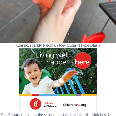
Classic, sparkly Paloma. (Joey Luria / Hville Blast)
The Paloma is perhaps the second most ordered tequila drink besides