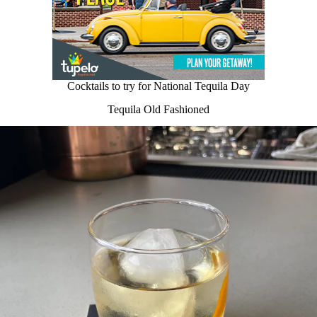
Cocktails to try for National Tequila Day
Tequila Old Fashioned