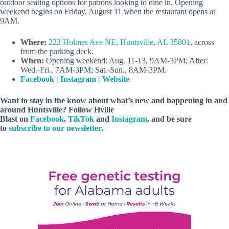
outdoor seating options for patrons looking to dine in. Opening
weekend begins on Friday, August 11 when the restaurant opens at
9AM.
Where:
222 Holmes Ave NE, Huntsville, AL 35801
, across
from the parking deck.
When:
Opening weekend: Aug. 11-13, 9AM-3PM; After:
Wed.-Fri., 7AM-3PM; Sat.-Sun., 8AM-3PM.
Facebook
|
Instagram
|
Website
Want to stay in the know about what’s new and happening in and
around Huntsville? Follow Hville
Blast on
Facebook
,
TikTok
and
Instagram
, and be sure
to
subscribe to our newsletter
.