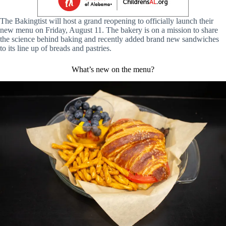
The Bakingtist will host a grand reopening to officially launch their
new menu on Friday, August 11. The bakery is on a mission to share
the science behind baking and recently added brand new sandwiches
to its line up of breads and pastries.
What’s new on the menu?