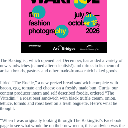
The Bakingtist, which opened last December, has added a variety of
new sandwiches (named after scientists!) and drinks to its menu of
artisan breads, pastries and other made-from-scratch baked goods.
I tried “The Ruelle,” a new pretzel bread sandwich complete with
bacon, egg, tomato and cheese on a freshly made bun. Curtis, our
content producer intern and self described foodie, ordered “The
Vittadini,” a roast beef sandwich with black truffle cream, onion,
lettuce, tomato and roast beef on a fresh baguette. Here’s what he
thought:
“When I was originally looking through The Bakingtist’s Facebook
page to see what would be on their new menu, this sandwich was the