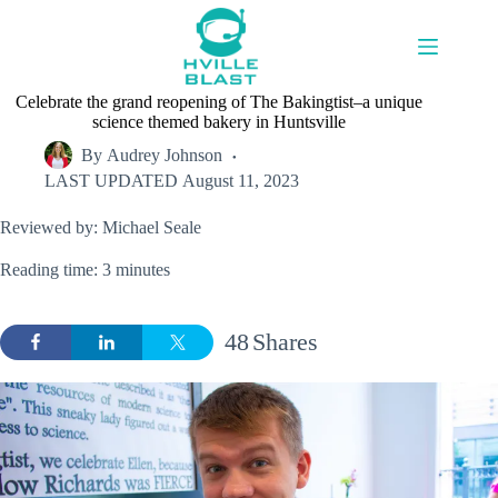
Skip
to
content
Celebrate the grand reopening of The Bakingtist–a unique
science themed bakery in Huntsville
By
Audrey Johnson
LAST UPDATED
August 11, 2023
Reviewed by: Michael Seale
Reading time: 3 minutes
48
Shares