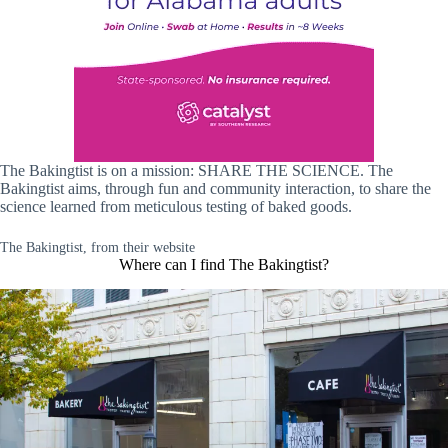
The Bakingtist is on a mission: SHARE THE SCIENCE. The
Bakingtist aims, through fun and community interaction, to share the
science learned from meticulous testing of baked goods.
The Bakingtist, from their website
Where can I find The Bakingtist?