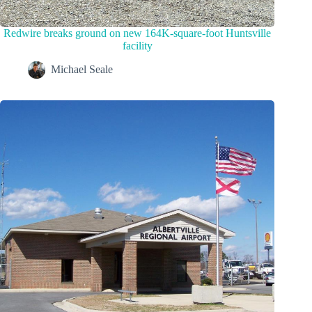
Redwire breaks ground on new 164K-square-foot Huntsville
facility
Michael Seale