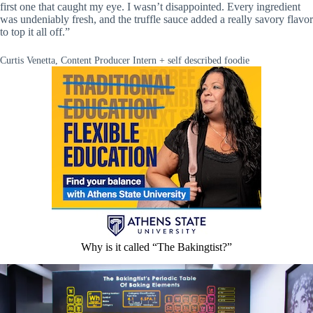
first one that caught my eye. I wasn’t disappointed. Every ingredient
was undeniably fresh, and the truffle sauce added a really savory flavor
to top it all off.”
Curtis Venetta, Content Producer Intern + self described foodie
Why is it called “The Bakingtist?”