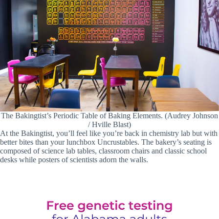
The Bakingtist’s Periodic Table of Baking Elements. (Audrey Johnson
/ Hville Blast)
At the Bakingtist, you’ll feel like you’re back in chemistry lab but with
better bites than your lunchbox Uncrustables. The bakery’s seating is
composed of science lab tables, classroom chairs and classic school
desks while posters of scientists adorn the walls.