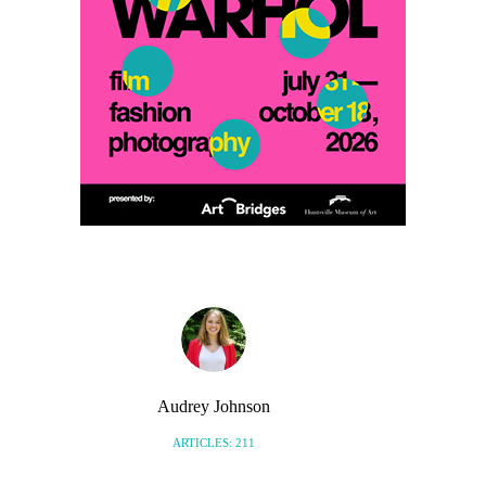
Audrey Johnson
ARTICLES: 211