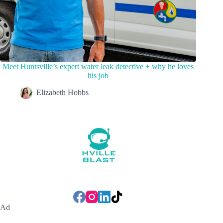
Meet Huntsville’s expert water leak detective + why he loves
his job
Elizabeth Hobbs
Ad