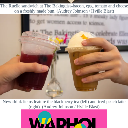
The Ruelle sandwich at The Bakingtist–bacon, egg, tomato and cheese
on a freshly made bun. (Audrey Johnson / Hville Blast)
New drink items feature the blackberry tea (left) and iced peach latte
(right). (Audrey Johnson / Hville Blast)