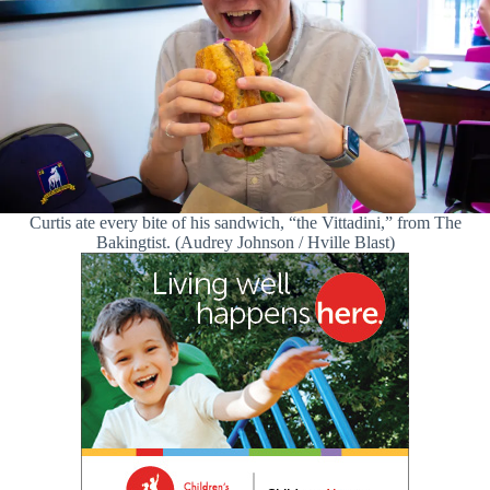
Curtis ate every bite of his sandwich, “the Vittadini,” from The
Bakingtist. (Audrey Johnson / Hville Blast)