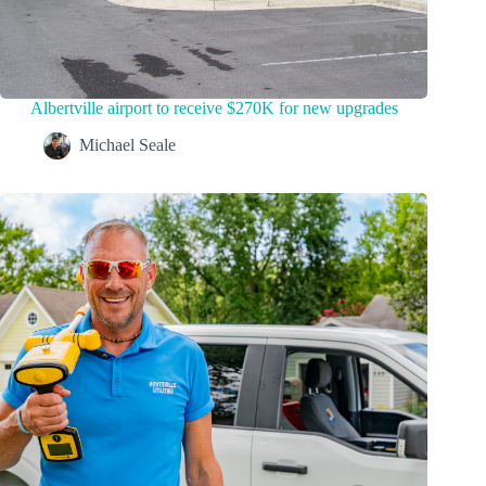
Albertville airport to receive $270K for new upgrades
Michael Seale