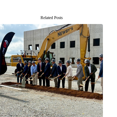
Related Posts