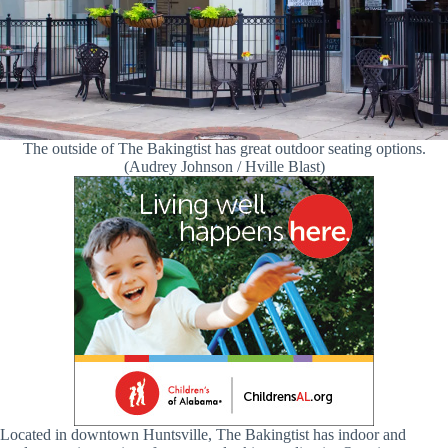
The outside of The Bakingtist has great outdoor seating options.
(Audrey Johnson / Hville Blast)
Located in downtown Huntsville, The Bakingtist has indoor and