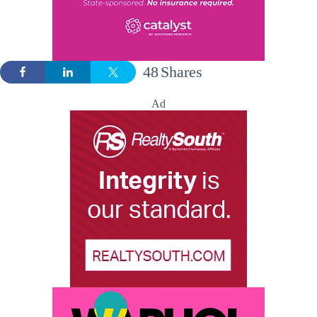
48
Shares
Ad