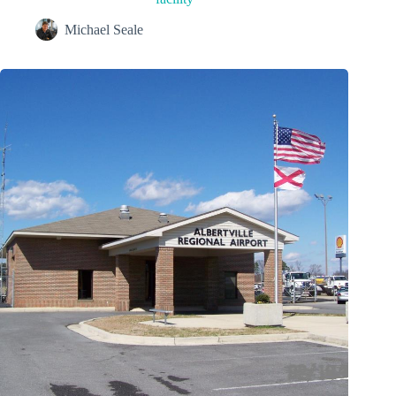
Michael Seale