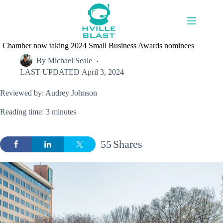
Skip
to
content
Chamber now taking 2024 Small Business Awards nominees
By
Michael Seale
LAST UPDATED
April 3, 2024
Reviewed by: Audrey Johnson
Reading time: 3 minutes
55
Shares