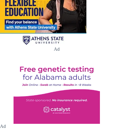
Ad
Ad