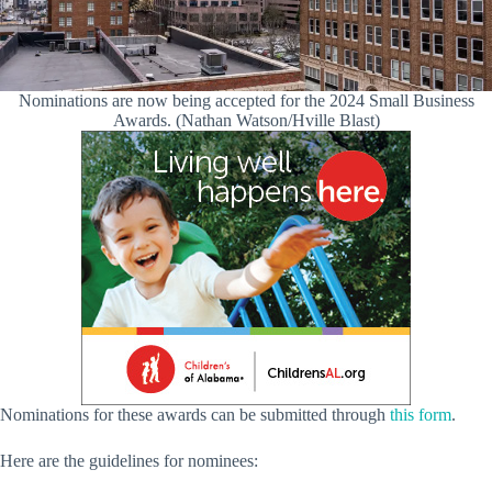
Nominations are now being accepted for the 2024 Small Business
Awards. (Nathan Watson/Hville Blast)
Nominations for these awards can be submitted through
this form
.
Here are the guidelines for nominees: