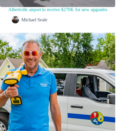
Albertville airport to receive $270K for new upgrades
Michael Seale