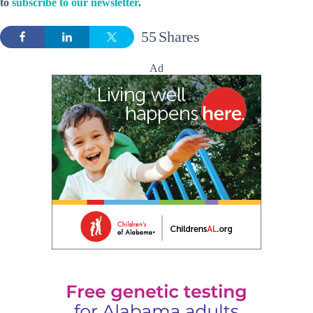
to
subscribe to our newsletter
.
55
Shares
Ad