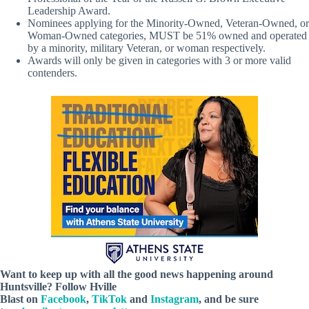
Leadership Award.
Nominees applying for the Minority-Owned, Veteran-Owned, or
Woman-Owned categories, MUST be 51% owned and operated
by a minority, military Veteran, or woman respectively.
Awards will only be given in categories with 3 or more valid
contenders.
Want to keep up with all the good news happening around
Huntsville? Follow Hville
Blast on
Facebook
,
TikTok
and
Instagram
, and be sure