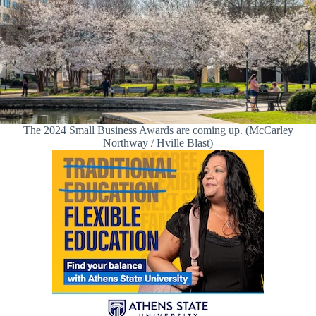
The 2024 Small Business Awards are coming up. (McCarley
Northway / Hville Blast)