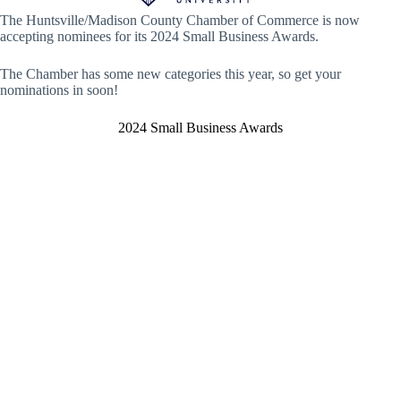
The Huntsville/Madison County Chamber of Commerce is now
accepting nominees for its 2024 Small Business Awards.
The Chamber has some new categories this year, so get your
nominations in soon!
2024 Small Business Awards