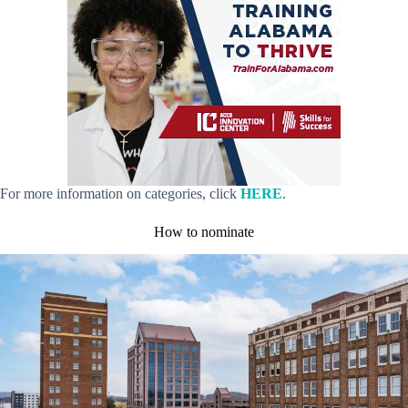
For more information on categories, click
HERE
.
How to nominate