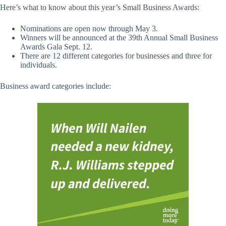
Here’s what to know about this year’s Small Business Awards:
Nominations are open now through May 3.
Winners will be announced at the 39th Annual Small Business
Awards Gala Sept. 12.
There are 12 different categories for businesses and three for
individuals.
Business award categories include: