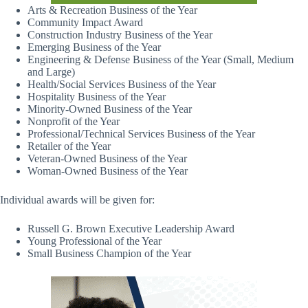
Arts & Recreation Business of the Year
Community Impact Award
Construction Industry Business of the Year
Emerging Business of the Year
Engineering & Defense Business of the Year (Small, Medium
and Large)
Health/Social Services Business of the Year
Hospitality Business of the Year
Minority-Owned Business of the Year
Nonprofit of the Year
Professional/Technical Services Business of the Year
Retailer of the Year
Veteran-Owned Business of the Year
Woman-Owned Business of the Year
Individual awards will be given for:
Russell G. Brown Executive Leadership Award
Young Professional of the Year
Small Business Champion of the Year