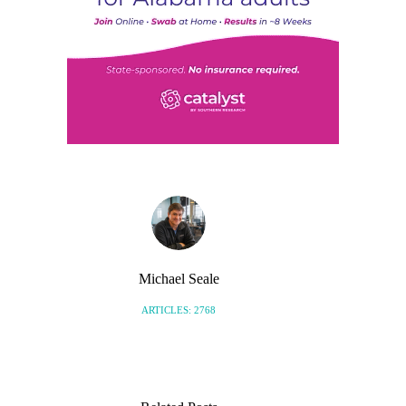
Michael Seale
ARTICLES: 2768