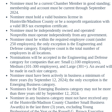
Nominee must be a current Chamber Member in good standing;
membership and account must be current through September
2024.
Nominee must hold a valid business license in
Huntsville/Madison County or be a nonprofit organization with
a valid IRS tax exemption certificate.
Nominee must be independently owned and operated/
Nonprofits must operate independently from any government.
Nominee must be within the required employee count (under
250 employees); the only exception is the Engineering and
Defense category. Employee count is the total number of
employees in all locations.
Nominations will be accepted in the Engineering and Defense
category for companies that are: Small (≤100 employees),
Medium (101-300 employees), and Large (301+). An award will
be made in each size category.
Nominee must have been actively in business a minimum of
three years (by September 12, 2024); the only exception is the
Emerging Business category.
Nominees for the Emerging Business category may not be more
than three years old by September 12, 2024.
Nominee in any business category must not have received any
of the Huntsville/Madison County Chamber Small Business
Award(s) in the last three (3) years, excluding Young
Professional of the Year or the Russell G. Brown Executive