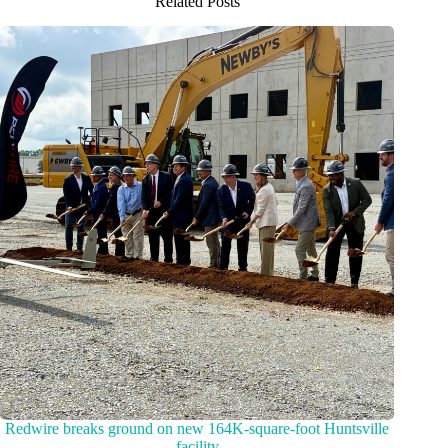
Related Posts
Redwire breaks ground on new 164K-square-foot Huntsville
facility