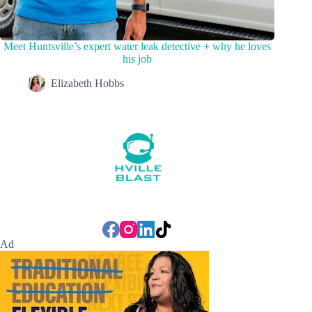
Meet Huntsville’s expert water leak detective + why he loves
his job
Elizabeth Hobbs
Ad