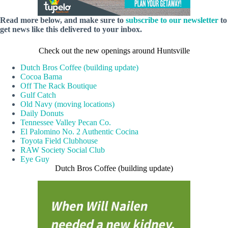
Read more below, and make sure to
subscribe to our newsletter
to
get news like this delivered to your inbox.
Check out the new openings around Huntsville
Dutch Bros Coffee (building update)
Cocoa Bama
Off The Rack Boutique
Gulf Catch
Old Navy (moving locations)
Daily Donuts
Tennessee Valley Pecan Co.
El Palomino No. 2 Authentic Cocina
Toyota Field Clubhouse
RAW Society Social Club
Eye Guy
Dutch Bros Coffee (building update)