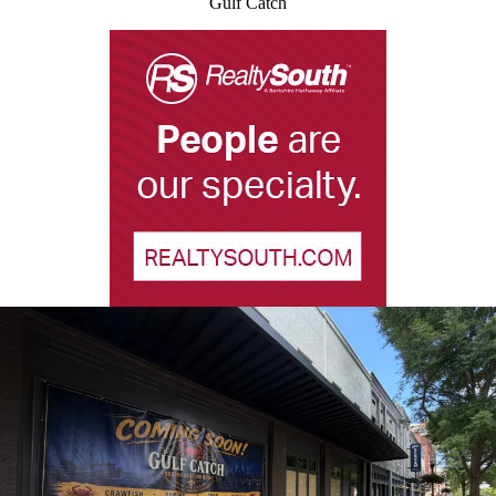
Gulf Catch