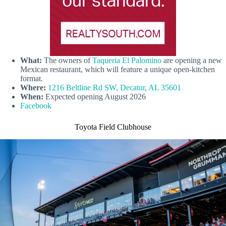
What:
The owners of
Taqueria El Palomino
are opening a new
Mexican restaurant, which will feature a unique open-kitchen
format.
Where:
1216 Beltline Rd SW, Decatur, AL 35601
When:
Expected opening August 2026
Facebook
Toyota Field Clubhouse