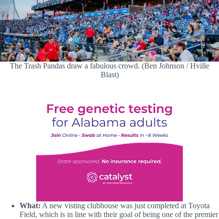
The Trash Pandas draw a fabulous crowd. (Ben Johnson / Hville
Blast)
What:
A new visting clubhouse was just completed at Toyota
Field, which is in line with their goal of being one of the premier