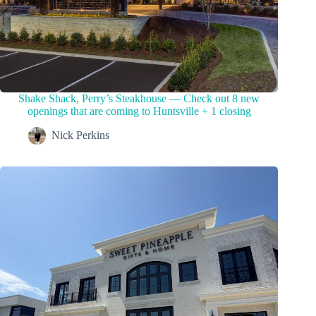
Shake Shack, Perry’s Steakhouse — Check out 8 new
openings that are coming to Huntsville + 1 closing
Nick Perkins