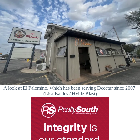
A look at El Palomino, which has been serving Decatur since 2007.
(Lisa Battles / Hville Blast)