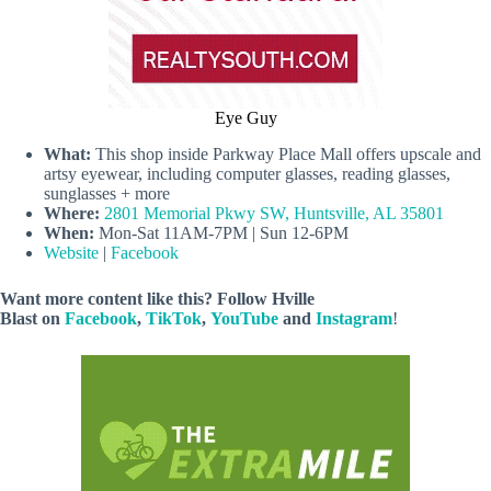
Eye Guy
What:
This shop inside Parkway Place Mall offers upscale and
artsy eyewear, including computer glasses, reading glasses,
sunglasses + more
Where:
2801 Memorial Pkwy SW, Huntsville, AL 35801
When:
Mon-Sat 11AM-7PM | Sun 12-6PM
Website
|
Facebook
Want more content like this? Follow
Hville
Blast
on
Facebook
,
TikTok
,
YouTube
and
Instagram
!