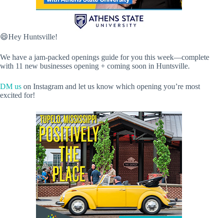
😄Hey Huntsville!
We have a jam-packed openings guide for you this week—complete
with 11 new businesses opening + coming soon in Huntsville.
DM us
on Instagram and let us know which opening you’re most
excited for!