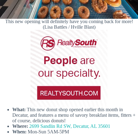
This new opening will definitely have you coming back for more!
(Lisa Battles / Hville Blast)
What:
This new donut shop opened earlier this month in
Decatur, and features a menu of savory breakfast items, fitters +
of course, delicious donuts!
Where:
2699 Sandlin Rd SW, Decatur, AL 35601
When:
Mon-Sun 5AM-5PM