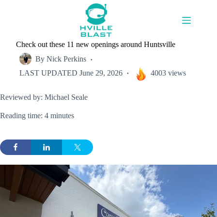
Skip
to
content
Check out these 11 new openings around Huntsville
By
Nick Perkins
LAST UPDATED
June 29, 2026
4003 views
Reviewed by: Michael Seale
Reading time: 4 minutes