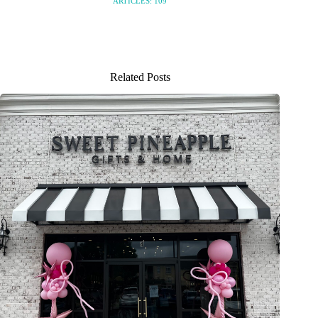
ARTICLES: 109
Related Posts