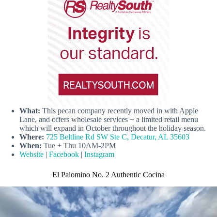
What:
This pecan company recently moved in with Apple
Lane, and offers wholesale services + a limited retail menu
which will expand in October throughout the holiday season.
Where:
725 Beltline Rd SW Ste C, Decatur, AL 35603
When:
Tue + Thu 10AM-2PM
Website
|
Facebook
|
Instagram
El Palomino No. 2 Authentic Cocina