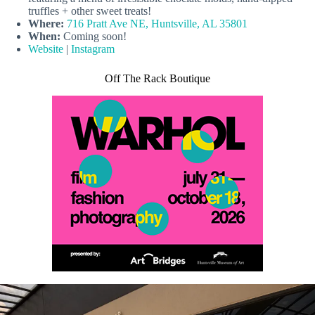
truffles + other sweet treats!
Where:
716 Pratt Ave NE, Huntsville, AL 35801
When:
Coming soon!
Website
|
Instagram
Off The Rack Boutique