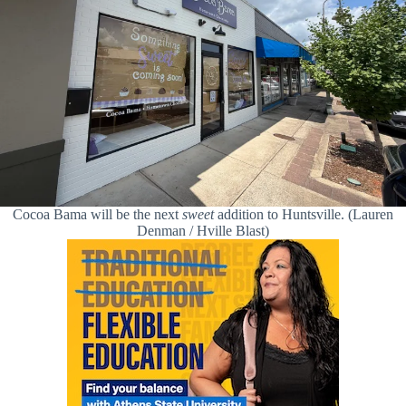
Cocoa Bama will be the next
sweet
addition to Huntsville. (Lauren
Denman / Hville Blast)