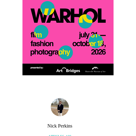
Nick Perkins