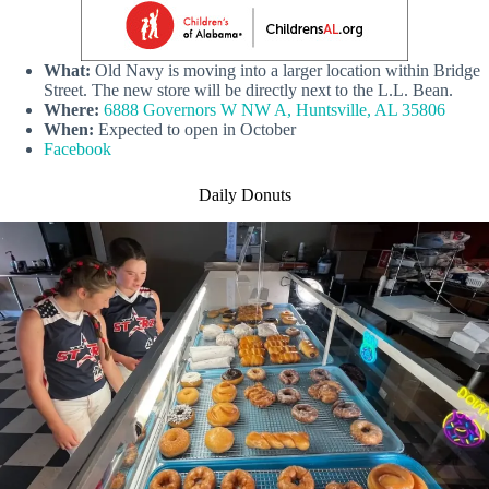
What:
Old Navy is moving into a larger location within Bridge
Street. The new store will be directly next to the L.L. Bean.
Where:
6888 Governors W NW A, Huntsville, AL 35806
When:
Expected to open in October
Facebook
Daily Donuts