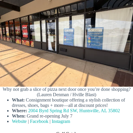
Why not grab a slice of pizza next door once you’re done shopping?
(Lauren Denman / Hville Blast)
What:
Consignment boutique offering a stylish collection of
dresses, shoes, bags + more—all at discount prices!
Where:
2004 Byrd Spring Rd SW, Huntsville, AL 35802
When:
Grand re-opening July 7
Website
|
Facebook
|
Instagram