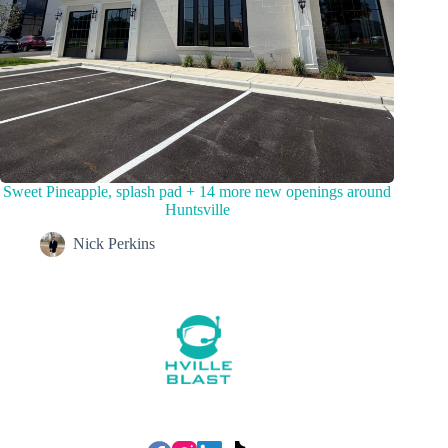
Sweet Pineapple, splash pad + 14 more new openings around
Huntsville
Nick Perkins