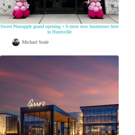
Sweet Pineapple grand opening + 9 more new businesses here
in Huntsville
Michael Seale