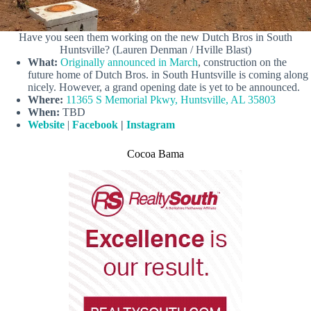
Have you seen them working on the new Dutch Bros in South
Huntsville? (Lauren Denman / Hville Blast)
What:
Originally announced in March
, construction on the
future home of Dutch Bros. in South Huntsville is coming along
nicely. However, a grand opening date is yet to be announced.
Where:
11365 S Memorial Pkwy, Huntsville, AL 35803
When:
TBD
Website
|
Facebook
|
Instagram
Cocoa Bama