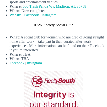
sports and entertainment venues.
Where:
500 Trash Panda Wy, Madison, AL 35758
When:
Now completed
Website
|
Facebook
|
Instagram
RAW Society Social Club
What:
A social club for women who are tired of going straight
home after work—take part in their curated after-work
experiences. More information can be found on their Facebook
if you’re interested.
Where:
TBA
When
: TBA
Facebook
|
Instagram