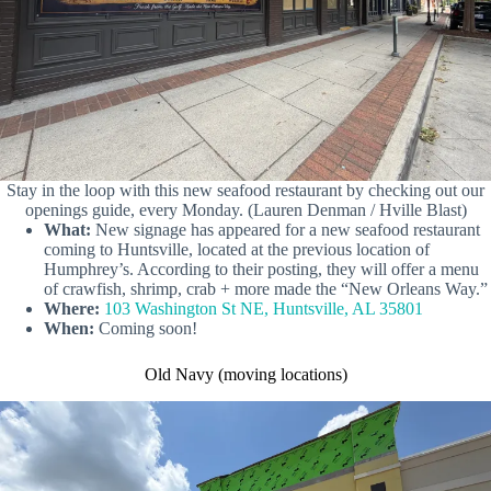
Stay in the loop with this new seafood restaurant by checking out our
openings guide, every Monday. (Lauren Denman / Hville Blast)
What:
New signage has appeared for a new seafood restaurant
coming to Huntsville, located at the previous location of
Humphrey’s. According to their posting, they will offer a menu
of crawfish, shrimp, crab + more made the “New Orleans Way.”
Where:
103 Washington St NE, Huntsville, AL 35801
When:
Coming soon!
Old Navy (moving locations)