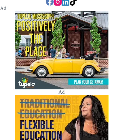
Ad
Ad