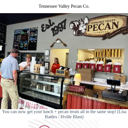
Tennessee Valley Pecan Co.
You can now get your lunch + pecan treats all in the same stop! (Lisa
Battles / Hville Blast)