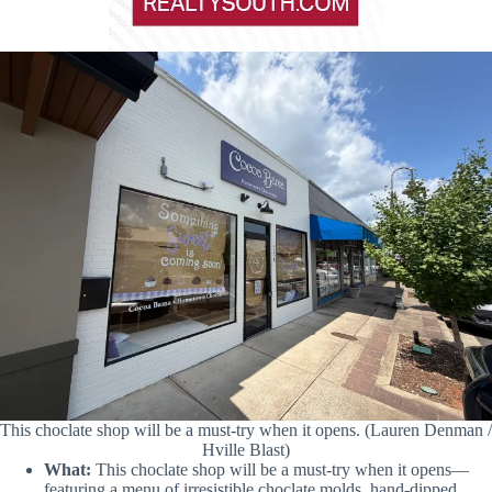
This choclate shop will be a must-try when it opens. (Lauren Denman /
Hville Blast)
What:
This choclate shop will be a must-try when it opens—
featuring a menu of irresistible choclate molds, hand-dipped