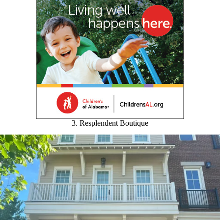
3. Resplendent Boutique