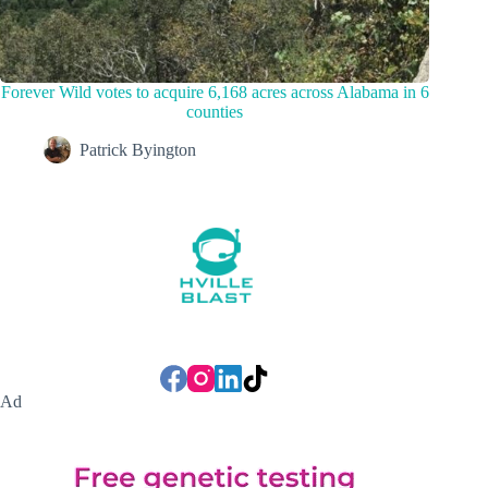
Forever Wild votes to acquire 6,168 acres across Alabama in 6
counties
Patrick Byington
Ad