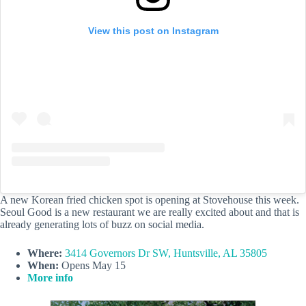
View this post on Instagram
A new Korean fried chicken spot is opening at Stovehouse this week.
Seoul Good is a new restaurant we are really excited about and that is
already generating lots of buzz on social media.
Where:
3414 Governors Dr SW, Huntsville, AL 35805
When:
Opens May 15
More info