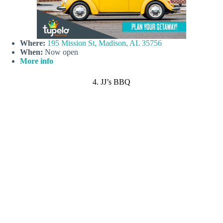
Where:
195 Mission St, Madison, AL 35756
When:
Now open
More info
4. JJ’s BBQ