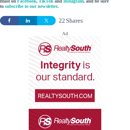
Blast on
Facebook
,
TikTok
and
Instagram
, and be sure
to
subscribe to our newsletter
.
22
Shares
Ad