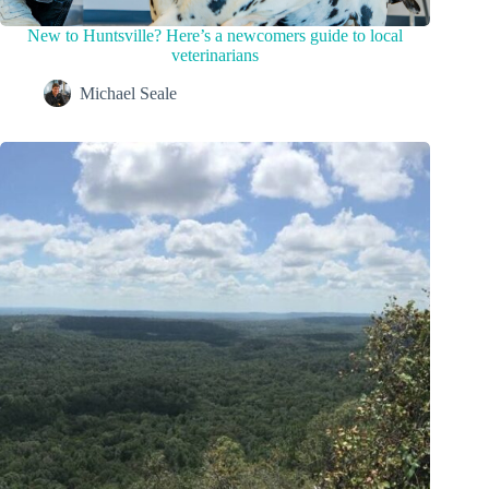
New to Huntsville? Here’s a newcomers guide to local
veterinarians
Michael Seale