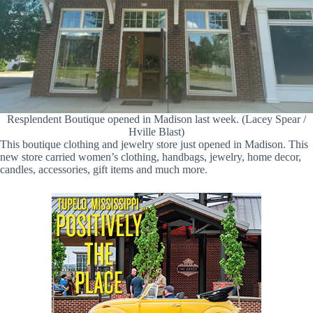
Resplendent Boutique opened in Madison last week. (Lacey Spear /
Hville Blast)
This boutique clothing and jewelry store just opened in Madison. This
new store carried women’s clothing, handbags, jewelry, home decor,
candles, accessories, gift items and much more.