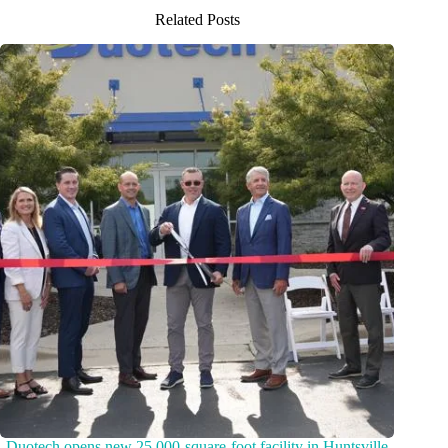
Related Posts
Duotech opens new 25,000-square-foot facility in Huntsville