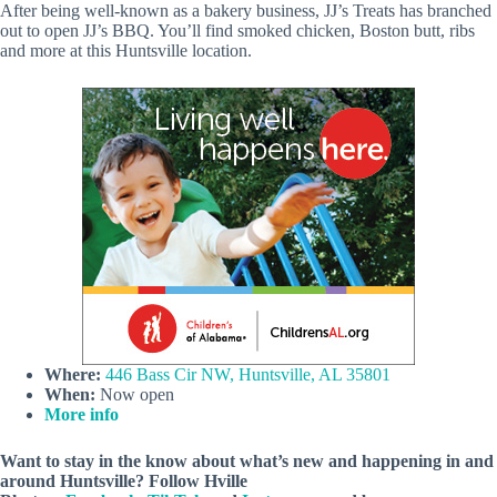
After being well-known as a bakery business, JJ’s Treats has branched
out to open JJ’s BBQ. You’ll find smoked chicken, Boston butt, ribs
and more at this Huntsville location.
Where:
446 Bass Cir NW, Huntsville, AL 35801
When:
Now open
More info
Want to stay in the know about what’s new and happening in and
around Huntsville? Follow Hville