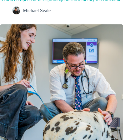
Michael Seale