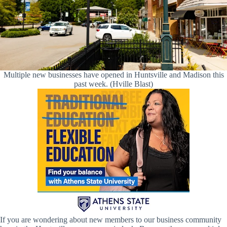
Multiple new businesses have opened in Huntsville and Madison this
past week. (Hville Blast)
If you are wondering about new members to our business community