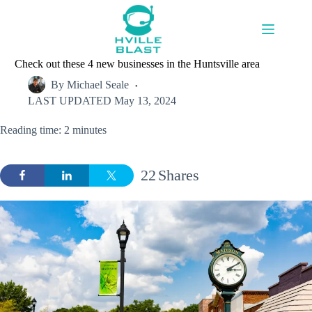
Skip
to
content
Check out these 4 new businesses in the Huntsville area
By
Michael Seale
LAST UPDATED
May 13, 2024
Reading time: 2 minutes
22
Shares