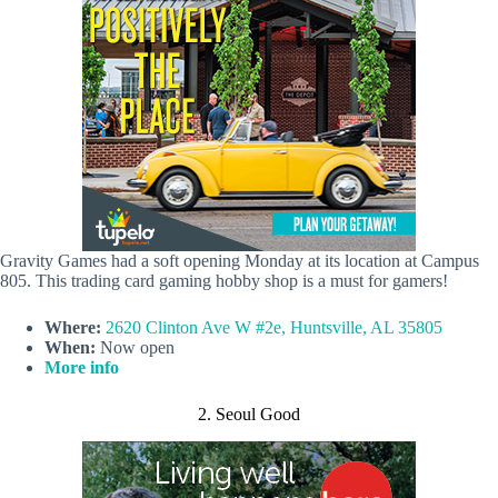
Gravity Games had a soft opening Monday at its location at Campus
805. This trading card gaming hobby shop is a must for gamers!
Where:
2620 Clinton Ave W #2e, Huntsville, AL 35805
When:
Now open
More info
2. Seoul Good