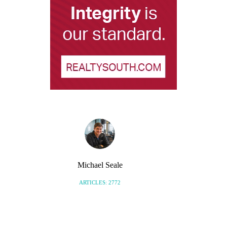
Michael Seale
ARTICLES: 2772