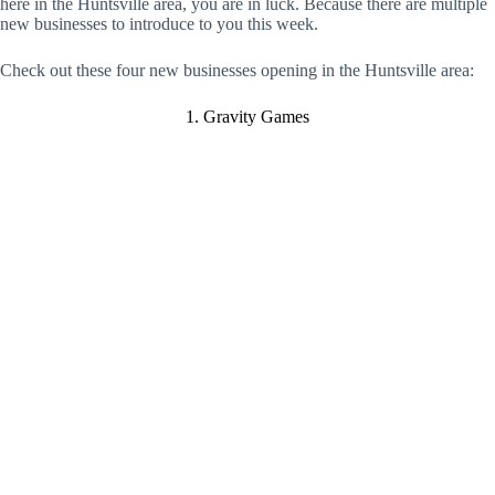
here in the Huntsville area, you are in luck. Because there are multiple
new businesses to introduce to you this week.
Check out these four new businesses opening in the Huntsville area:
1. Gravity Games