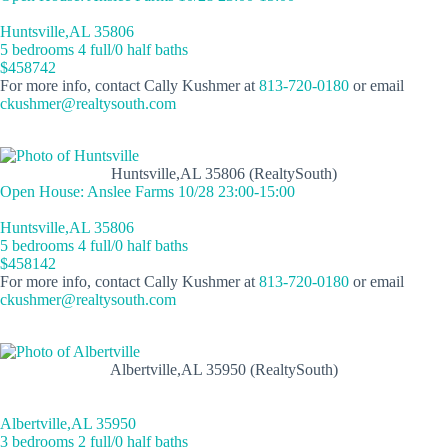
Huntsville,AL 35806
5 bedrooms 4 full/0 half baths
$458742
For more info, contact Cally Kushmer at
813-720-0180
or email
ckushmer@realtysouth.com
Huntsville,AL 35806 (RealtySouth)
Open House: Anslee Farms 10/28 23:00-15:00
Huntsville,AL 35806
5 bedrooms 4 full/0 half baths
$458142
For more info, contact Cally Kushmer at
813-720-0180
or email
ckushmer@realtysouth.com
Albertville,AL 35950 (RealtySouth)
Albertville,AL 35950
3 bedrooms 2 full/0 half baths