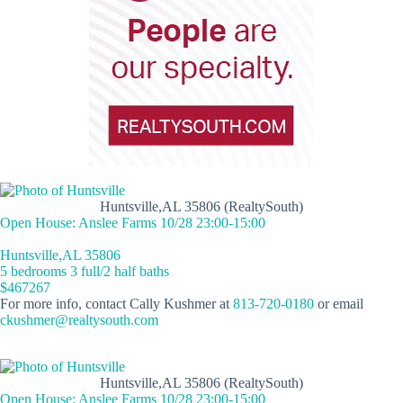
Huntsville,AL 35806 (RealtySouth)
Open House: Anslee Farms 10/28 23:00-15:00
Huntsville,AL 35806
5 bedrooms 3 full/2 half baths
$467267
For more info, contact Cally Kushmer at
813-720-0180
or email
ckushmer@realtysouth.com
Huntsville,AL 35806 (RealtySouth)
Open House: Anslee Farms 10/28 23:00-15:00