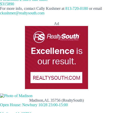
$315890
For more info, contact Cally Kushmer at
813-720-0180
or email
ckushmer@realtysouth.com
Ad
Madison,AL 35756 (RealtySouth)
Open House: Newbury 10/28 23:00-15:00