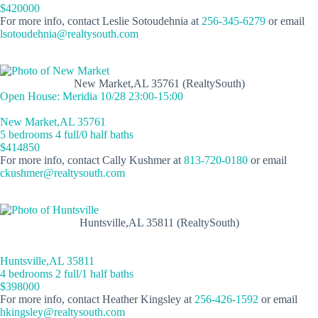
$420000
For more info, contact Leslie Sotoudehnia at
256-345-6279
or email
lsotoudehnia@realtysouth.com
New Market,AL 35761 (RealtySouth)
Open House: Meridia 10/28 23:00-15:00
New Market,AL 35761
5 bedrooms 4 full/0 half baths
$414850
For more info, contact Cally Kushmer at
813-720-0180
or email
ckushmer@realtysouth.com
Huntsville,AL 35811 (RealtySouth)
Huntsville,AL 35811
4 bedrooms 2 full/1 half baths
$398000
For more info, contact Heather Kingsley at
256-426-1592
or email
hkingsley@realtysouth.com