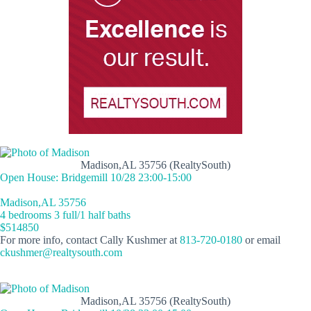
Madison,AL 35756 (RealtySouth)
Open House: Bridgemill 10/28 23:00-15:00
Madison,AL 35756
4 bedrooms 3 full/1 half baths
$514850
For more info, contact Cally Kushmer at
813-720-0180
or email
ckushmer@realtysouth.com
Madison,AL 35756 (RealtySouth)