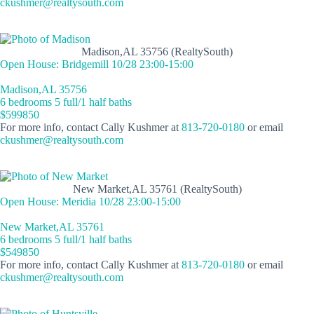
ckushmer@realtysouth.com
Madison,AL 35756 (RealtySouth)
Open House: Bridgemill 10/28 23:00-15:00
Madison,AL 35756
6 bedrooms 5 full/1 half baths
$599850
For more info, contact Cally Kushmer at
813-720-0180
or email
ckushmer@realtysouth.com
New Market,AL 35761 (RealtySouth)
Open House: Meridia 10/28 23:00-15:00
New Market,AL 35761
6 bedrooms 5 full/1 half baths
$549850
For more info, contact Cally Kushmer at
813-720-0180
or email
ckushmer@realtysouth.com