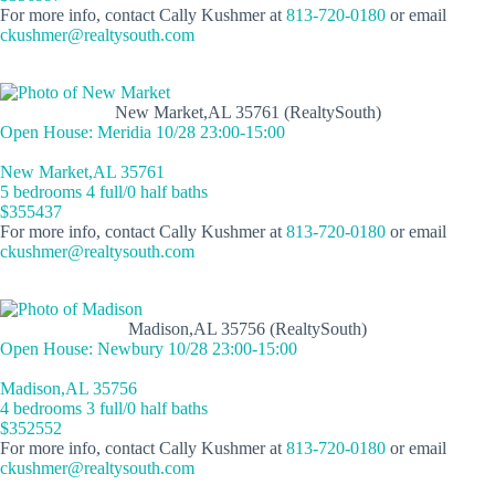
For more info, contact Cally Kushmer at
813-720-0180
or email
ckushmer@realtysouth.com
New Market,AL 35761 (RealtySouth)
Open House: Meridia 10/28 23:00-15:00
New Market,AL 35761
5 bedrooms 4 full/0 half baths
$355437
For more info, contact Cally Kushmer at
813-720-0180
or email
ckushmer@realtysouth.com
Madison,AL 35756 (RealtySouth)
Open House: Newbury 10/28 23:00-15:00
Madison,AL 35756
4 bedrooms 3 full/0 half baths
$352552
For more info, contact Cally Kushmer at
813-720-0180
or email
ckushmer@realtysouth.com