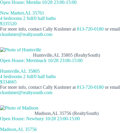
Open House: Meridia 10/28 23:00-15:00
New Market,AL 35761
4 bedrooms 2 full/0 half baths
$335520
For more info, contact Cally Kushmer at
813-720-0180
or email
ckushmer@realtysouth.com
Huntsville,AL 35805 (RealtySouth)
Open House: Merrimack 10/28 23:00-15:00
Huntsville,AL 35805
4 bedrooms 2 full/0 half baths
$334665
For more info, contact Cally Kushmer at
813-720-0180
or email
ckushmer@realtysouth.com
Madison,AL 35756 (RealtySouth)
Open House: Newbury 10/28 23:00-15:00
Madison,AL 35756