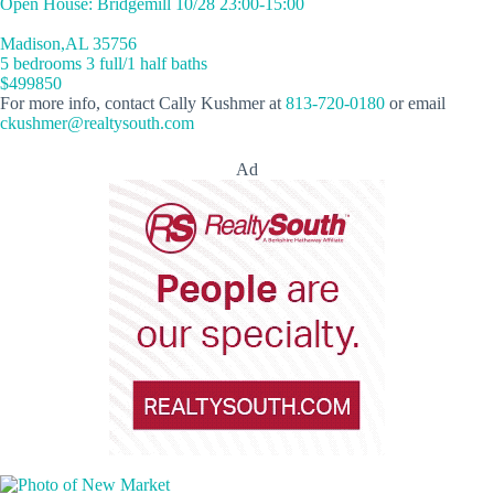
Open House: Bridgemill 10/28 23:00-15:00
Madison,AL 35756
5 bedrooms 3 full/1 half baths
$499850
For more info, contact Cally Kushmer at
813-720-0180
or email
ckushmer@realtysouth.com
Ad