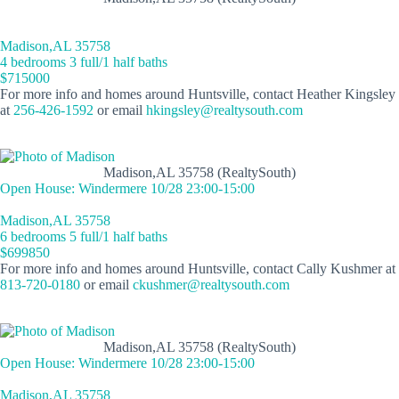
Madison,AL 35758
4 bedrooms 3 full/1 half baths
$715000
For more info and homes around Huntsville, contact Heather Kingsley
at
256-426-1592
or email
hkingsley@realtysouth.com
Madison,AL 35758 (RealtySouth)
Open House: Windermere 10/28 23:00-15:00
Madison,AL 35758
6 bedrooms 5 full/1 half baths
$699850
For more info and homes around Huntsville, contact Cally Kushmer at
813-720-0180
or email
ckushmer@realtysouth.com
Madison,AL 35758 (RealtySouth)
Open House: Windermere 10/28 23:00-15:00
Madison,AL 35758