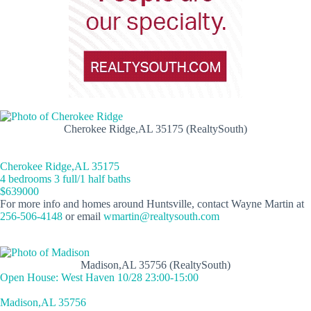
Cherokee Ridge,AL 35175 (RealtySouth)
Cherokee Ridge,AL 35175
4 bedrooms 3 full/1 half baths
$639000
For more info and homes around Huntsville, contact Wayne Martin at
256-506-4148
or email
wmartin@realtysouth.com
Madison,AL 35756 (RealtySouth)
Open House: West Haven 10/28 23:00-15:00
Madison,AL 35756