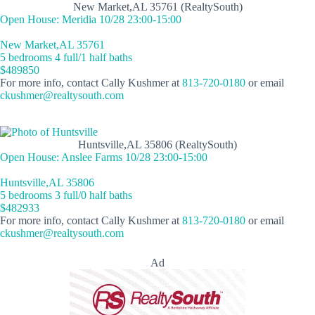
New Market,AL 35761 (RealtySouth)
Open House: Meridia 10/28 23:00-15:00
New Market,AL 35761
5 bedrooms 4 full/1 half baths
$489850
For more info, contact Cally Kushmer at
813-720-0180
or email
ckushmer@realtysouth.com
Huntsville,AL 35806 (RealtySouth)
Open House: Anslee Farms 10/28 23:00-15:00
Huntsville,AL 35806
5 bedrooms 3 full/0 half baths
$482933
For more info, contact Cally Kushmer at
813-720-0180
or email
ckushmer@realtysouth.com
Ad