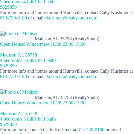
5 bedrooms 4 full/1 half baths
$629850
For more info and homes around Huntsville, contact Cally Kushmer at
813-720-0180
or email
ckushmer@realtysouth.com
Madison,AL 35758 (RealtySouth)
Open House: Windermere 10/28 23:00-15:00
Madison,AL 35758
4 bedrooms 3 full/1 half baths
$629850
For more info and homes around Huntsville, contact Cally Kushmer at
813-720-0180
or email
ckushmer@realtysouth.com
Madison,AL 35758 (RealtySouth)
Open House: Windermere 10/28 23:00-15:00
Madison,AL 35758
4 bedrooms 3 full/1 half baths
$629850
For more info, contact Cally Kushmer at
813-720-0180
or email