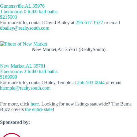
Guntersville,AL 35976
1 bedrooms 0 full/0 half baths
$215000
For more info, contact David Bailey at
256-617-1527
or email
dbailey@realtysouth.com
New Market,AL 35761 (RealtySouth)
New Market,AL 35761
3 bedrooms 2 full/0 half baths
$169999
For more info, contact Haley Temple at
256-503-0044
or email
htemple@realtysouth.com
For more, click
here
. Looking for new listings statewide? The Bama
Buzz covers
the entire state
!
Sponsored by: