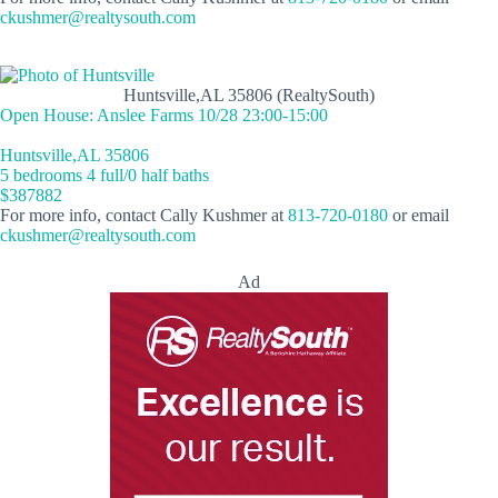
ckushmer@realtysouth.com
Huntsville,AL 35806 (RealtySouth)
Open House: Anslee Farms 10/28 23:00-15:00
Huntsville,AL 35806
5 bedrooms 4 full/0 half baths
$387882
For more info, contact Cally Kushmer at
813-720-0180
or email
ckushmer@realtysouth.com
Ad