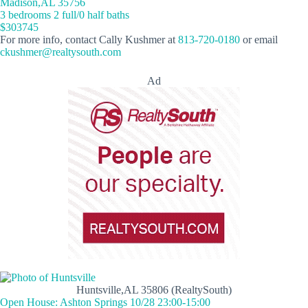
Madison,AL 35756
3 bedrooms 2 full/0 half baths
$303745
For more info, contact Cally Kushmer at
813-720-0180
or email
ckushmer@realtysouth.com
Ad
Huntsville,AL 35806 (RealtySouth)
Open House: Ashton Springs 10/28 23:00-15:00