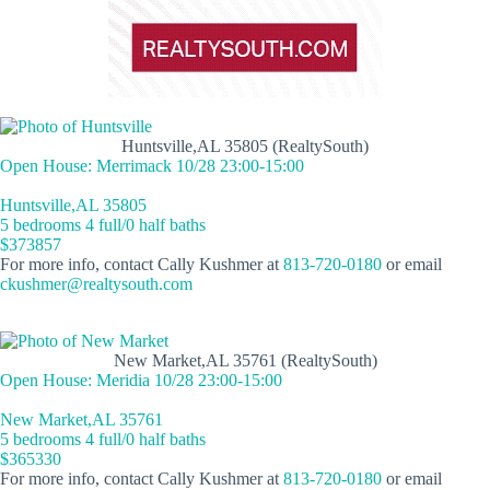
Huntsville,AL 35805 (RealtySouth)
Open House: Merrimack 10/28 23:00-15:00
Huntsville,AL 35805
5 bedrooms 4 full/0 half baths
$373857
For more info, contact Cally Kushmer at
813-720-0180
or email
ckushmer@realtysouth.com
New Market,AL 35761 (RealtySouth)
Open House: Meridia 10/28 23:00-15:00
New Market,AL 35761
5 bedrooms 4 full/0 half baths
$365330
For more info, contact Cally Kushmer at
813-720-0180
or email