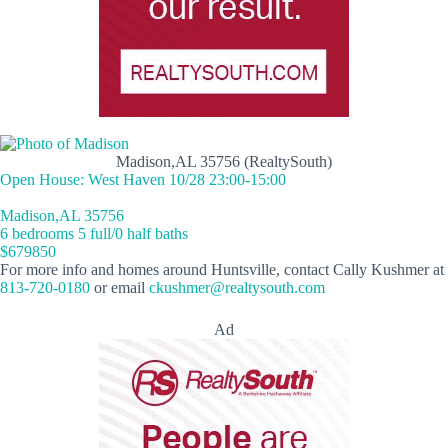
Madison,AL 35756 (RealtySouth)
Open House: West Haven 10/28 23:00-15:00
Madison,AL 35756
6 bedrooms 5 full/0 half baths
$679850
For more info and homes around Huntsville, contact Cally Kushmer at
813-720-0180
or email
ckushmer@realtysouth.com
Ad