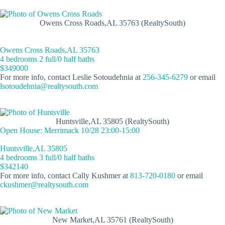
Owens Cross Roads,AL 35763 (RealtySouth)
Owens Cross Roads,AL 35763
4 bedrooms 2 full/0 half baths
$349000
For more info, contact Leslie Sotoudehnia at
256-345-6279
or email
lsotoudehnia@realtysouth.com
Huntsville,AL 35805 (RealtySouth)
Open House: Merrimack 10/28 23:00-15:00
Huntsville,AL 35805
4 bedrooms 3 full/0 half baths
$342140
For more info, contact Cally Kushmer at
813-720-0180
or email
ckushmer@realtysouth.com
New Market,AL 35761 (RealtySouth)