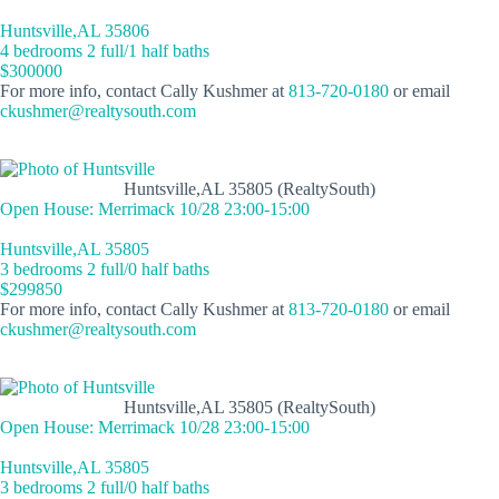
Huntsville,AL 35806
4 bedrooms 2 full/1 half baths
$300000
For more info, contact Cally Kushmer at
813-720-0180
or email
ckushmer@realtysouth.com
Huntsville,AL 35805 (RealtySouth)
Open House: Merrimack 10/28 23:00-15:00
Huntsville,AL 35805
3 bedrooms 2 full/0 half baths
$299850
For more info, contact Cally Kushmer at
813-720-0180
or email
ckushmer@realtysouth.com
Huntsville,AL 35805 (RealtySouth)
Open House: Merrimack 10/28 23:00-15:00
Huntsville,AL 35805
3 bedrooms 2 full/0 half baths