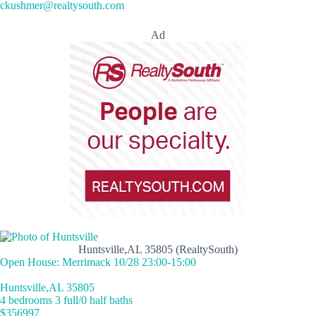
ckushmer@realtysouth.com
Ad
Huntsville,AL 35805 (RealtySouth)
Open House: Merrimack 10/28 23:00-15:00
Huntsville,AL 35805
4 bedrooms 3 full/0 half baths
$356997