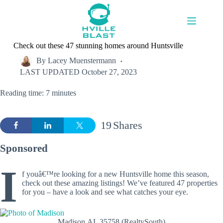
Skip
to
content
Check out these 47 stunning homes around Huntsville
By
Lacey Muenstermann
LAST UPDATED
October 27, 2023
Reading time: 7 minutes
19
Shares
Sponsored
I
f youâ€™re looking for a new Huntsville home this season,
check out these amazing listings! We’ve featured 47 properties
for you – have a look and see what catches your eye.
Madison,AL 35758 (RealtySouth)