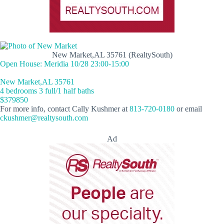
New Market,AL 35761 (RealtySouth)
Open House: Meridia 10/28 23:00-15:00
New Market,AL 35761
4 bedrooms 3 full/1 half baths
$379850
For more info, contact Cally Kushmer at
813-720-0180
or email
ckushmer@realtysouth.com
Ad