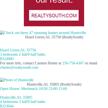
Hazel Green,AL 35750 (RealtySouth)
Hazel Green,AL 35750
3 bedrooms 2 full/0 half baths
$324900
For more info, contact Carmen Hurter at
256-756-4307
or email
churter@realtysouth.com
Huntsville,AL 35805 (RealtySouth)
Open House: Merrimack 10/28 23:00-15:00
Huntsville,AL 35805
4 bedrooms 3 full/0 half baths
$323044