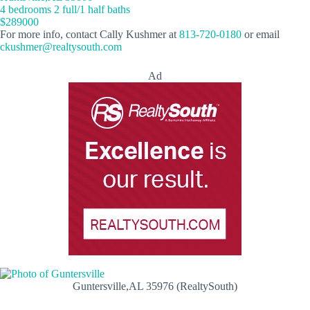
4 bedrooms 2 full/1 half baths
$289000
For more info, contact Cally Kushmer at
813-720-0180
or email
ckushmer@realtysouth.com
Ad
Guntersville,AL 35976 (RealtySouth)