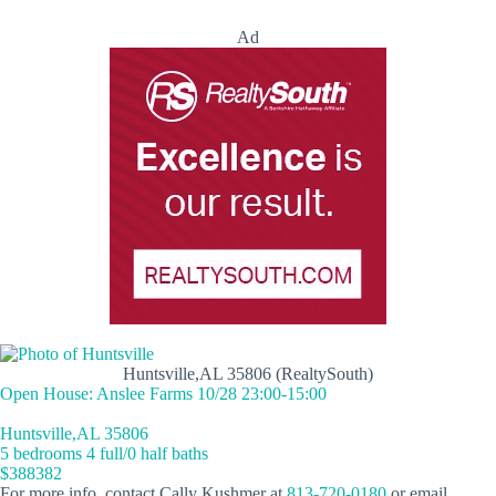
Ad
Huntsville,AL 35806 (RealtySouth)
Open House: Anslee Farms 10/28 23:00-15:00
Huntsville,AL 35806
5 bedrooms 4 full/0 half baths
$388382
For more info, contact Cally Kushmer at
813-720-0180
or email