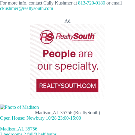
For more info, contact Cally Kushmer at
813-720-0180
or email
ckushmer@realtysouth.com
Ad
Madison,AL 35756 (RealtySouth)
Open House: Newbury 10/28 23:00-15:00
Madison,AL 35756
3 bedrooms 2 full/0 half baths