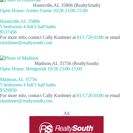
Huntsville,AL 35806 (RealtySouth)
Open House: Anslee Farms 10/28 23:00-15:00
Huntsville,AL 35806
5 bedrooms 4 full/1 half baths
$537456
For more info, contact Cally Kushmer at
813-720-0180
or email
ckushmer@realtysouth.com
Madison,AL 35756 (RealtySouth)
Open House: Bridgemill 10/28 23:00-15:00
Madison,AL 35756
5 bedrooms 4 full/1 half baths
$529850
For more info, contact Cally Kushmer at
813-720-0180
or email
ckushmer@realtysouth.com
Ad