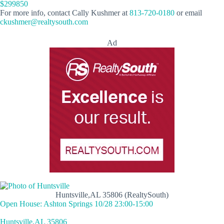
$299850
For more info, contact Cally Kushmer at
813-720-0180
or email
ckushmer@realtysouth.com
Ad
Huntsville,AL 35806 (RealtySouth)
Open House: Ashton Springs 10/28 23:00-15:00
Huntsville,AL 35806