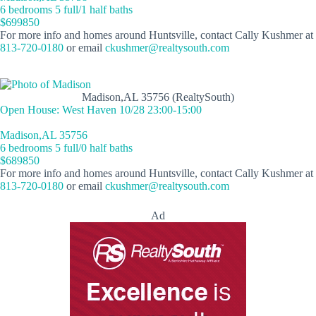
6 bedrooms 5 full/1 half baths
$699850
For more info and homes around Huntsville, contact Cally Kushmer at
813-720-0180
or email
ckushmer@realtysouth.com
Madison,AL 35756 (RealtySouth)
Open House: West Haven 10/28 23:00-15:00
Madison,AL 35756
6 bedrooms 5 full/0 half baths
$689850
For more info and homes around Huntsville, contact Cally Kushmer at
813-720-0180
or email
ckushmer@realtysouth.com
Ad