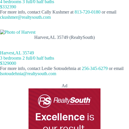
4 bedrooms 3 full/0 half baths
$332390
For more info, contact Cally Kushmer at
813-720-0180
or email
ckushmer@realtysouth.com
Harvest,AL 35749 (RealtySouth)
Harvest,AL 35749
3 bedrooms 2 full/0 half baths
$329000
For more info, contact Leslie Sotoudehnia at
256-345-6279
or email
lsotoudehnia@realtysouth.com
Ad