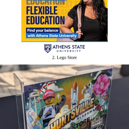
2. Lego Store