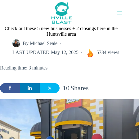
Skip
to
content
Check out these 5 new businesses + 2 closings here in the
Huntsville area
By
Michael Seale
LAST UPDATED
May 12, 2025
5734 views
Reading time: 3 minutes
10
Shares