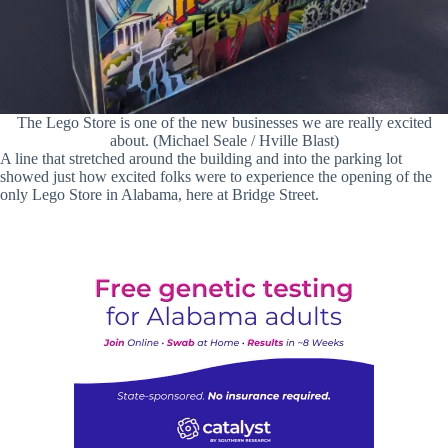
The Lego Store is one of the new businesses we are really excited
about. (Michael Seale / Hville Blast)
A line that stretched around the building and into the parking lot
showed just how excited folks were to experience the opening of the
only Lego Store in Alabama, here at Bridge Street.