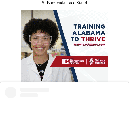
5. Barracuda Taco Stand