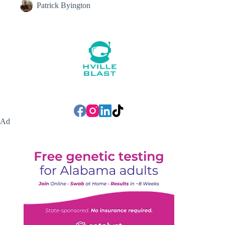
Patrick Byington
Ad