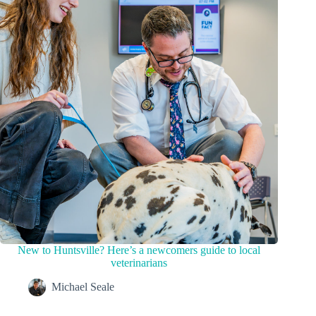
New to Huntsville? Here’s a newcomers guide to local
veterinarians
Michael Seale