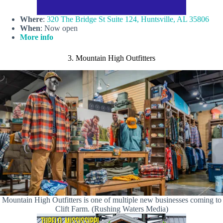
Where
:
320 The Bridge St Suite 124, Huntsville, AL 35806
When
: Now open
More info
3. Mountain High Outfitters
Mountain High Outfitters is one of multiple new businesses coming to
Clift Farm. (Rushing Waters Media)