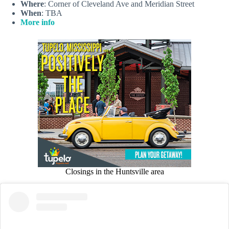
Where
: Corner of Cleveland Ave and Meridian Street
When
: TBA
More info
Closings in the Huntsville area