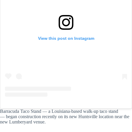
View this post on Instagram
Barracuda Taco Stand — a Louisiana-based walk-up taco stand
— began construction recently on its new Huntsville location near the
new Lumberyard venue.