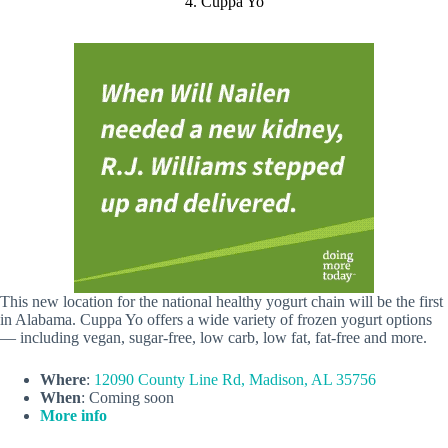
4. Cuppa Yo
This new location for the national healthy yogurt chain will be the first
in Alabama. Cuppa Yo offers a wide variety of frozen yogurt options
— including vegan, sugar-free, low carb, low fat, fat-free and more.
Where
:
12090 County Line Rd, Madison, AL 35756
When
: Coming soon
More info