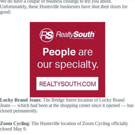
We do have a couple of business closings to tell you about.
Unfortunately, these Huntsville businesses have shut their doors for
good:
Lucky Brand Jeans
: The Bridge Street location of Lucky Brand
Jeans — which had been at the shopping center since it opened — has
closed permanently.
Zoom Cycling
: The Huntsville location of Zoom Cycling officially
closed May 9.