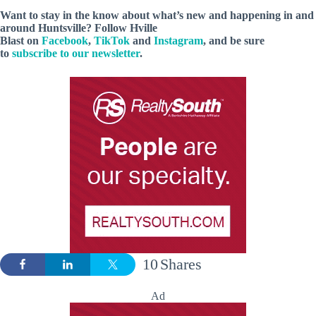
Want to stay in the know about what’s new and happening in and
around Huntsville? Follow Hville
Blast on
Facebook
,
TikTok
and
Instagram
, and be sure
to
subscribe to our newsletter
.
10
Shares
Ad