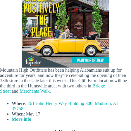
Mountain High Outfitters has been helping Alabamians suit up for
adventure for years, and now they’re celebrating the opening of their
13th store in the state later this week. This Clift Farm location will be
the third in the Huntsville area, with two others in
Bridge
Street
and
Merchants Walk
.
Where
:
461 John Henry Way Building 300, Madison, AL
35758
When
: May 17
More info