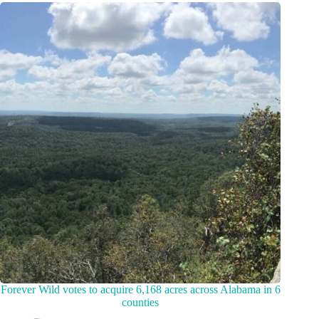
Forever Wild votes to acquire 6,168 acres across Alabama in 6
counties