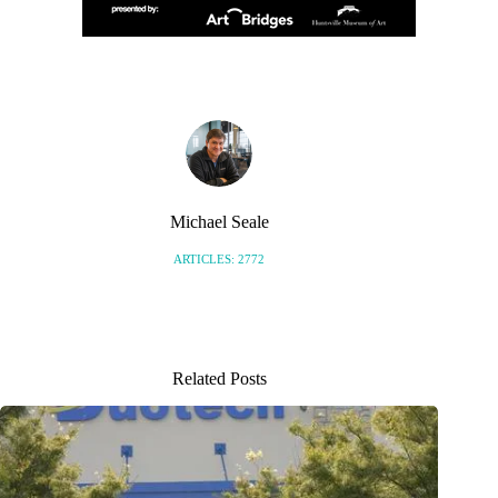
Michael Seale
ARTICLES: 2772
Related Posts