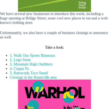
We have several new businesses to introduce this week, including a
huge opening at Bridge Street, some cool new places to eat and a well-
known clothing store.
Unfortunately, we also have a couple of business closings to announce
as well.
Take a look:
1. Walk Ons Sports Bistreaux
2. Lego Store
3. Mountain High Outfitters
4. Cuppa Yo
5. Barracuda Taco Stand
Closings in the Huntsville area