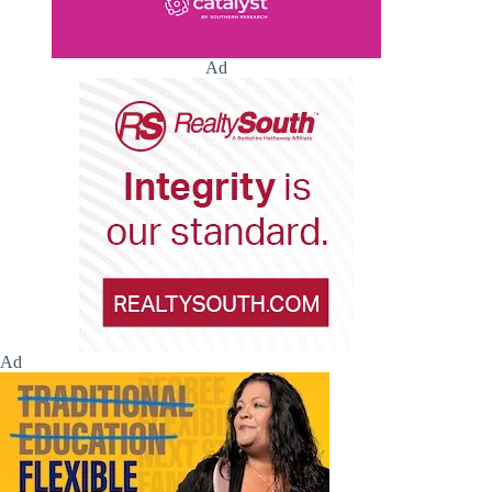
Ad
Ad