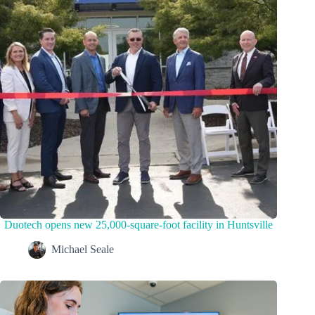
Duotech opens new 25,000-square-foot facility in Huntsville
Michael Seale