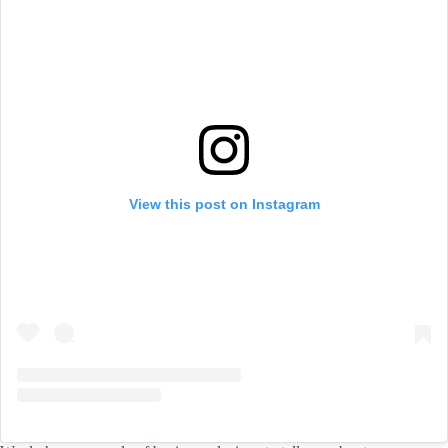
View this post on Instagram