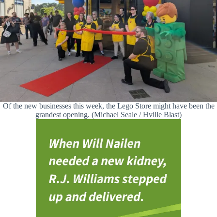
Of the new businesses this week, the Lego Store might have been the
grandest opening. (Michael Seale / Hville Blast)