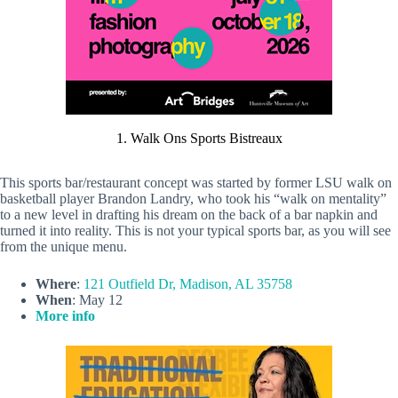
1. Walk Ons Sports Bistreaux
This sports bar/restaurant concept was started by former LSU walk on
basketball player Brandon Landry, who took his “walk on mentality”
to a new level in drafting his dream on the back of a bar napkin and
turned it into reality. This is not your typical sports bar, as you will see
from the unique menu.
Where
:
121 Outfield Dr, Madison, AL 35758
When
: May 12
More info