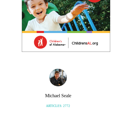
Michael Seale
ARTICLES: 2772