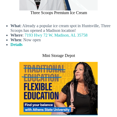
Three Scoops Premium Ice Cream
What
: Already a popular ice cream spot in Huntsville, Three
Scoops has opened a Madison location!
Where
:
7193 Hwy 72 W, Madison, AL 35758
When
: Now open
Details
Mini Storage Depot