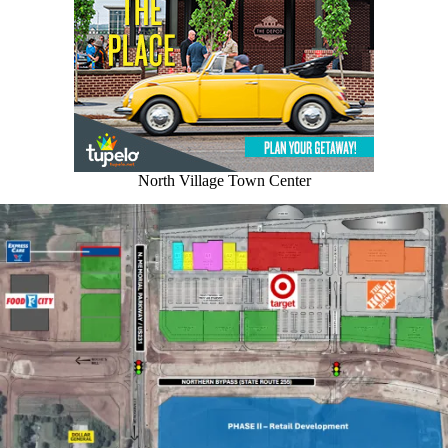
North Village Town Center