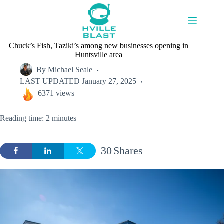
Skip
to
content
Chuck’s Fish, Taziki’s among new businesses opening in
Huntsville area
By
Michael Seale
LAST UPDATED
January 27, 2025
6371 views
Reading time: 2 minutes
30
Shares