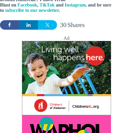
Blast on
Facebook
,
TikTok
and
Instagram
, and be sure
to
subscribe to our newsletter
.
30
Shares
Ad