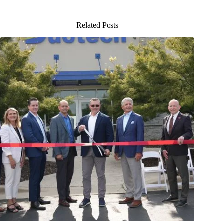
Related Posts