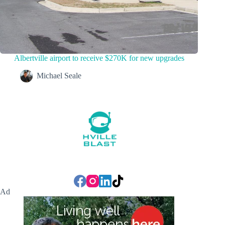
Albertville airport to receive $270K for new upgrades
Michael Seale
Ad