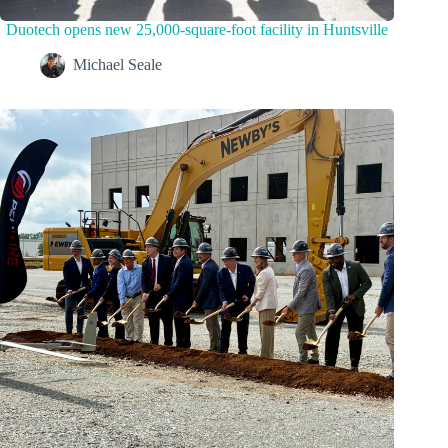
Duotech opens new 25,000-square-foot facility in Huntsville
Michael Seale