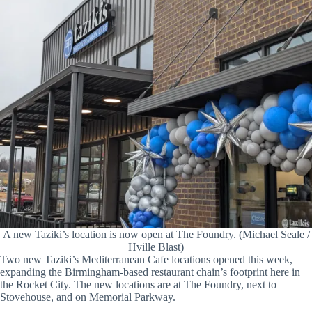
A new Taziki’s location is now open at The Foundry. (Michael Seale /
Hville Blast)
Two new Taziki’s Mediterranean Cafe locations opened this week,
expanding the Birmingham-based restaurant chain’s footprint here in
the Rocket City. The new locations are at The Foundry, next to
Stovehouse, and on Memorial Parkway.