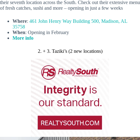
their seventh location across the South. Check out their extensive menu
of fresh catches, sushi and more – opening in just a few weeks
Where
:
461 John Henry Way Building 500, Madison, AL
35758
When
: Opening in February
More info
2. + 3. Taziki’s (2 new locations)