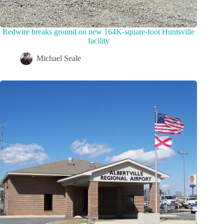
Redwire breaks ground on new 164K-square-foot Huntsville
facility
Michael Seale