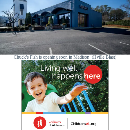
Chuck’s Fish is opening soon in Madison. (Hville Blast)