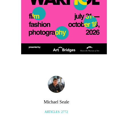
Michael Seale
ARTICLES: 2772