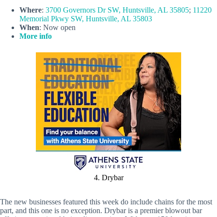
Where
:
3700 Governors Dr SW, Huntsville, AL 35805
;
11220
Memorial Pkwy SW, Huntsville, AL 35803
When
: Now open
More info
4. Drybar
The new businesses featured this week do include chains for the most
part, and this one is no exception. Drybar is a premier blowout bar