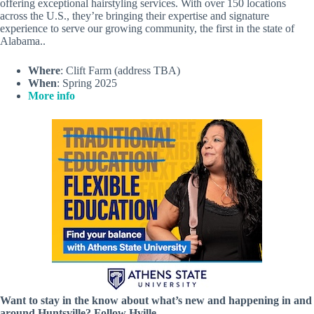
offering exceptional hairstyling services. With over 150 locations
across the U.S., they’re bringing their expertise and signature
experience to serve our growing community, the first in the state of
Alabama..
Where
: Clift Farm (address TBA)
When
: Spring 2025
More info
Want to stay in the know about what’s new and happening in and
around Huntsville? Follow Hville