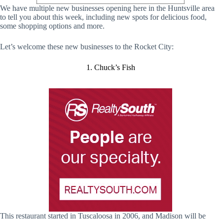
We have multiple new businesses opening here in the Huntsville area
to tell you about this week, including new spots for delicious food,
some shopping options and more.
Let’s welcome these new businesses to the Rocket City:
1. Chuck’s Fish
This restaurant started in Tuscaloosa in 2006, and Madison will be