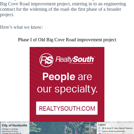
Big Cove Road improvement project, entering in to an engineering
contract for the widening of the road–the first phase of a broader
project.
Here’s what we know:
Phase I of Old Big Cove Road improvement project