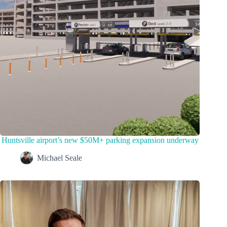
Huntsville airport’s new $50M+ parking expansion underway
Michael Seale