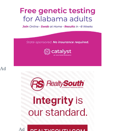
Ad
Ad