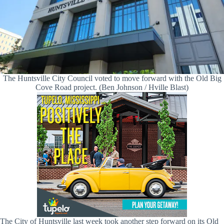
The Huntsville City Council voted to move forward with the Old Big
Cove Road project. (Ben Johnson / Hville Blast)
The City of Huntsville last week took another step forward on its Old