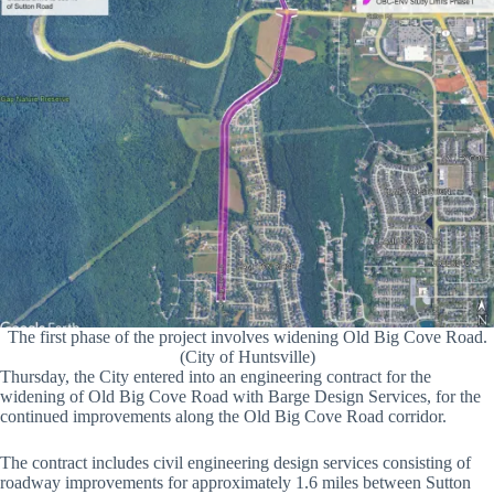
The first phase of the project involves widening Old Big Cove Road.
(City of Huntsville)
Thursday, the City entered into an engineering contract for the
widening of Old Big Cove Road with Barge Design Services, for the
continued improvements along the Old Big Cove Road corridor.
The contract includes civil engineering design services consisting of
roadway improvements for approximately 1.6 miles between Sutton