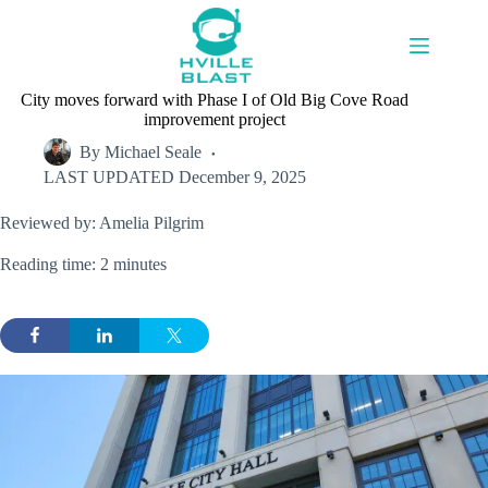
Skip
to
content
City moves forward with Phase I of Old Big Cove Road
improvement project
By
Michael Seale
LAST UPDATED
December 9, 2025
Reviewed by: Amelia Pilgrim
Reading time: 2 minutes