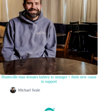
Huntsville man donates kidney to stranger + finds new cause
to support
Michael Seale