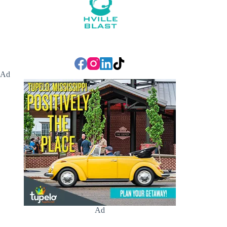
Ad
Ad