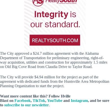
The City approved a $24.7 million agreement with the Alabama
Department of Transportation for preliminary engineering, right-of-
way acquisition, utilities and construction for approximately 1.5 miles
on Old Big Cove Road from Claudia Drive to Taylor Road.
The City will provide $4.94 million for the project as part of the
agreement with dedicated funds from the Huntsville Area Metropolitan
Planning Organization to start the project.
Want more content like this? Follow
Hville
Blast
on
Facebook
,
TikTok
,
YouTube
and
Instagram
, and be sure
to
subscribe to our newsletter
.