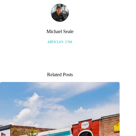
Michael Seale
ARTICLES: 2768
Related Posts