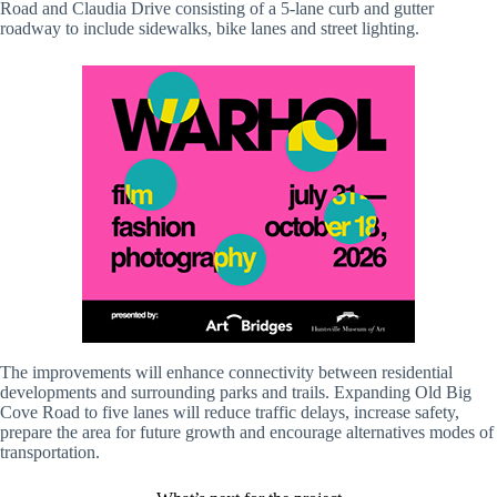
Road and Claudia Drive consisting of a 5-lane curb and gutter
roadway to include sidewalks, bike lanes and street lighting.
The improvements will enhance connectivity between residential
developments and surrounding parks and trails. Expanding Old Big
Cove Road to five lanes will reduce traffic delays, increase safety,
prepare the area for future growth and encourage alternatives modes of
transportation.