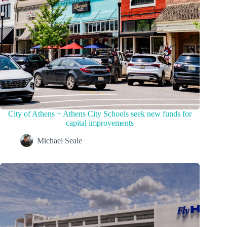
City of Athens + Athens City Schools seek new funds for
capital improvements
Michael Seale