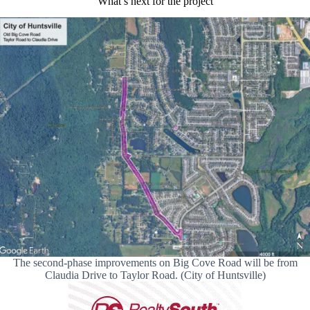
What’s next for the project
The second-phase improvements on Big Cove Road will be from
Claudia Drive to Taylor Road. (City of Huntsville)