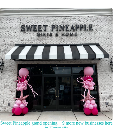
Sweet Pineapple grand opening + 9 more new businesses here