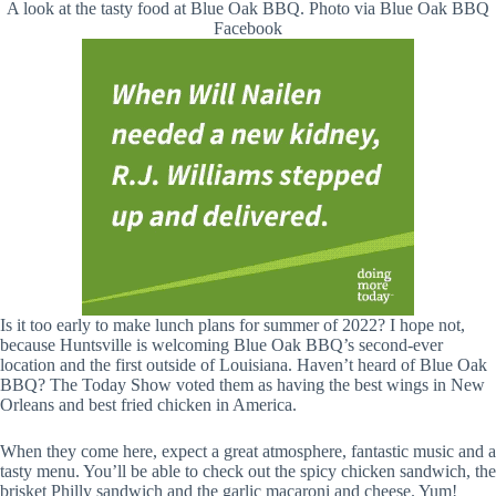
A look at the tasty food at Blue Oak BBQ. Photo via Blue Oak BBQ
Facebook
Is it too early to make lunch plans for summer of 2022? I hope not,
because Huntsville is welcoming Blue Oak BBQ’s second-ever
location and the first outside of Louisiana. Haven’t heard of Blue Oak
BBQ? The Today Show voted them as having the best wings in New
Orleans and best fried chicken in America.
When they come here, expect a great atmosphere, fantastic music and a
tasty menu. You’ll be able to check out the spicy chicken sandwich, the
brisket Philly sandwich and the
garlic macaroni and cheese. Yum!