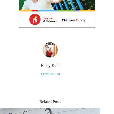
Emily Kent
ARTICLES: 106
Related Posts