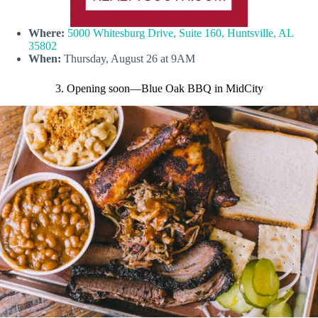
Where:
5000 Whitesburg Drive, Suite 160, Huntsville, AL
35802
When:
Thursday, August 26 at 9AM
3. Opening soon
—Blue Oak BBQ in MidCity