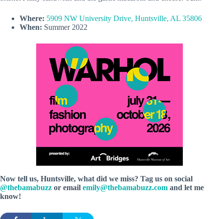
Where:
5909 NW University Drive, Huntsville, AL 35806
When:
Summer 2022
Now tell us, Huntsville, what did we miss? Tag us on social
@thebamabuzz
or email
emily@thebamabuzz.com
and let me
know!