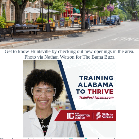
Get to know Huntsville by checking out new openings in the area.
Photo via Nathan Watson for The Bama Buzz