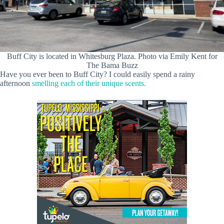
Buff City is located in Whitesburg Plaza. Photo via Emily Kent for
The Bama Buzz
Have you ever been to Buff City? I could easily spend a rainy
afternoon
smelling each of their unique scents.