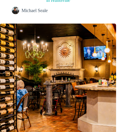
in Huntsville
Michael Seale