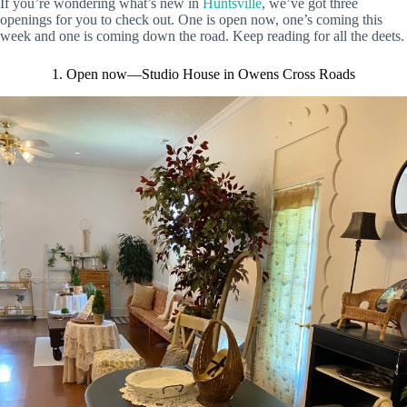
If you’re wondering what’s new in
Huntsville
, we’ve got three
openings for you to check out. One is open now, one’s coming this
week and one is coming down the road. Keep reading for all the deets.
1. Open now—Studio House in Owens Cross Roads