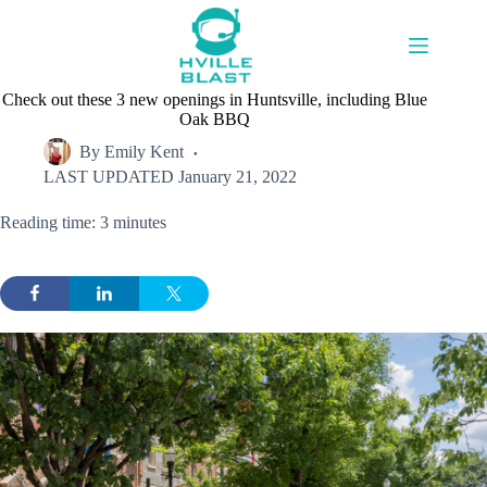
Skip
to
content
Check out these 3 new openings in Huntsville, including Blue
Oak BBQ
By
Emily Kent
LAST UPDATED
January 21, 2022
Reading time: 3 minutes