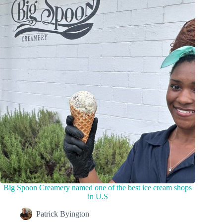
Big Spoon Creamery named one of the best ice cream shops
in U.S
Patrick Byington