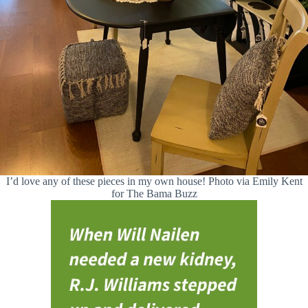
I’d love any of these pieces in my own house! Photo via Emily Kent
for The Bama Buzz