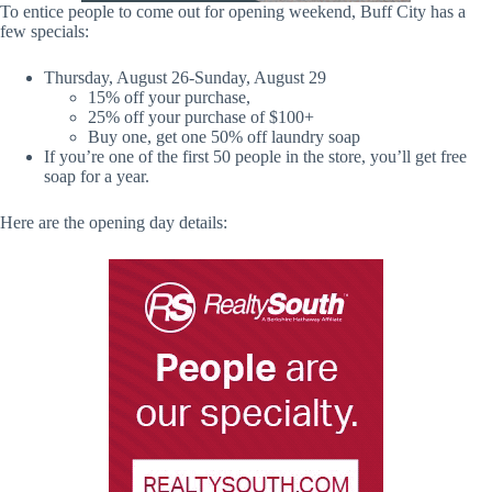
To entice people to come out for opening weekend, Buff City has a
few specials:
Thursday, August 26-Sunday, August 29
15% off your purchase,
25% off your purchase of $100+
Buy one, get one 50% off laundry soap
If you’re one of the first 50 people in the store, you’ll get free
soap for a year.
Here are the opening day details: