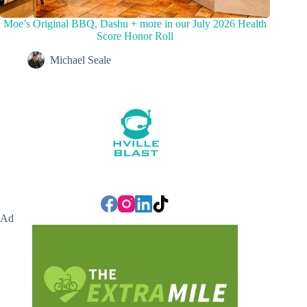
Moe’s Original BBQ, Dashu + more in our July 2026 Health
Score Honor Roll
Michael Seale
Ad