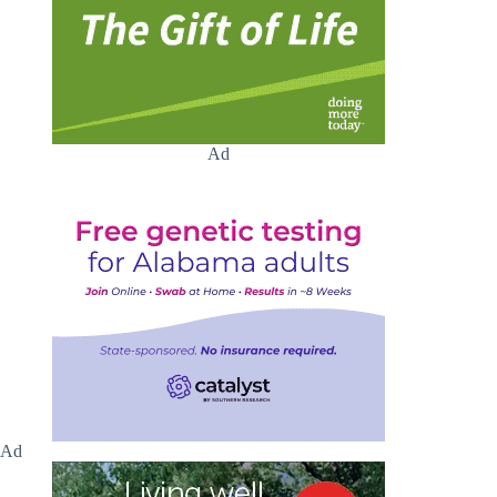
Ad
Ad