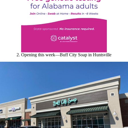
2. Opening this week
—Buff City Soap in Huntsville