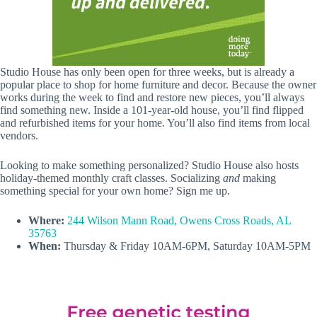
Studio House has only been open for three weeks, but is already a
popular place to shop for home furniture and decor. Because the owner
works during the week to find and restore new pieces, you’ll always
find something new. Inside a 101-year-old house, you’ll find flipped
and refurbished items for your home. You’ll also find items from local
vendors.
Looking to make something personalized? Studio House also hosts
holiday-themed monthly craft classes. Socializing
and
making
something special for your own home? Sign me up.
Where:
244 Wilson Mann Road, Owens Cross Roads, AL
35763
When:
Thursday & Friday 10AM-6PM, Saturday 10AM-5PM