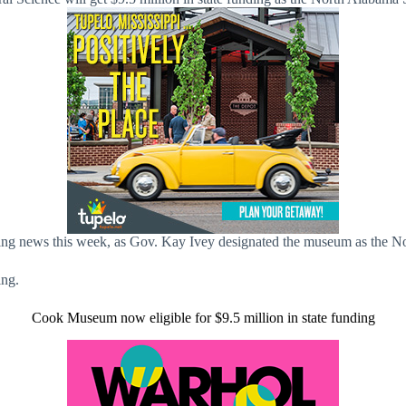
ng news this week, as Gov. Kay Ivey designated the museum as the 
ing.
Cook Museum now eligible for $9.5 million in state funding