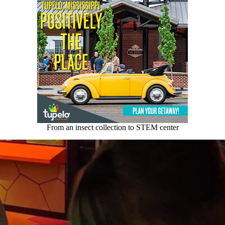
From an insect collection to STEM center