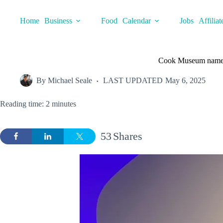
Skip
to
Home
Business
Food
Calendar
Jobs
Affiliat
content
Cook Museum name
By
Michael Seale
LAST UPDATED
May 6, 2025
Reading time: 2 minutes
53
Shares