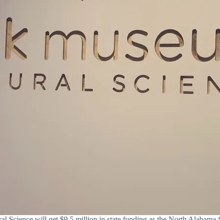
 Science will get $9.5 million in state funding as the North Alabama 