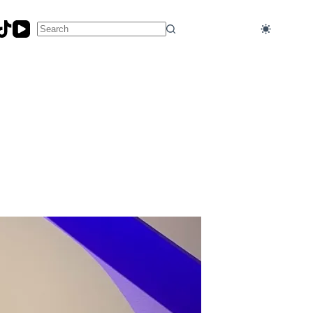
No
results