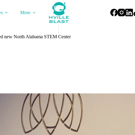
es
More
d new North Alabama STEM Center