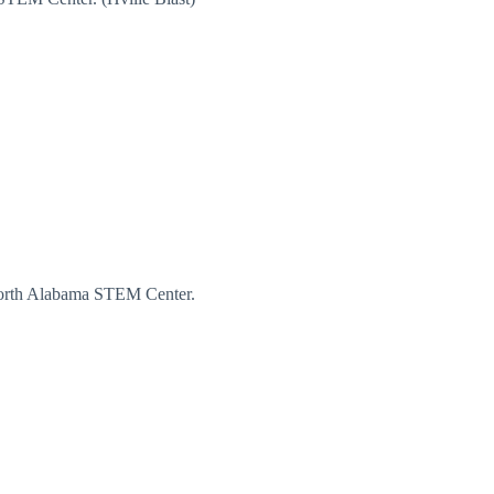
North Alabama STEM Center.