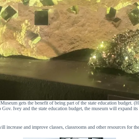
useum gets the benefit of being part of the state education budget. (Hv
o Gov. Ivey and the state education budget, the museum will expand i
will increase and improve classes, classrooms and other resources for t