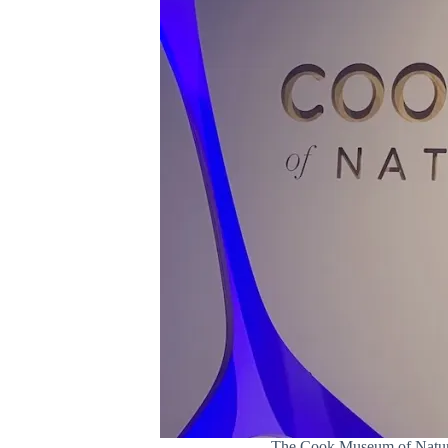
The Cook Museum of Natural