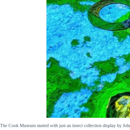
The Cook Museum started with just an insect collection display by Joh