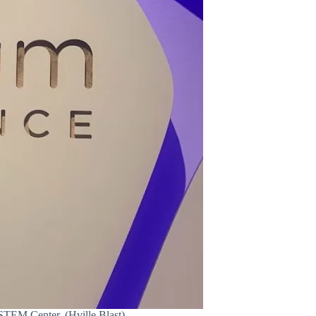
STEM Center. (Hville Blast)