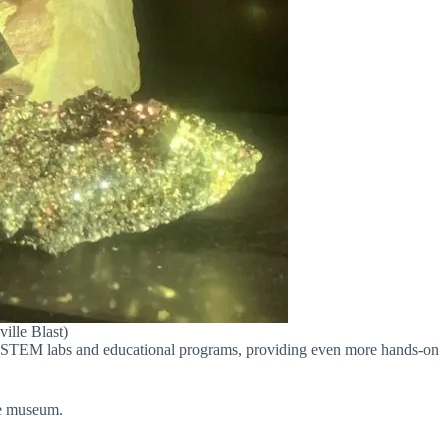
ille Blast)
ts STEM labs and educational programs, providing even more hands-on
he museum.