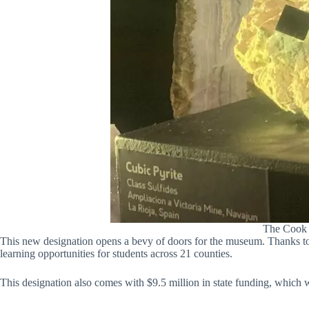
The Cook M
This new designation opens a bevy of doors for the museum. Thanks t
learning opportunities for students across 21 counties.
This designation also comes with $9.5 million in state funding, which 