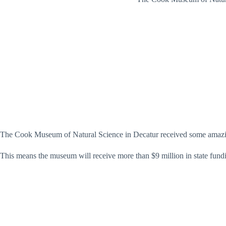
The Cook Museum of Natural Science in Decatur received some amazi
This means the museum will receive more than $9 million in state fund