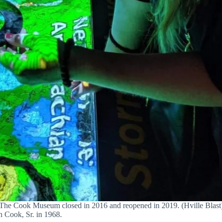
The Cook Museum closed in 2016 and reopened in 2019. (Hville Blast
n Cook, Sr. in 1968.