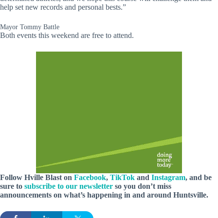
help set new records and personal bests.”
Mayor Tommy Battle
Both events this weekend are free to attend.
Follow Hville Blast on
Facebook
,
TikTok
and
Instagram
, and be
sure to
subscribe to our newsletter
so you don’t miss
announcements on what’s happening in and around Huntsville.