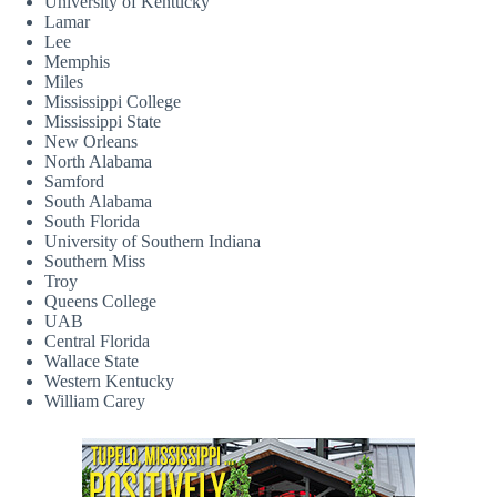
University of Kentucky
Lamar
Lee
Memphis
Miles
Mississippi College
Mississippi State
New Orleans
North Alabama
Samford
South Alabama
South Florida
University of Southern Indiana
Southern Miss
Troy
Queens College
UAB
Central Florida
Wallace State
Western Kentucky
William Carey