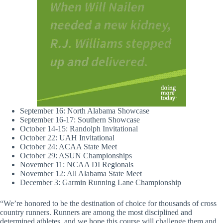
September 16: North Alabama Showcase
September 16-17: Southern Showcase
October 14-15: Randolph Invitational
October 22: UAH Invitational
October 24: ACAA State Meet
October 29: ASUN Championships
November 11: NCAA DI Regionals
November 12: All Alabama State Meet
December 3: Garmin Running Lane Championship
“We’re honored to be the destination of choice for thousands of cross
country runners. Runners are among the most disciplined and
determined athletes, and we hope this course will challenge them and