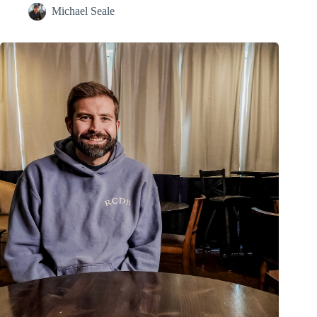
Michael Seale