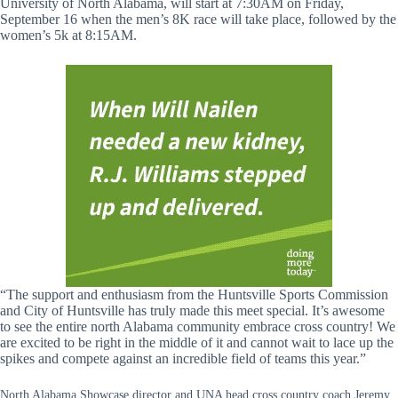
University of North Alabama, will start at 7:30AM on Friday,
September 16 when the men’s 8K race will take place, followed by the
women’s 5k at 8:15AM.
“The support and enthusiasm from the Huntsville Sports Commission
and City of Huntsville has truly made this meet special. It’s awesome
to see the entire north Alabama community embrace cross country! We
are excited to be right in the middle of it and cannot wait to lace up the
spikes and compete against an incredible field of teams this year.”
North Alabama Showcase director and UNA head cross country coach Jeremy