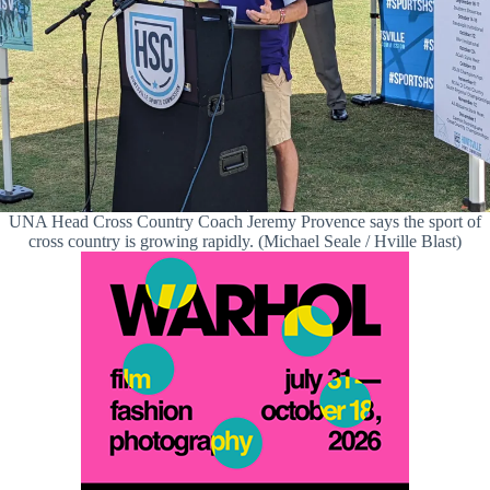
UNA Head Cross Country Coach Jeremy Provence says the sport of
cross country is growing rapidly. (Michael Seale / Hville Blast)