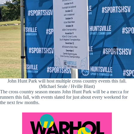
John Hunt Park will host multiple cross country events this fall.
(Michael Seale / Hville Blast)
The cross country season means John Hunt Park will be a mecca for
runners this fall, with events slated for just about every weekend for
the next few months.