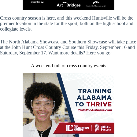
Cross country season is here, and this weekend Huntsville will be the
premier location in the state for the sport, both on the high school and
collegiate levels.
The North Alabama Showcase and Southern Showcase will take place
at the John Hunt Cross Country Course this Friday, September 16 and
Saturday, September 17. Want more details? Here you go:
A weekend full of cross country events