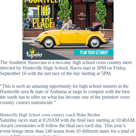
The Southern Showcase is a two-day high school cross country meet
directed by Huntsville High School. Races start at 3PM on Friday,
September 16 with the last race of the day starting at 5PM.
“This is such an amazing opportunity for high school runners in the
Huntsville area & state of Alabama at large to compete with the best
the south has to offer on what has become one of the premiere cross
country courses nationwide.”
Huntsville High School cross country coach Blake Borden
Saturday races start at 8:20AM with the final race starting at 10:40AM.
Award ceremonies will follow the final race each day. This year’s
event brings more than 140 teams from 10 different states for a total of