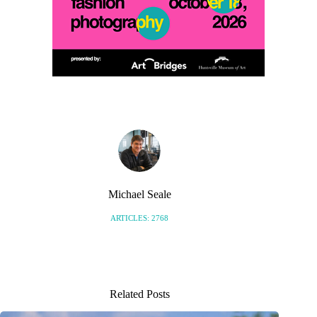
Michael Seale
ARTICLES: 2768
Related Posts