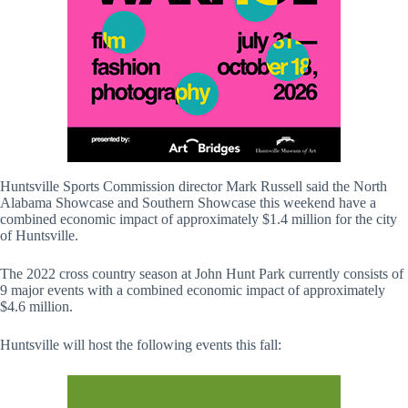
Huntsville Sports Commission director Mark Russell said the North
Alabama Showcase and Southern Showcase this weekend have a
combined economic impact of approximately $1.4 million for the city
of Huntsville.
The 2022 cross country season at John Hunt Park currently consists of
9 major events with a combined economic impact of approximately
$4.6 million.
Huntsville will host the following events this fall: