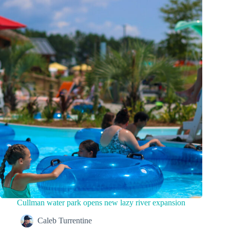
Cullman water park opens new lazy river expansion
Caleb Turrentine