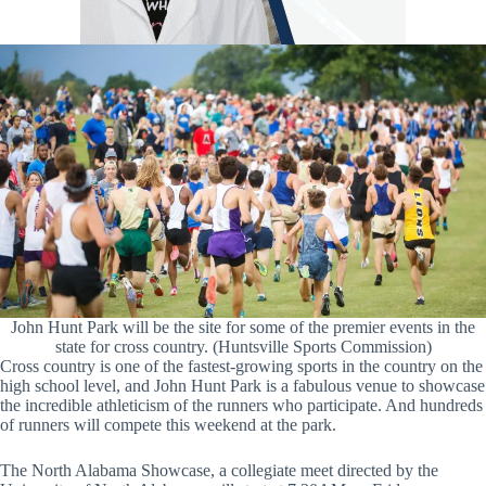
John Hunt Park will be the site for some of the premier events in the
state for cross country. (Huntsville Sports Commission)
Cross country is one of the fastest-growing sports in the country on the
high school level, and John Hunt Park is a fabulous venue to showcase
the incredible athleticism of the runners who participate. And hundreds
of runners will compete this weekend at the park.
The North Alabama Showcase, a collegiate meet directed by the