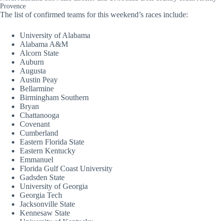
Provence
The list of confirmed teams for this weekend’s races include:
University of Alabama
Alabama A&M
Alcorn State
Auburn
Augusta
Austin Peay
Bellarmine
Birmingham Southern
Bryan
Chattanooga
Covenant
Cumberland
Eastern Florida State
Eastern Kentucky
Emmanuel
Florida Gulf Coast University
Gadsden State
University of Georgia
Georgia Tech
Jacksonville State
Kennesaw State