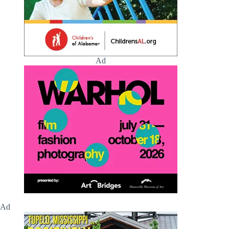
Ad
Ad