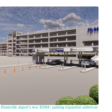
Huntsville airport’s new $50M+ parking expansion underway