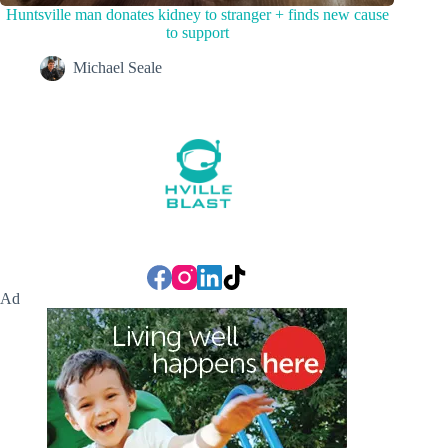
Huntsville man donates kidney to stranger + finds new cause
to support
Michael Seale
Ad