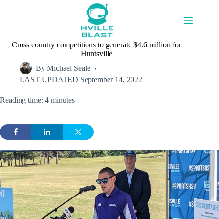
Skip
to
content
Cross country competitions to generate $4.6 million for
Huntsville
By
Michael Seale
LAST UPDATED
September 14, 2022
Reading time: 4 minutes