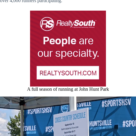
over 4,000 runners participating.
A full season of running at John Hunt Park