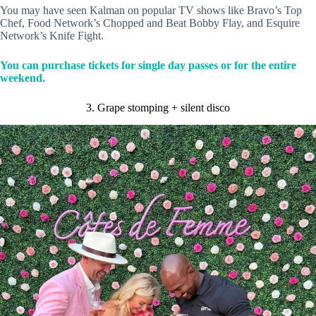
You may have seen Kalman on popular TV shows like Bravo’s Top
Chef, Food Network’s Chopped and Beat Bobby Flay, and Esquire
Network’s Knife Fight.
You can purchase tickets for single day passes or for the entire
weekend.
3. Grape stomping + silent disco