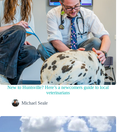
New to Huntsville? Here’s a newcomers guide to local
veterinarians
Michael Seale