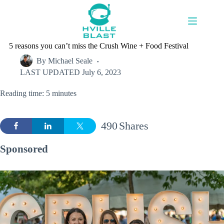
Skip
to
content
5 reasons you can’t miss the Crush Wine + Food Festival
By
Michael Seale
LAST UPDATED
July 6, 2023
Reading time: 5 minutes
490
Shares
Sponsored