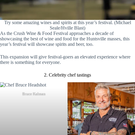
Try some amazing wines and spirits at this year’s festival. (Michael
Seale/Hville Blast)
As the Crush Wine & Food Festival approaches a decade of
showcasing the best of wine and food for the Huntsville masses, this
year’s festival will showcase spirits and beer, too.
This expansion will give festival-goers an elevated experience where
there is something for everyone.
2. Celebrity chef tastings
Bruce Kalman