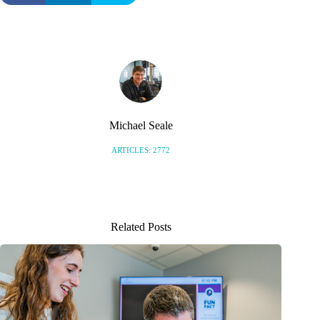
Michael Seale
ARTICLES: 2772
Related Posts