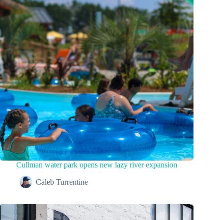
Cullman water park opens new lazy river expansion
Caleb Turrentine