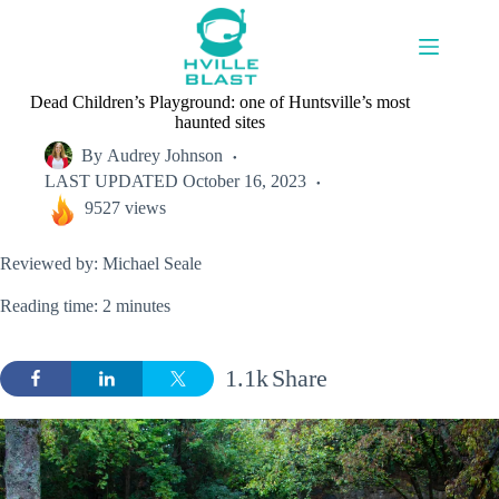
Skip
to
content
Dead Children’s Playground: one of Huntsville’s most
haunted sites
By
Audrey Johnson
LAST UPDATED
October 16, 2023
9527 views
Reviewed by: Michael Seale
Reading time: 2 minutes
1.1k
Share