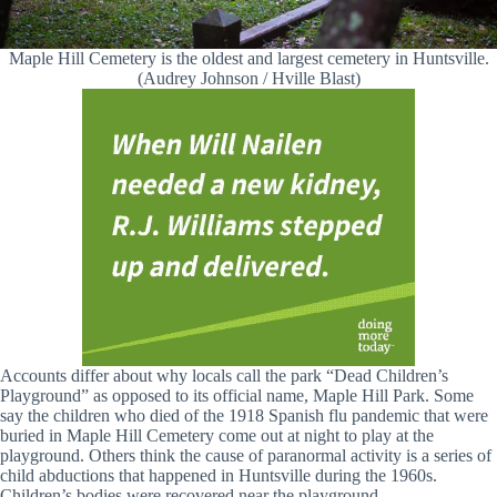
Maple Hill Cemetery is the oldest and largest cemetery in Huntsville.
(Audrey Johnson / Hville Blast)
Accounts differ about why locals call the park “Dead Children’s
Playground” as opposed to its official name, Maple Hill Park. Some
say the children who died of the 1918 Spanish flu pandemic that were
buried in Maple Hill Cemetery come out at night to play at the
playground. Others think the cause of paranormal activity is a series of
child abductions that happened in Huntsville during the 1960s.
Children’s bodies were recovered near the playground.