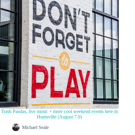
Trash Pandas, live music + more cool weekend events here in
Huntsville (August 7-9)
Michael Seale