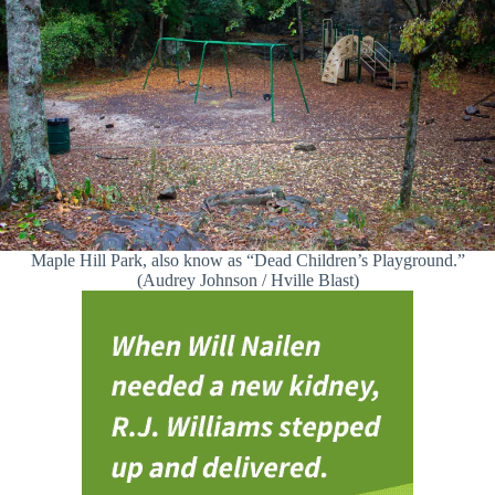
Maple Hill Park, also know as “Dead Children’s Playground.”
(Audrey Johnson / Hville Blast)