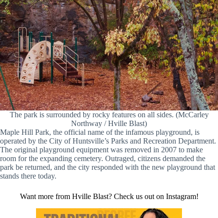
The park is surrounded by rocky features on all sides. (McCarley
Northway / Hville Blast)
Maple Hill Park, the official name of the infamous playground, is
operated by the City of Huntsville’s Parks and Recreation Department.
The original playground equipment was removed in 2007 to make
room for the expanding cemetery. Outraged, citizens demanded the
park be returned, and the city responded with the new playground that
stands there today.
Want more from Hville Blast? Check us out on Instagram!