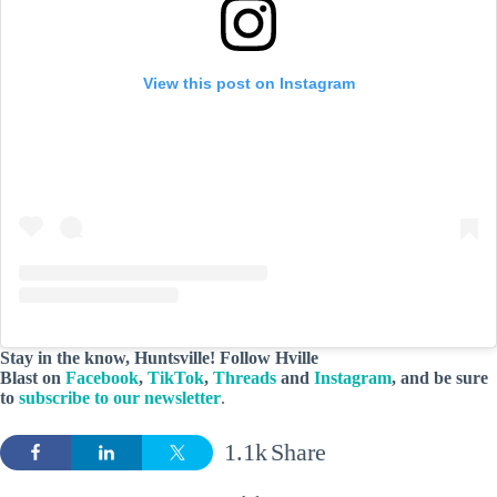
View this post on Instagram
Stay in the know, Huntsville! Follow
Hville
Blast
on
Facebook
,
TikTok
,
Threads
and
Instagram
, and be sure
to
subscribe to our newsletter
.
1.1k
Share