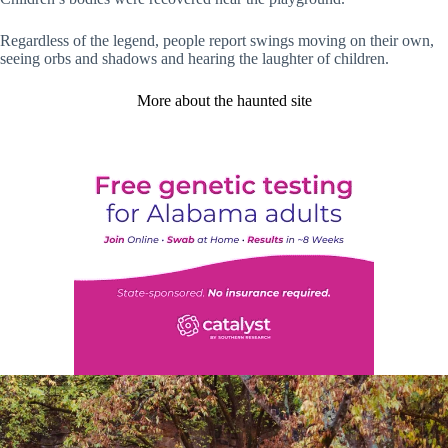
Regardless of the legend, people report swings moving on their own,
seeing orbs and shadows and hearing the laughter of children.
More about the haunted site