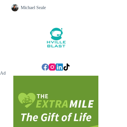
Michael Seale
Ad