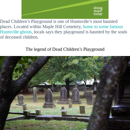
Dead Children’s Playground is one of Huntsville’s most haunted
places. Located within Maple Hill Cemetery,
home to some famous
Huntsville ghosts
, locals says they playground is haunted by the souls
of deceased children.
The legend of Dead Children’s Playground