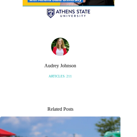
Audrey Johnson
ARTICLES: 211
Related Posts