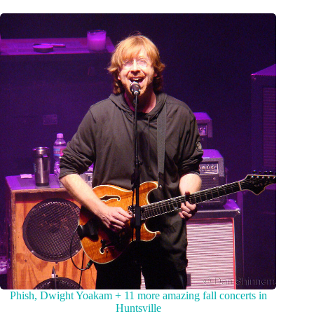
Phish, Dwight Yoakam + 11 more amazing fall concerts in
Huntsville