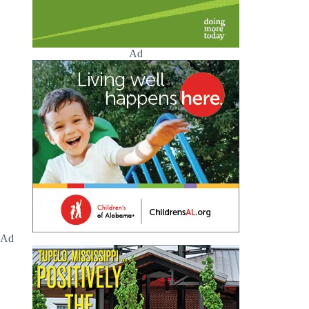
Ad
Ad