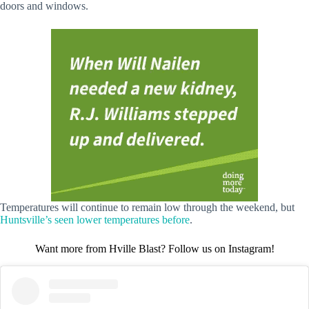
doors and windows.
Temperatures will continue to remain low through the weekend, but
Huntsville’s seen lower temperatures before
.
Want more from Hville Blast? Follow us on Instagram!