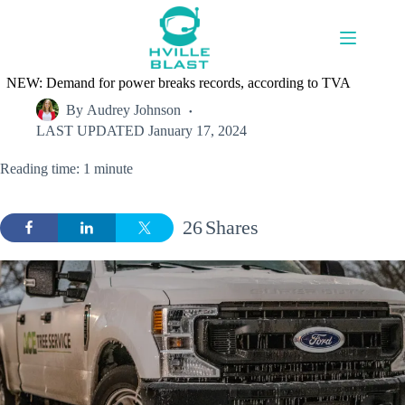
Skip
to
content
NEW: Demand for power breaks records, according to TVA
By
Audrey Johnson
LAST UPDATED
January 17, 2024
Reading time: 1 minute
26
Shares