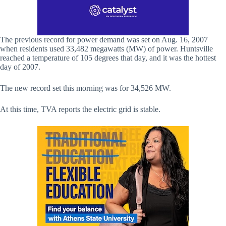
The previous record for power demand was set on Aug. 16, 2007
when residents used 33,482 megawatts (MW) of power. Huntsville
reached a temperature of 105 degrees that day, and it was the hottest
day of 2007.
The new record set this morning was for 34,526 MW.
At this time, TVA reports the electric grid is stable.