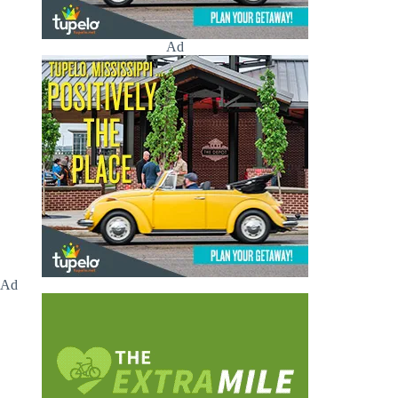
Ad
Ad