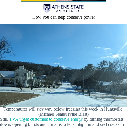
How you can help conserve power
Temperatures will stay way below freezing this week in Huntsville.
(Michael Seale/Hville Blast)
Still,
TVA urges customers to conserve energy
by turning thermostats
down, opening blinds and curtains to let sunlight in and seal cracks in