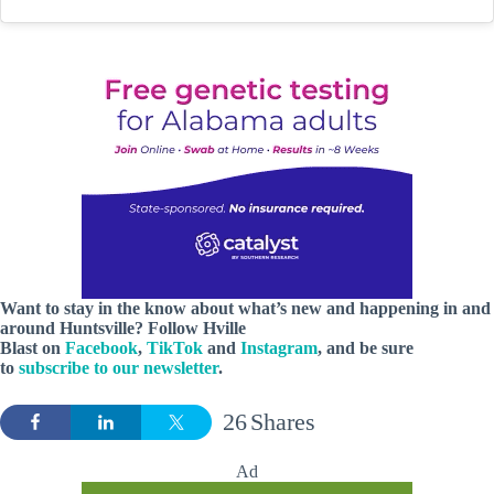
Want to stay in the know about what’s new and happening in and
around Huntsville? Follow Hville
Blast on
Facebook
,
TikTok
and
Instagram
, and be sure
to
subscribe to our newsletter
.
26
Shares
Ad