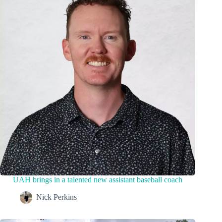
UAH brings in a talented new assistant baseball coach
Nick Perkins