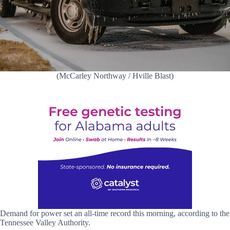
(McCarley Northway / Hville Blast)
Demand for power set an all-time record this morning, according to the
Tennessee Valley Authority.