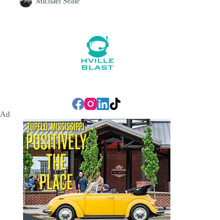
Michael Seale
Ad