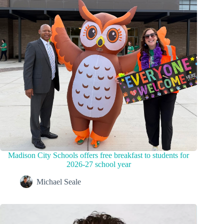
Madison City Schools offers free breakfast to students for
2026-27 school year
Michael Seale