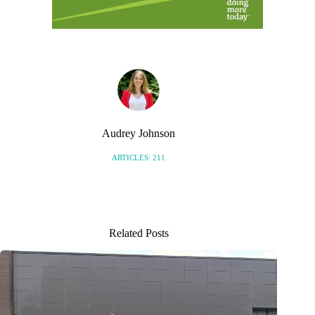
Audrey Johnson
ARTICLES: 211
Related Posts