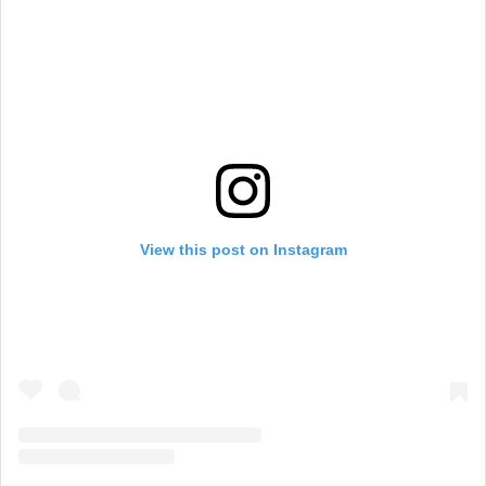
View this post on Instagram