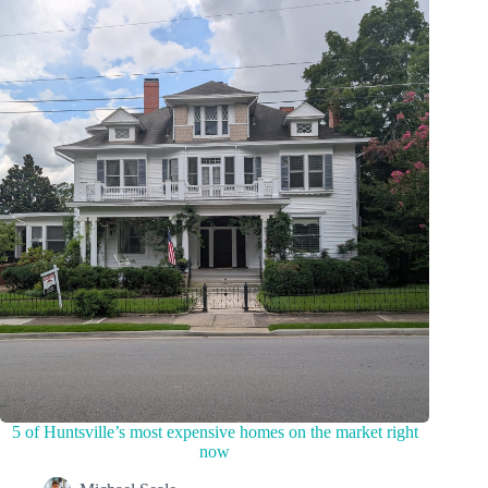
5 of Huntsville’s most expensive homes on the market right
now