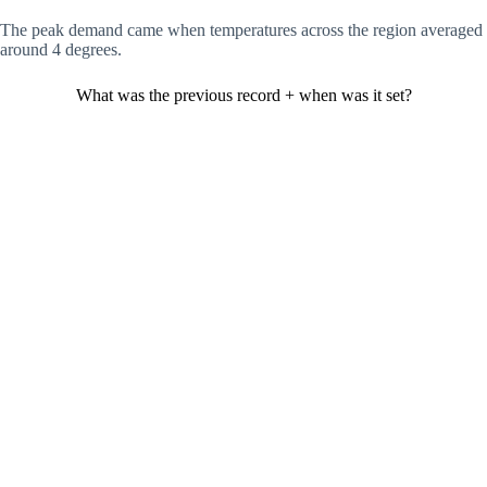
The peak demand came when temperatures across the region averaged
around 4 degrees.
What was the previous record + when was it set?