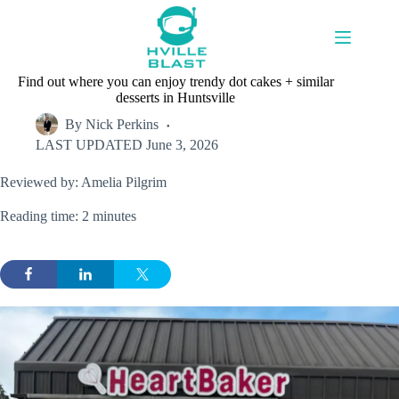
Skip
to
content
Find out where you can enjoy trendy dot cakes + similar
desserts in Huntsville
By
Nick Perkins
LAST UPDATED
June 3, 2026
Reviewed by: Amelia Pilgrim
Reading time: 2 minutes