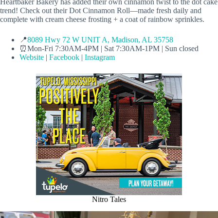
Heartbaker Bakery has added their own cinnamon twist to the dot cake
trend! Check out their Dot Cinnamon Roll—made fresh daily and
complete with cream cheese frosting + a coat of rainbow sprinkles.
📍
8089 Hwy 72 W UNIT A, Madison, AL 35758
⏰Mon-Fri 7:30AM-4PM | Sat 7:30AM-1PM | Sun closed
Website
|
Facebook
|
Instagram
Nitro Tales