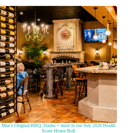
Moe’s Original BBQ, Dashu + more in our July 2026 Health
Score Honor Roll