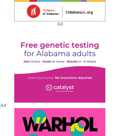
Ad
Ad