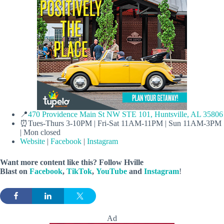
📍
470 Providence Main St NW STE 101, Huntsville, AL 35806
⏰Tues-Thurs 3-10PM | Fri-Sat 11AM-11PM | Sun 11AM-3PM
| Mon closed
Website
|
Facebook
|
Instagram
Want more content like this? Follow
Hville
Blast
on
Facebook
,
TikTok
,
YouTube
and
Instagram
!
Ad