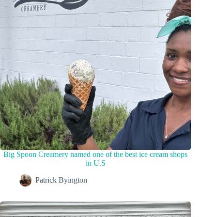
Big Spoon Creamery named one of the best ice cream shops
in U.S
Patrick Byington