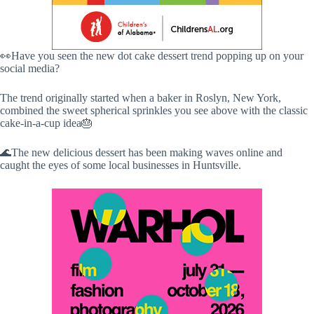
👀Have you seen the new dot cake dessert trend popping up on your
social media?
The trend originally started when a baker in Roslyn, New York,
combined the sweet spherical sprinkles you see above with the classic
cake-in-a-cup idea🎂
🌊The new delicious dessert has been making waves online and
caught the eyes of some local businesses in Huntsville.