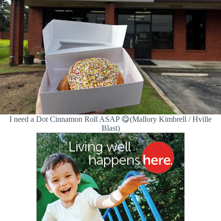
I need a Dot Cinnamon Roll ASAP 😋(Mallory Kimbrell / Hville
Blast)