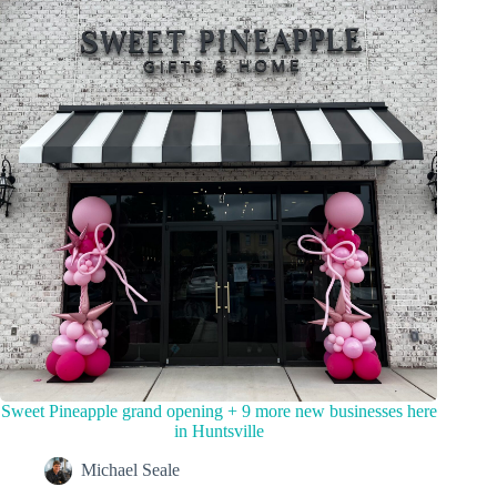
Sweet Pineapple grand opening + 9 more new businesses here
in Huntsville
Michael Seale