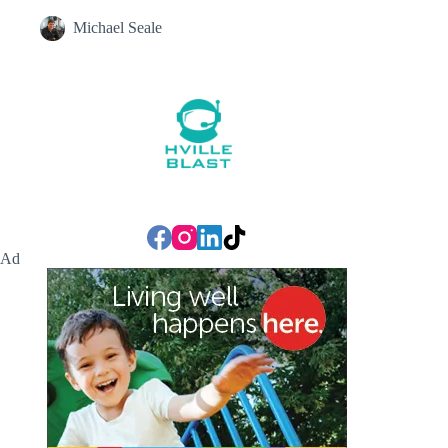
Michael Seale
Ad