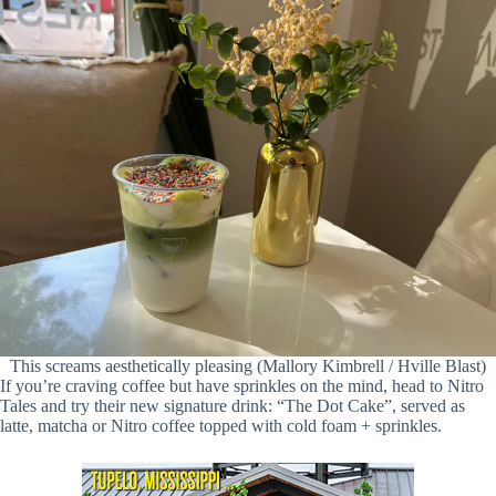
This screams aesthetically pleasing (Mallory Kimbrell / Hville Blast)
If you’re craving coffee but have sprinkles on the mind, head to Nitro
Tales and try their new signature drink: “The Dot Cake”, served as
latte, matcha or Nitro coffee topped with cold foam + sprinkles.