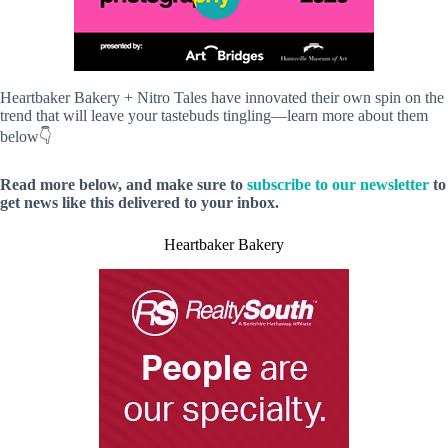
Heartbaker Bakery + Nitro Tales have innovated their own spin on the
trend that will leave your tastebuds tingling—learn more about them
below👇
Read more below, and make sure to
subscribe to our newsletter
to
get news like this delivered to your inbox.
Heartbaker Bakery