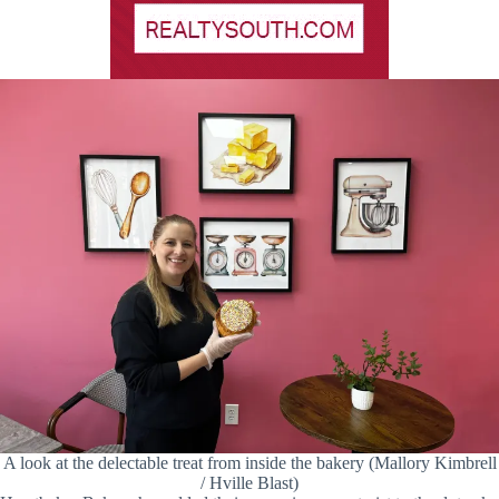
A look at the delectable treat from inside the bakery (Mallory Kimbrell
/ Hville Blast)