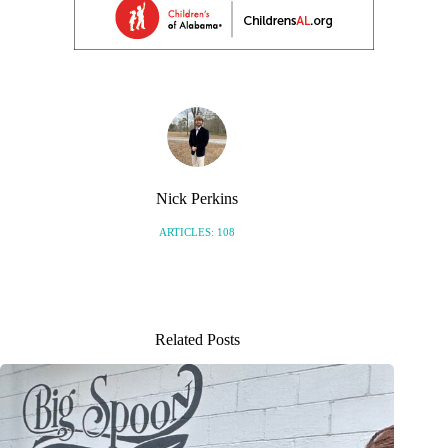
Nick Perkins
ARTICLES: 108
Related Posts