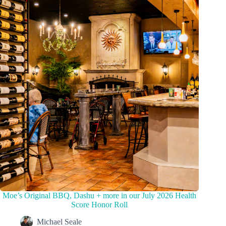
Moe’s Original BBQ, Dashu + more in our July 2026 Health
Score Honor Roll
Michael Seale