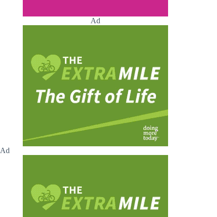
Ad
Ad