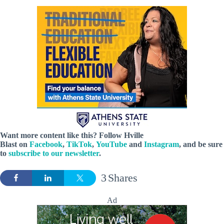
Want more content like this? Follow
Hville
Blast
on
Facebook
,
TikTok
,
YouTube
and
Instagram
, and be sure
to
subscribe to our newsletter
.
3
Shares
Ad