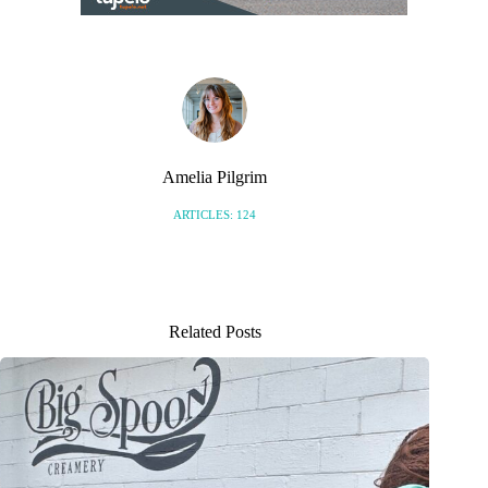
Amelia Pilgrim
ARTICLES: 124
Related Posts