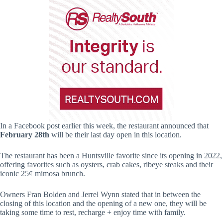
In a Facebook post earlier this week, the restaurant announced that
February 28th
will be their last day open in this location.
The restaurant has been a Huntsville favorite since its opening in 2022,
offering favorites such as oysters, crab cakes, ribeye steaks and their
iconic 25¢ mimosa brunch.
Owners Fran Bolden and Jerrel Wynn stated that in between the
closing of this location and the opening of a new one, they will be
taking some time to rest, recharge + enjoy time with family.