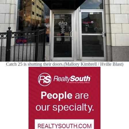
Catch 25 is shutting their doors.(Mallory Kimbrell / Hville Blast)