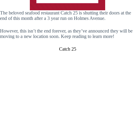
The beloved seafood restaurant Catch 25 is shutting their doors at the
end of this month after a 3 year run on Holmes Avenue.
However, this isn’t the end forever, as they’ve announced they will be
moving to a new location soon. Keep reading to learn more!
Catch 25