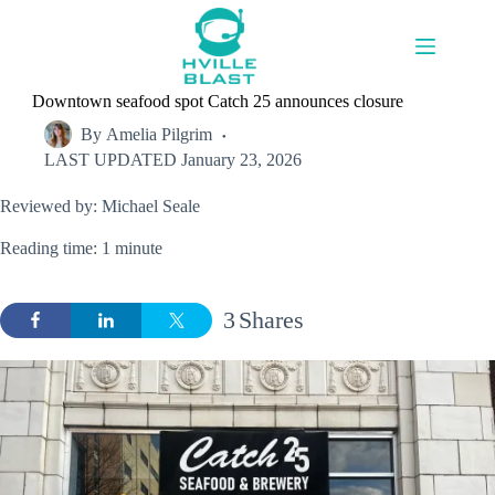
Skip
to
content
Downtown seafood spot Catch 25 announces closure
By
Amelia Pilgrim
LAST UPDATED
January 23, 2026
Reviewed by: Michael Seale
Reading time: 1 minute
3
Shares