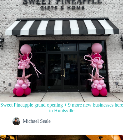
Sweet Pineapple grand opening + 9 more new businesses here
in Huntsville
Michael Seale