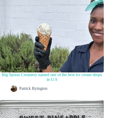
Big Spoon Creamery named one of the best ice cream shops
in U.S
Patrick Byington