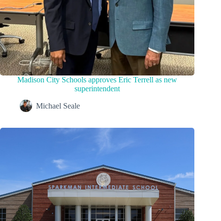
Madison City Schools approves Eric Terrell as new
superintendent
Michael Seale