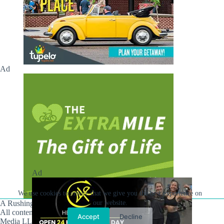
Ad
Ad
We use cookies to ensure that we give you the best experience on
A Rushing Waters Media Company
our website.
All content on this site is Copyright © Rushing Waters
Accept
Decline
Media LLC/Hville Blast 2021-2026. All Rights Reserved.