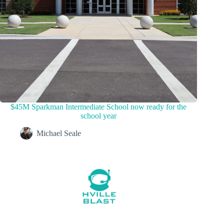
$45M Sparkman Intermediate School now ready for the
school year
Michael Seale