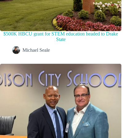
$500K HBCU grant for STEM education headed to Drake
State
Michael Seale