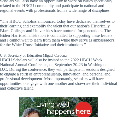
Scholars will also have an opportunity to work on issues specifically
related to the HBCU community and participate in national and
regional events with professionals from a wide range of disciplines.
“The HBCU Scholars announced today have dedicated themselves to
their learning and exemplify the talent that our nation’s Historically
Black Colleges and Universities have nurtured for generations. The
Biden-Harris administration is committed to supporting these leaders
and I cannot wait to learn from them while they serve as ambassadors
for the White House Initiative and their institutions.”
U.S. Secretary of Education Miguel Cardona
HBCU Scholars will also be invited to the 2022 HBCU Week
National Annual Conference, on September 20-23 in Washington,
D.C. During the conference, they will participate in sessions designed
to engage a spirit of entrepreneurship, innovation, and personal and
professional development. Most importantly, scholars will have
opportunities to engage with one another and showcase their individual
and collective talent.