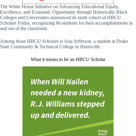
The White House Initiative on Advancing Educational Equity,
Excellence, and Economic Opportunity through Historically Black
Colleges and Universities announced its ninth cohort of HBCU
Scholars Friday, recognizing 86 students for their accomplishments in
and out of the classroom.
Among those HBCU Scholars is Asia Jefferson, a student at Drake
State Community & Technical College in Huntsville.
What it means to be an HBCU Scholar