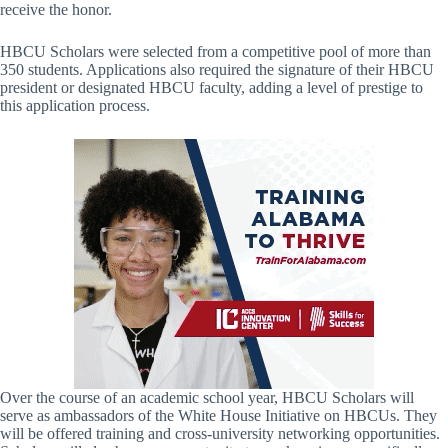
receive the honor.
HBCU Scholars were selected from a competitive pool of more than
350 students. Applications also required the signature of their HBCU
president or designated HBCU faculty, adding a level of prestige to
this application process.
Over the course of an academic school year, HBCU Scholars will
serve as ambassadors of the White House Initiative on HBCUs. They
will be offered training and cross-university networking opportunities.