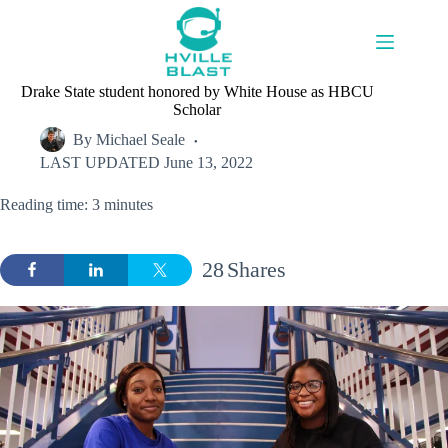
Skip
to
content
Drake State student honored by White House as HBCU
Scholar
By
Michael Seale
LAST UPDATED
June 13, 2022
Reading time: 3 minutes
28
Shares