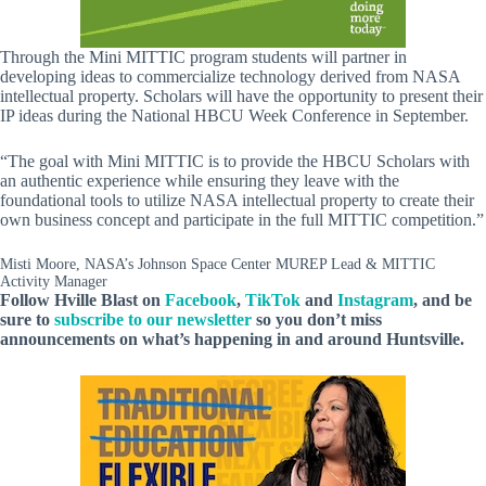
Through the Mini MITTIC program students will partner in
developing ideas to commercialize technology derived from NASA
intellectual property. Scholars will have the opportunity to present their
IP ideas during the National HBCU Week Conference in September.
“The goal with Mini MITTIC is to provide the HBCU Scholars with
an authentic experience while ensuring they leave with the
foundational tools to utilize NASA intellectual property to create their
own business concept and participate in the full MITTIC competition.”
Misti Moore, NASA’s Johnson Space Center MUREP Lead & MITTIC
Activity Manager
Follow Hville Blast
on
Facebook
,
TikTok
and
Instagram
, and be
sure to
subscribe to our newsletter
so you don’t miss
announcements
on what’s happening in and around Huntsville.