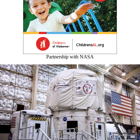
Partnership with NASA