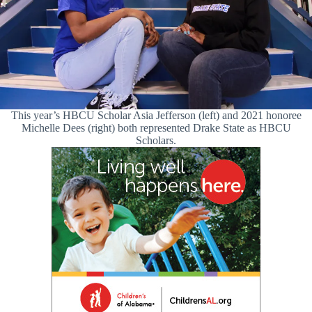
This year’s HBCU Scholar Asia Jefferson (left) and 2021 honoree
Michelle Dees (right) both represented Drake State as HBCU
Scholars.