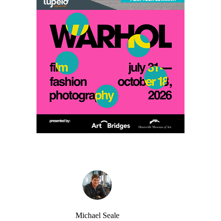
Michael Seale