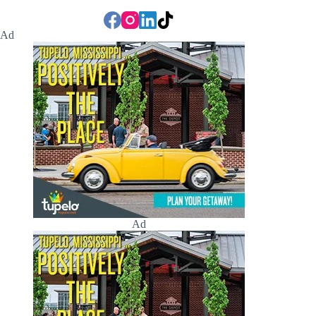
Ad
Ad