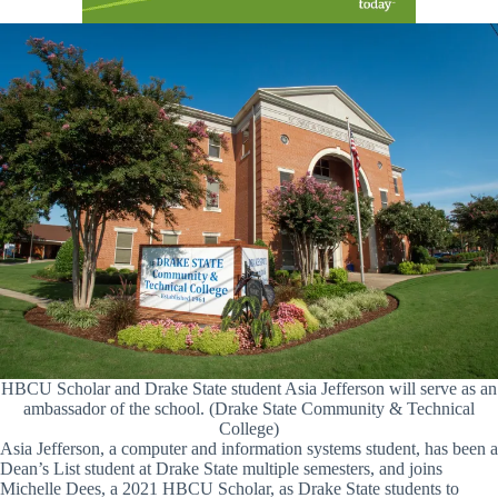
HBCU Scholar and Drake State student Asia Jefferson will serve as an
ambassador of the school. (Drake State Community & Technical
College)
Asia Jefferson, a computer and information systems student, has been a
Dean’s List student at Drake State multiple semesters, and joins
Michelle Dees, a 2021 HBCU Scholar, as Drake State students to