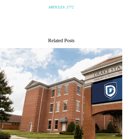
ARTICLES: 2772
Related Posts