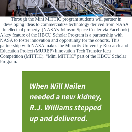
Through the Mini MITTIC program students will partner in
developing ideas to commercialize technology derived from NASA
intellectual property. (NASA’s Johnson Space Center via Facebook)
A key feature of the HBCU Scholar Program is a partnership with
NASA to foster innovation and opportunity for the cohorts. This
partnership with NASA makes the Minority University Research and
Education Project (MUREP) Innovation Tech Transfer Idea
Competition (MITTIC), “Mini MITTIC” part of the HBCU Scholar
Program.