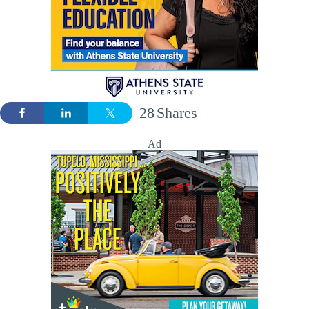
28
Shares
Ad