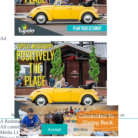
Ad
Ad
We use cookies to ensure that we give you the best experience on
our website.
A Rushing Waters Media Company
All content on this site is Copyright © Rushing Waters
Accept
Decline
Media LLC/Hville Blast 2021-2026. All Rights Reserved.
Privacy Policy