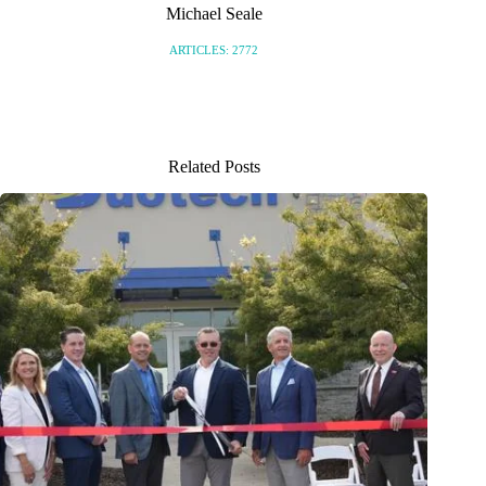
Michael Seale
ARTICLES: 2772
Related Posts