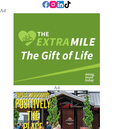
Ad
Ad