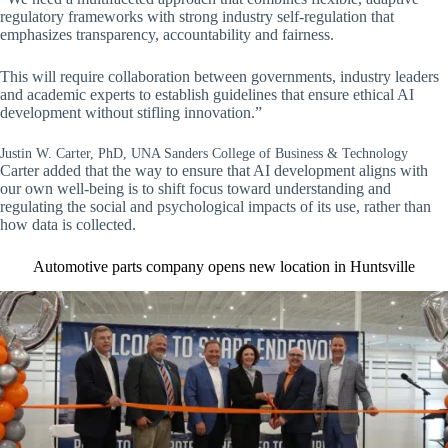
regulatory frameworks with strong industry self-regulation that
emphasizes transparency, accountability and fairness.
This will require collaboration between governments, industry leaders
and academic experts to establish guidelines that ensure ethical AI
development without stifling innovation.”
Justin W. Carter, PhD, UNA Sanders College of Business & Technology
Carter added that the way to ensure that AI development aligns with
our own well-being is to shift focus toward understanding and
regulating the social and psychological impacts of its use, rather than
how data is collected.
Automotive parts company opens new location in Huntsville