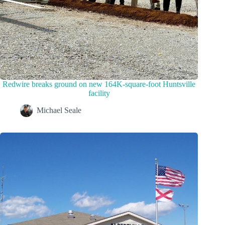
Redwire breaks ground on new 164K-square-foot Huntsville
facility
Michael Seale