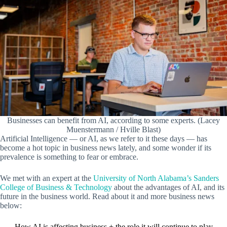
Businesses can benefit from AI, according to some experts. (Lacey
Muenstermann / Hville Blast)
Artificial Intelligence — or AI, as we refer to it these days — has
become a hot topic in business news lately, and some wonder if its
prevalence is something to fear or embrace.
We met with an expert at the
University of North Alabama’s Sanders
College of Business & Technology
about the advantages of AI, and its
future in the business world. Read about it and more business news
below:
How AI is affecting business + the role it will continue to play