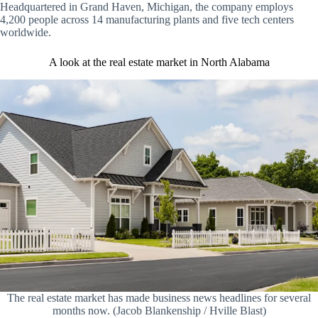
Headquartered in Grand Haven, Michigan, the company employs
4,200 people across 14 manufacturing plants and five tech centers
worldwide.
A look at the real estate market in North Alabama
The real estate market has made business news headlines for several
months now. (Jacob Blankenship / Hville Blast)