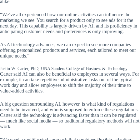
alike.
“We’ve all experienced how our online activities can influence the
marketing we see. You search for a product only to see ads for it the
next day. This capability is largely driven by AI, and its proficiency in
anticipating customer needs and preferences is only improving.
As AI technology advances, we can expect to see more companies
offering personalized products and services, each tailored to meet our
unique needs.”
Justin W. Carter, PhD, UNA Sanders College of Business & Technology
Carter said AI can also be beneficial to employees in several ways. For
example, it can take repetitive administrative tasks out of the typical
work day and allow employees to shift the majority of their time to
value-added activities.
A big question surrounding AI, however, is what kind of regulations
need to be involved, and who is supposed to enforce these regulations.
Carter said the technology is advancing faster than it can be regulated
— much like social media — so traditional regulatory methods will not
work.
“We need a multifaceted approach that combines flexible, adaptive