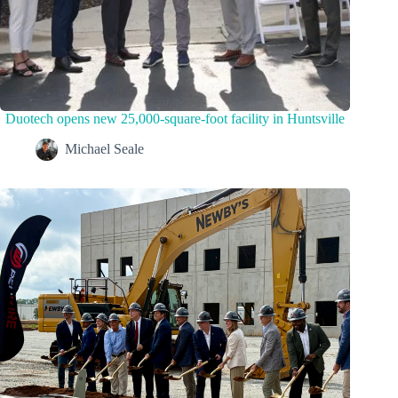
Duotech opens new 25,000-square-foot facility in Huntsville
Michael Seale