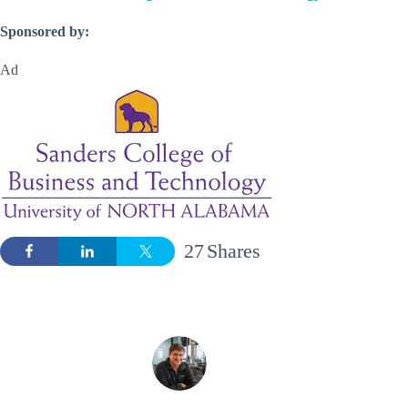
Sponsored by:
Ad
27
Shares