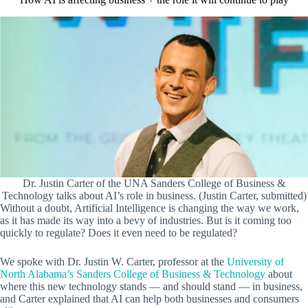
Dr. Justin Carter of the UNA Sanders College of Business &
Technology talks about AI’s role in business. (Justin Carter, submitted)
Without a doubt, Artificial Intelligence is changing the way we work,
as it has made its way into a bevy of industries. But is it coming too
quickly to regulate? Does it even need to be regulated?
We spoke with Dr. Justin W. Carter, professor at the
University of
North Alabama’s Sanders College of Business & Technology
about
where this new technology stands — and should stand — in business,
and Carter explained that AI can help both businesses and consumers