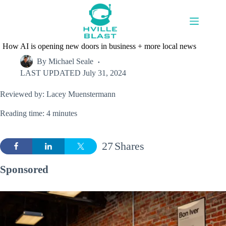
Skip
to
content
How AI is opening new doors in business + more local news
By
Michael Seale
LAST UPDATED
July 31, 2024
Reviewed by: Lacey Muenstermann
Reading time: 4 minutes
27
Shares
Sponsored