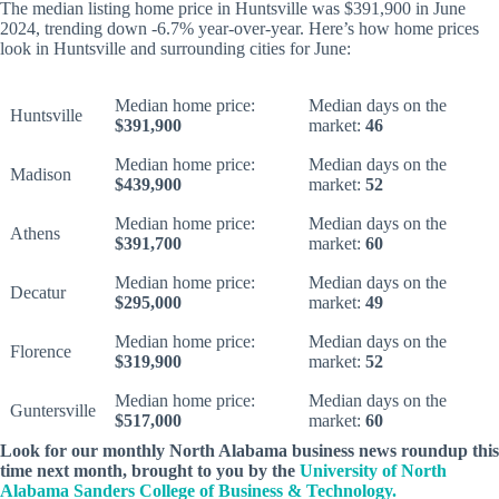
The median listing home price in Huntsville was $391,900 in June
2024, trending down -6.7% year-over-year. Here’s how home prices
look in Huntsville and surrounding cities for June:
Median home price:
Median days on the
Huntsville
$391,900
market:
46
Median home price:
Median days on the
Madison
$439,900
market:
52
Median home price:
Median days on the
Athens
$391,700
market:
60
Median home price:
Median days on the
Decatur
$295,000
market:
49
Median home price:
Median days on the
Florence
$319,900
market:
52
Median home price:
Median days on the
Guntersville
$517,000
market:
60
Look for our monthly North Alabama business news roundup this
time next month, brought to you by the
University of North
Alabama Sanders College of Business & Technology.