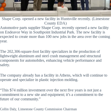
Shape Corp. opened a new facility in Huntsville recently. (Limestone
County EDA)
Automotive parts supplier Shape Corp. recently opened a new facility
on Endeavor Way in Southpoint Industrial Park. The new facility is
expected to create more than 100 new jobs in the area over the coming
year.
The 202,306-square-foot facility specializes in the production of
lightweight aluminum and steel crash management and structural
components for automobiles, enhancing vehicle performance and
safety.
The company already has a facility in Athens, which will continue to
operate and specialize in plastic injection molding.
“This $74 million investment over the next five years is not just a
commitment to a new site and equipment; it’s a commitment to the
future of our community.”
Collin Daly, Limestone County Commission Chairman