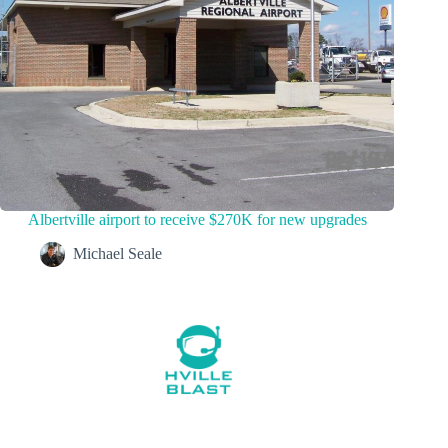
Albertville airport to receive $270K for new upgrades
Michael Seale