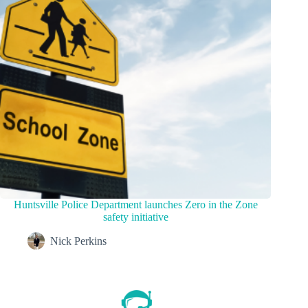
Huntsville Police Department launches Zero in the Zone
safety initiative
Nick Perkins