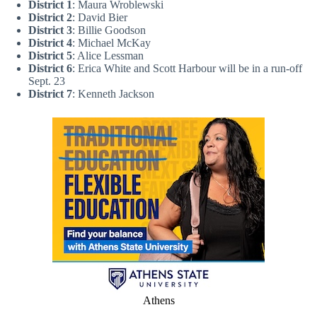
District 1
: Maura Wroblewski
District 2
: David Bier
District 3
: Billie Goodson
District 4
: Michael McKay
District 5
: Alice Lessman
District 6
: Erica White and Scott Harbour will be in a run-off
Sept. 23
District 7
: Kenneth Jackson
Athens