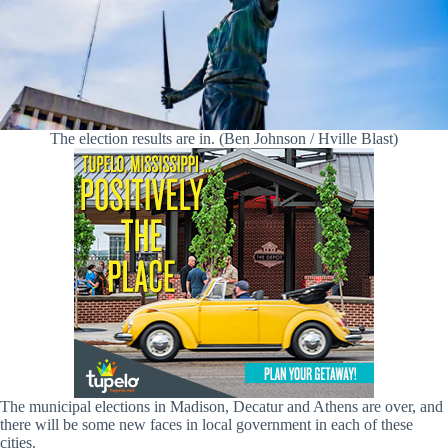
The election results are in. (Ben Johnson / Hville Blast)
The municipal elections in Madison, Decatur and Athens are over, and
there will be some new faces in local government in each of these
cities.