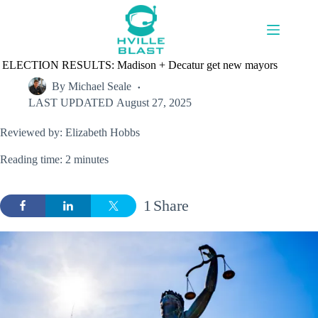
Skip
to
content
ELECTION RESULTS: Madison + Decatur get new mayors
By
Michael Seale
LAST UPDATED
August 27, 2025
Reviewed by: Elizabeth Hobbs
Reading time: 2 minutes
1
Share