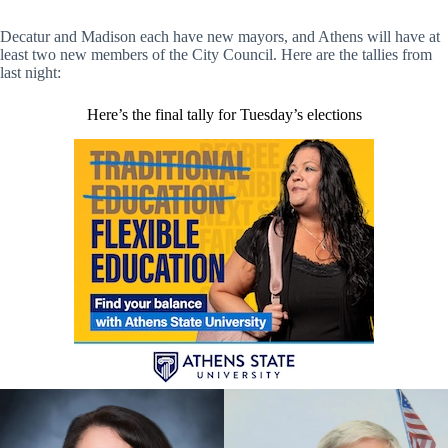
Decatur and Madison each have new mayors, and Athens will have at
least two new members of the City Council. Here are the tallies from
last night:
Here’s the final tally for Tuesday’s elections