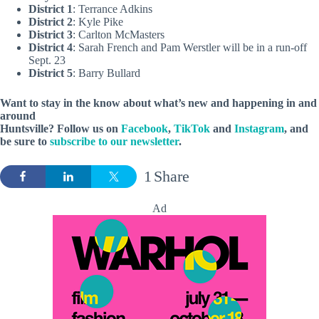
District 1
: Terrance Adkins
District 2
: Kyle Pike
District 3
: Carlton McMasters
District 4
: Sarah French and Pam Werstler will be in a run-off
Sept. 23
District 5
: Barry Bullard
Want to stay in the know about what’s new and happening in and
around
Huntsville? Follow us on
Facebook
,
TikTok
and
Instagram
, and
be sure to
subscribe to our newsletter
.
1
Share
Ad