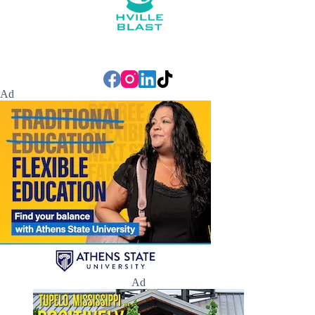
Ad
Ad