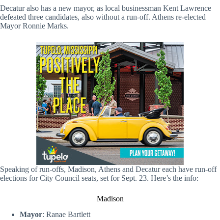
Decatur also has a new mayor, as local businessman Kent Lawrence
defeated three candidates, also without a run-off. Athens re-elected
Mayor Ronnie Marks.
Speaking of run-offs, Madison, Athens and Decatur each have run-off
elections for City Council seats, set for Sept. 23. Here’s the info:
Madison
Mayor
: Ranae Bartlett