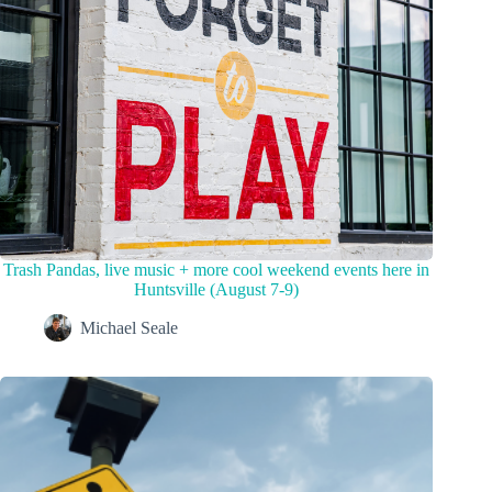
Trash Pandas, live music + more cool weekend events here in
Huntsville (August 7-9)
Michael Seale