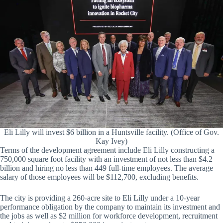
Eli Lilly will invest $6 billion in a Huntsville facility. (Office of Gov.
Kay Ivey)
Terms of the development agreement include Eli Lilly constructing a
750,000 square foot facility with an investment of not less than $4.2
billion and hiring no less than 449 full-time employees. The average
salary of those employees will be $112,700, excluding benefits.
The city is providing a 260-acre site to Eli Lilly under a 10-year
performance obligation by the company to maintain its investment and
the jobs as well as $2 million for workforce development, recruitment