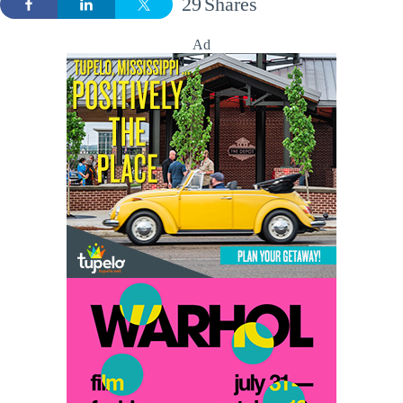
29
Shares
Ad