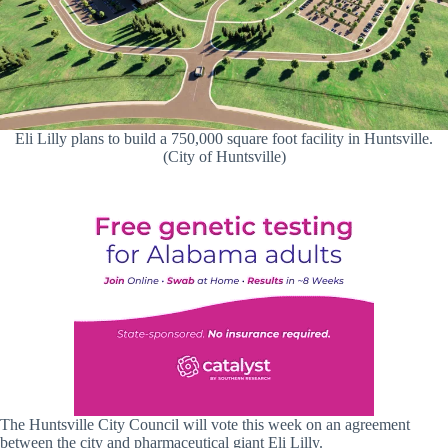
Eli Lilly plans to build a 750,000 square foot facility in Huntsville.
(City of Huntsville)
The Huntsville City Council will vote this week on an agreement
between the city and pharmaceutical giant Eli Lilly.