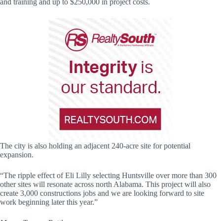
and training and up to $250,000 in project costs.
The city is also holding an adjacent 240-acre site for potential
expansion.
“The ripple effect of Eli Lilly selecting Huntsville over more than 300
other sites will resonate across north Alabama. This project will also
create 3,000 constructions jobs and we are looking forward to site
work beginning later this year.”