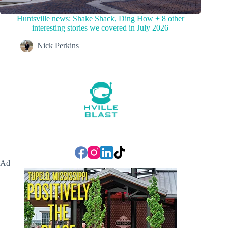
Huntsville news: Shake Shack, Ding How + 8 other
interesting stories we covered in July 2026
Nick Perkins
Ad