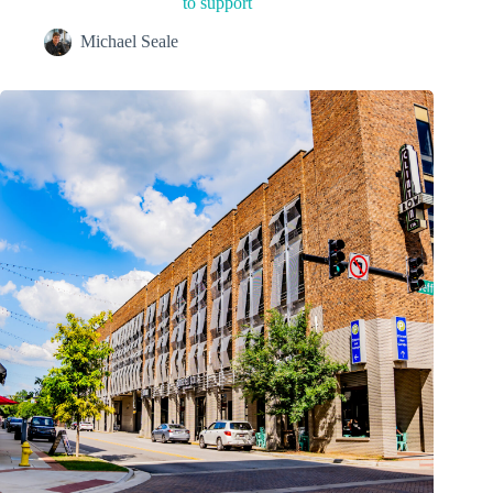
to support
Michael Seale