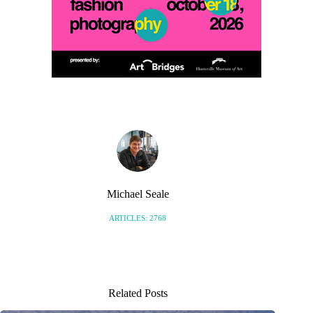
Michael Seale
ARTICLES: 2768
Related Posts