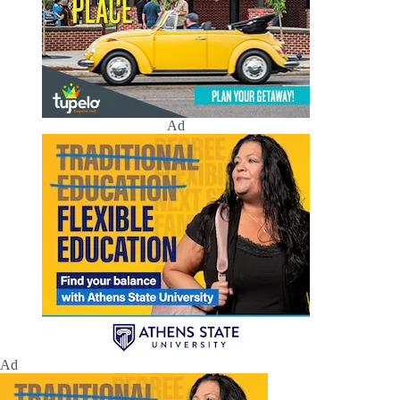
Ad
Ad