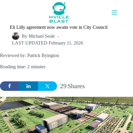
Skip
to
content
Eli Lilly agreement now awaits vote in City Council
By
Michael Seale
LAST UPDATED
February 11, 2026
Reviewed by: Patrick Byington
Reading time: 2 minutes
29
Shares