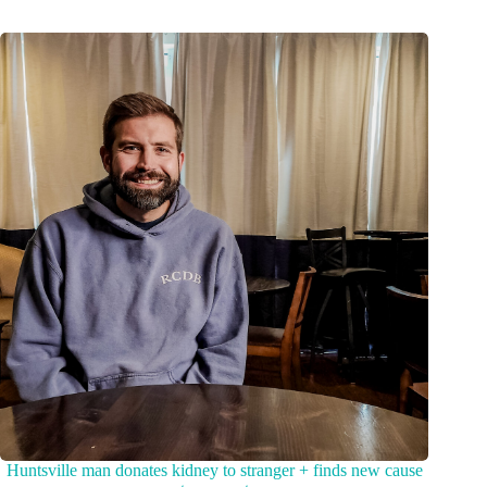
Huntsville man donates kidney to stranger + finds new cause