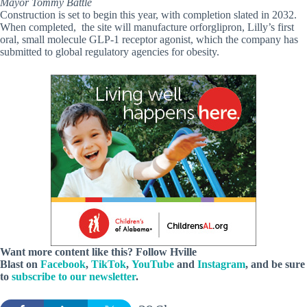
Mayor Tommy Battle
Construction is set to begin this year, with completion slated in 2032.
When completed, the site will manufacture orforglipron, Lilly’s first
oral, small molecule GLP-1 receptor agonist, which the company has
submitted to global regulatory agencies for obesity.
Want more content like this? Follow
Hville
Blast
on
Facebook
,
TikTok
,
YouTube
and
Instagram
, and be sure
to
subscribe to our newsletter
.