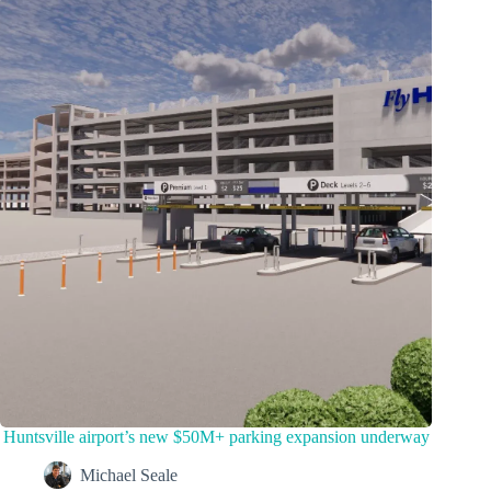
Huntsville airport’s new $50M+ parking expansion underway
Michael Seale