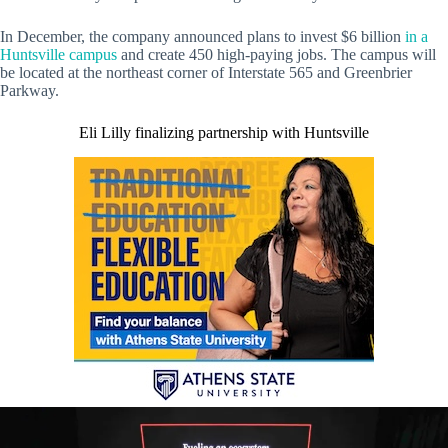
In December, the company announced plans to invest $6 billion
in a
Huntsville campus
and create 450 high-paying jobs. The campus will
be located at the northeast corner of Interstate 565 and Greenbrier
Parkway.
Eli Lilly finalizing partnership with Huntsville