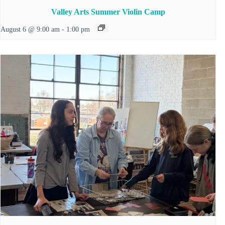
Valley Arts Summer Violin Camp
August 6 @ 9:00 am
-
1:00 pm