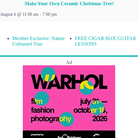
Make Your Own Ceramic Christmas Tree!
August 6 @ 11:00 am
-
7:00 pm
Member Exclusive: Nature
FREE CIGAR BOX GUITAR
Unframed Tour
LESSONS
Ad