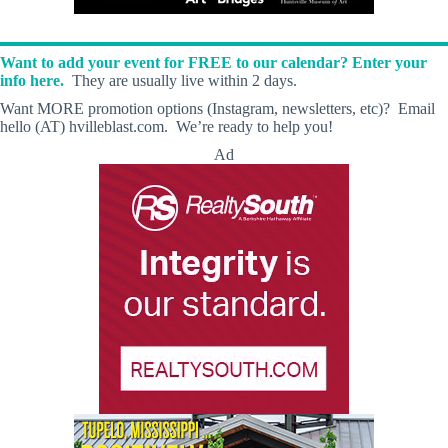
Want to add your event for FREE to our calendar? Enter your
info here.
They are usually live within 2 days.
Want MORE promotion options (Instagram, newsletters, etc)? Email
hello (AT) hvilleblast.com. We’re ready to help you!
Ad