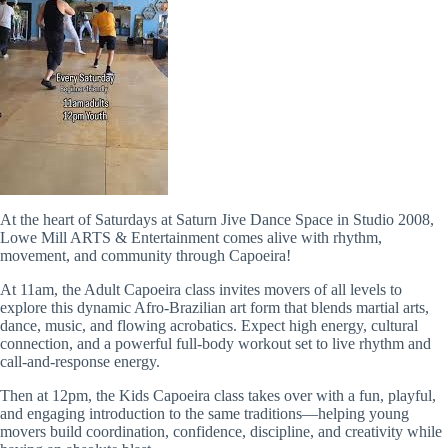
At the heart of Saturdays at Saturn Jive Dance Space in Studio 2008,
Lowe Mill ARTS & Entertainment comes alive with rhythm,
movement, and community through Capoeira!
At 11am, the Adult Capoeira class invites movers of all levels to
explore this dynamic Afro-Brazilian art form that blends martial arts,
dance, music, and flowing acrobatics. Expect high energy, cultural
connection, and a powerful full-body workout set to live rhythm and
call-and-response energy.
Then at 12pm, the Kids Capoeira class takes over with a fun, playful,
and engaging introduction to the same traditions—helping young
movers build coordination, confidence, discipline, and creativity while