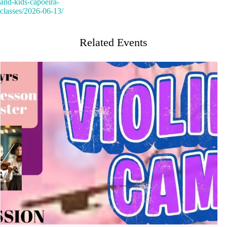
and-kids-capoeira-
classes/2026-06-13/
Related Events