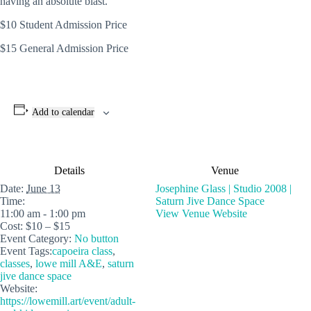
having an absolute blast.
$10 Student Admission Price
$15 General Admission Price
Add to calendar
Details
Venue
Date:
June 13
Josephine Glass | Studio 2008 |
Time:
Saturn Jive Dance Space
11:00 am - 1:00 pm
View Venue Website
Cost:
$10 – $15
Event Category:
No button
Event Tags:
capoeira class
,
classes
,
lowe mill A&E
,
saturn
jive dance space
Website:
https://lowemill.art/event/adult-