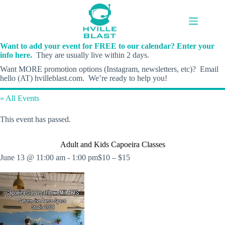
Skip
to
content
Want to add your event for FREE to our calendar? Enter your
info here.
They are usually live within 2 days.
Want MORE promotion options (Instagram, newsletters, etc)? Email
hello (AT) hvilleblast.com. We’re ready to help you!
« All Events
This event has passed.
Adult and Kids Capoeira Classes
June 13 @ 11:00 am
-
1:00 pm
$10 – $15