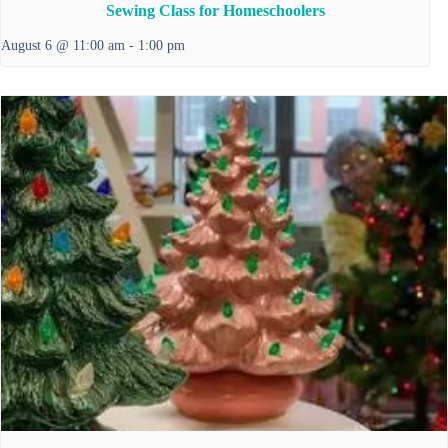
Sewing Class for Homeschoolers
August 6 @ 11:00 am
-
1:00 pm