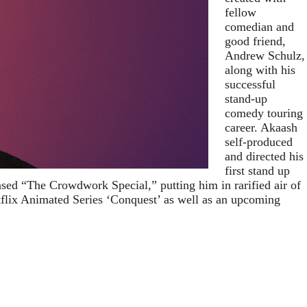
fellow
comedian and
good friend,
Andrew Schulz,
along with his
successful
stand-up
comedy touring
career. Akaash
self-produced
and directed his
first stand up
eased “The Crowdwork Special,” putting him in rarified air of
tflix Animated Series ‘Conquest’ as well as an upcoming