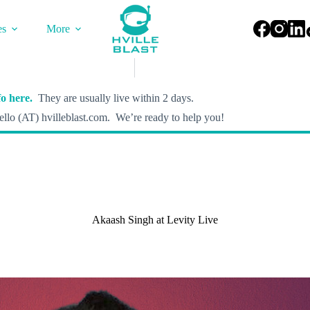
es
More
o here.
They are usually live within 2 days.
llo (AT) hvilleblast.com. We’re ready to help you!
Akaash Singh at Levity Live