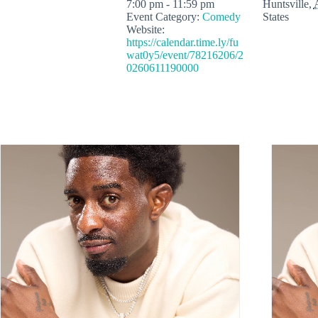
7:00 pm - 11:59 pm
Huntsville
,
Event Category:
Comedy
States
Website:
https://calendar.time.ly/fu
wat0y5/event/78216206/2
0260611190000