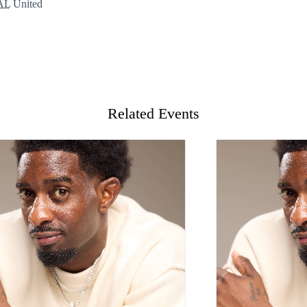
AL
United
Related Events