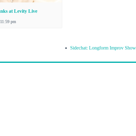
nks at Levity Live
11:59 pm
Sidechat: Longform Improv Show