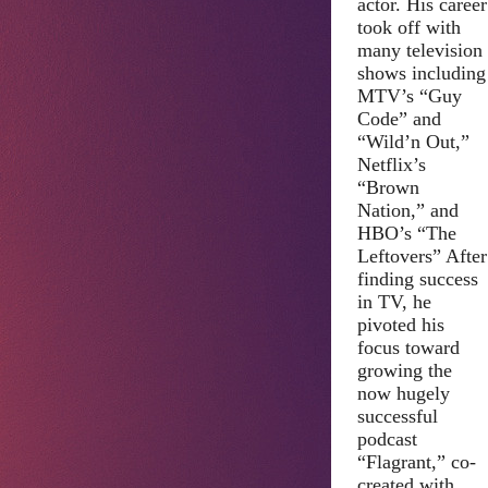
actor. His career
took off with
many television
shows including
MTV’s “Guy
Code” and
“Wild’n Out,”
Netflix’s
“Brown
Nation,” and
HBO’s “The
Leftovers” After
finding success
in TV, he
pivoted his
focus toward
growing the
now hugely
successful
podcast
“Flagrant,” co-
created with