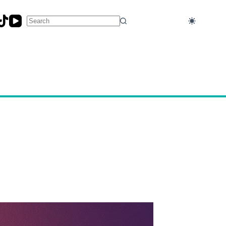
No
results