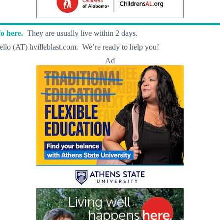
o here.
They are usually live within 2 days.
llo (AT) hvilleblast.com. We’re ready to help you!
Ad