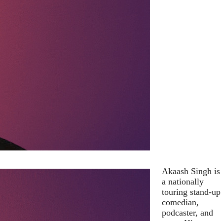
Akaash Singh is
a nationally
touring stand-up
comedian,
podcaster, and