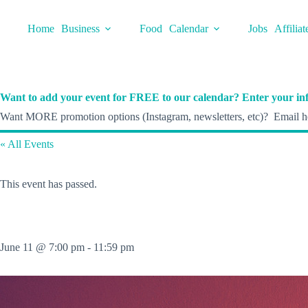
Skip
to
Home
Business
Food
Calendar
Jobs
Affiliat
content
Want to add your event for FREE to our calendar? Enter your inf
Want MORE promotion options (Instagram, newsletters, etc)? Email he
« All Events
This event has passed.
June 11 @ 7:00 pm
-
11:59 pm