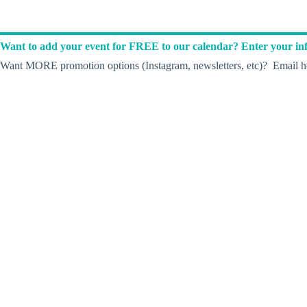
Want to add your event for FREE to our calendar? Enter your inf
Want MORE promotion options (Instagram, newsletters, etc)? Email he