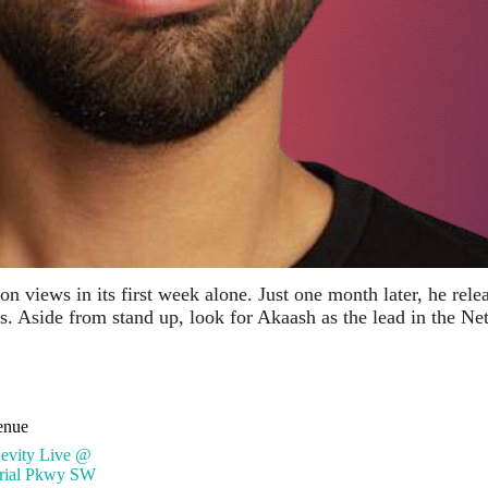
n views in its first week alone. Just one month later, he rel
 Aside from stand up, look for Akaash as the lead in the Ne
enue
Levity Live @
rial Pkwy SW