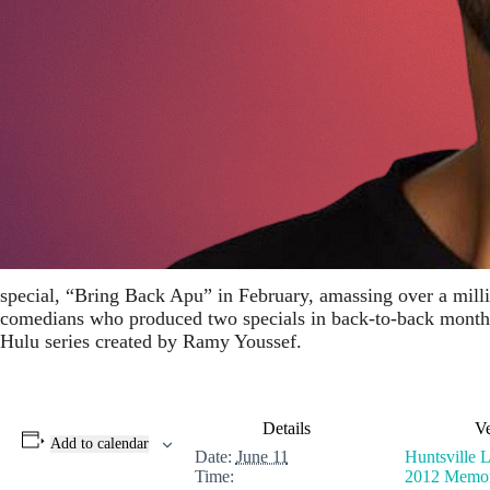
special, “Bring Back Apu” in February, amassing over a millio
comedians who produced two specials in back-to-back months.
Hulu series created by Ramy Youssef.
Details
V
Add to calendar
Date:
June 11
Huntsville 
Time:
2012 Memo