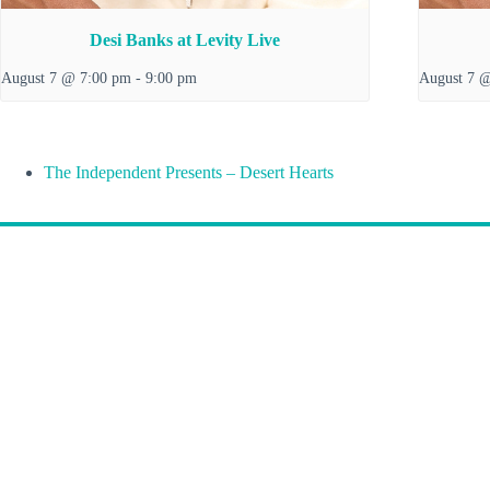
Desi Banks at Levity Live
August 7 @ 7:00 pm
-
9:00 pm
August 7 
The Independent Presents – Desert Hearts