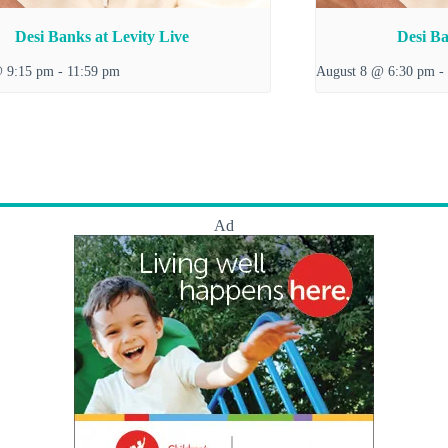
Desi Banks at Levity Live
Desi Ba
@ 9:15 pm
-
11:59 pm
August 8 @ 6:30 pm
-
Ad