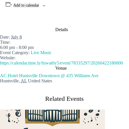
Add to calendar
Details
Date:
July 8
Time:
6:00 pm - 8:00 pm
Event Category:
Live Music
Website:
https://calendar.time.ly/fuwat0y5/event/78335297/20260422180000
Venue
AC Hotel Huntsville Downtown @ 435 Williams Ave
Huntsville
,
AL
United States
Related Events