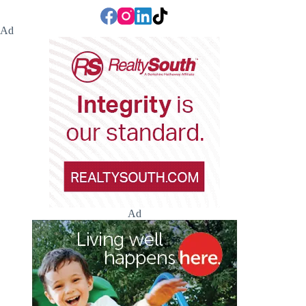
Ad
Ad