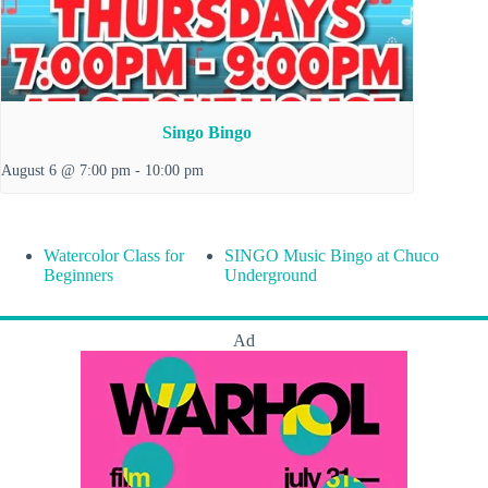
Singo Bingo
August 6 @ 7:00 pm
-
10:00 pm
Watercolor Class for
SINGO Music Bingo at Chuco
Beginners
Underground
Ad