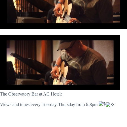
The Observatory Bar at AC Hotel:
Views and tunes every Tuesday-Thursday from 6-8pm