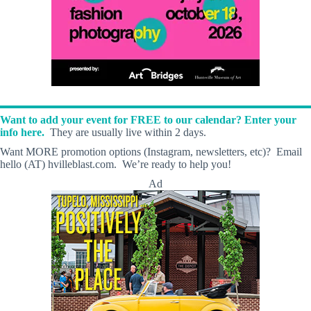
Want to add your event for FREE to our calendar? Enter your
info here.
They are usually live within 2 days.
Want MORE promotion options (Instagram, newsletters, etc)? Email
hello (AT) hvilleblast.com. We’re ready to help you!
Ad