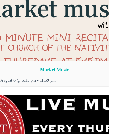
Market Music
August 6 @ 5:15 pm
-
11:59 pm