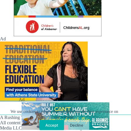
Ad
Ad
We use cookies to ensure that we give you the best experience on
A Rushing Waters Media Company
our website.
All content on this site is Copyright © Rushing Waters
Accept
Decline
Media LLC/Hville Blast 2021-2026. All Rights Reserved.