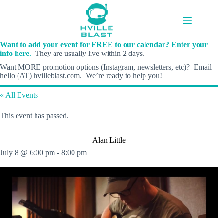
Skip
to
content
Want to add your event for FREE to our calendar? Enter your
info here.
They are usually live within 2 days.
Want MORE promotion options (Instagram, newsletters, etc)? Email
hello (AT) hvilleblast.com. We’re ready to help you!
« All Events
This event has passed.
Alan Little
July 8 @ 6:00 pm
-
8:00 pm