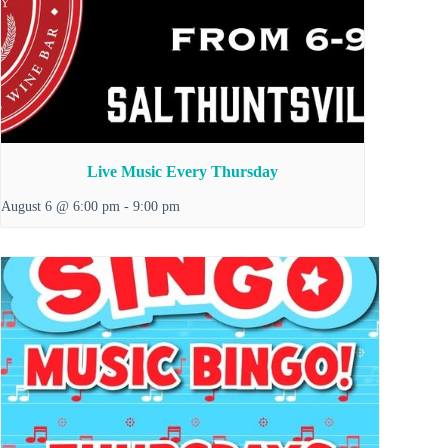
Live Music Every Thursday
August 6 @ 6:00 pm
-
9:00 pm