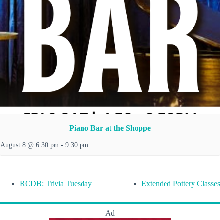
Piano Bar at the Shoppe
August 8 @ 6:30 pm
-
9:30 pm
RCDB: Trivia Tuesday
Extended Pottery Classes
Ad