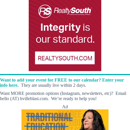
Want to add your event for FREE to our calendar? Enter your
info here.
They are usually live within 2 days.
Want MORE promotion options (Instagram, newsletters, etc)? Email
hello (AT) hvilleblast.com. We’re ready to help you!
Ad