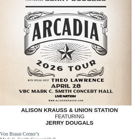
ALISON KRAUSS & UNION STATION
FEATURING
JERRY DOUGALS
Von Braun Center’s