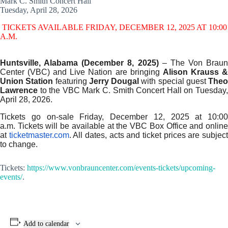
Mark C. Smith Concert Hall
Tuesday, April 28, 2026
TICKETS AVAILABLE FRIDAY, DECEMBER 12, 2025 AT 10:00
A.M.
Huntsville, Alabama (December 8, 2025)
– The Von Braun
Center (VBC) and Live Nation are bringing
Alison Krauss 
Union Station
featuring
Jerry Dougal
with special guest
Theo
Lawrence
to the VBC Mark C. Smith Concert Hall on Tuesday,
April 28, 2026.
Tickets go on-sale Friday, December 12, 2025 at 10:00
a.m. Tickets will be available at the VBC Box Office and online
at
ticketmaster.com
. All dates, acts and ticket prices are subjec
to change.
Tickets:
https://www.vonbrauncenter.com/events-tickets/upcoming-
events/
.
Add to calendar