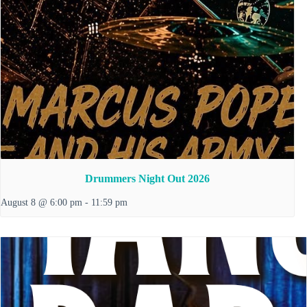
Drummers Night Out 2026
August 8 @ 6:00 pm
-
11:59 pm