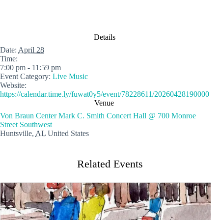
Details
Date:
April 28
Time:
7:00 pm - 11:59 pm
Event Category:
Live Music
Website:
https://calendar.time.ly/fuwat0y5/event/78228611/20260428190000
Venue
Von Braun Center Mark C. Smith Concert Hall @ 700 Monroe
Street Southwest
Huntsville
,
AL
United States
Related Events