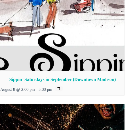
Sippin’ Saturdays in September (Downtown Madison)
August 8 @ 2:00 pm
-
5:00 pm