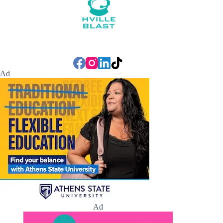
Ad
Ad