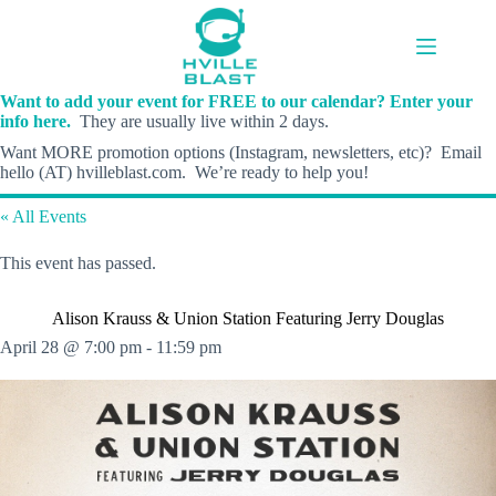
Skip
to
content
Want to add your event for FREE to our calendar? Enter your
info here.
They are usually live within 2 days.
Want MORE promotion options (Instagram, newsletters, etc)? Email
hello (AT) hvilleblast.com. We’re ready to help you!
« All Events
This event has passed.
Alison Krauss & Union Station Featuring Jerry Douglas
April 28 @ 7:00 pm
-
11:59 pm