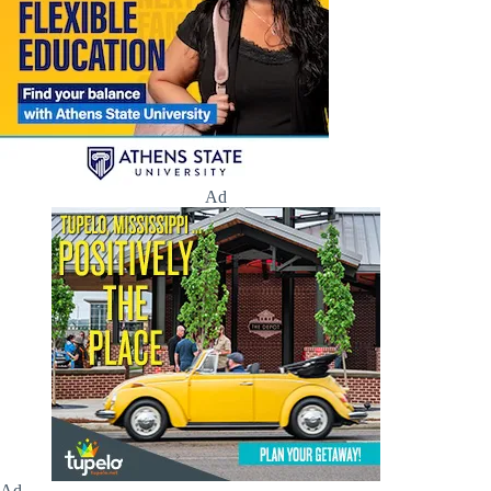
Ad
Ad