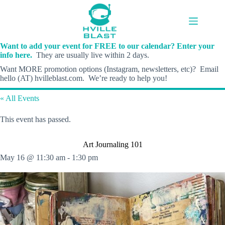
Skip
to
content
Want to add your event for FREE to our calendar? Enter your
info here.
They are usually live within 2 days.
Want MORE promotion options (Instagram, newsletters, etc)? Email
hello (AT) hvilleblast.com. We’re ready to help you!
« All Events
This event has passed.
Art Journaling 101
May 16 @ 11:30 am
-
1:30 pm