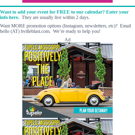
Want to add your event for FREE to our calendar? Enter your
info here.
They are usually live within 2 days.
Want MORE promotion options (Instagram, newsletters, etc)? Email
hello (AT) hvilleblast.com. We’re ready to help you!
Ad