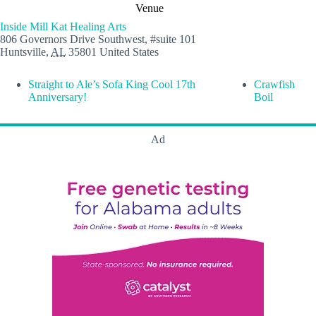
Venue
Inside Mill Kat Healing Arts
806 Governors Drive Southwest, #suite 101
Huntsville
,
AL
35801
United States
Straight to Ale’s Sofa King Cool 17th
Crawfish
Anniversary!
Boil
Ad