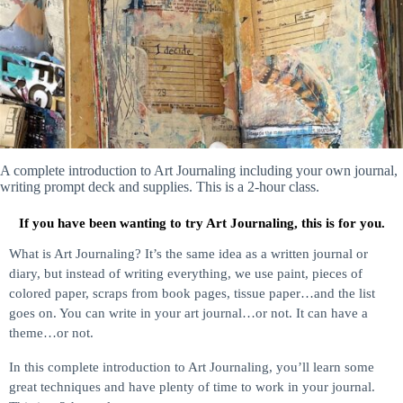
A complete introduction to Art Journaling including your own journal,
writing prompt deck and supplies. This is a 2-hour class.
If you have been wanting to try Art Journaling, this is for you.
What is Art Journaling? It’s the same idea as a written journal or
diary, but instead of writing everything, we use paint, pieces of
colored paper, scraps from book pages, tissue paper…and the list
goes on. You can write in your art journal…or not. It can have a
theme…or not.
In this complete introduction to Art Journaling, you’ll learn some
great techniques and have plenty of time to work in your journal.