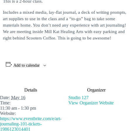
This is a 2-hour class.
Includes a mixed media, lay-flat journal, a deck of writing prompts,
art supplies to use in the class and a “to-go” bag to take some
materials home. You don’t need any experience with art journaling!
We are meeting inside Mill Kat Healing Arts with easy parking and
right behind Scooters Coffee. This is going to be awesome!
Add to calendar
Details
Organizer
Date:
May 16
Studio 127
Time:
View Organizer Website
11:30 am - 1:30 pm
Website:
https://www.eventbrite.com/e/art-
journaling-101-tickets-
1986123014401