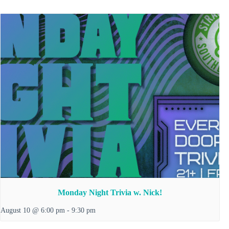
Monday Night Trivia w. Nick!
August 10 @ 6:00 pm
-
9:30 pm