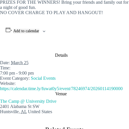
PRIZES FOR THE WINNERS! Bring your friends and family out for
a night of good fun.
NO COVER CHARGE TO PLAY AND HANGOUT!
Add to calendar
Details
Date:
March 25
Time:
7:00 pm - 9:00 pm
Event Category:
Social Events
Website:
https://calendar.time.ly/fuwat0y5/event/78246974/20260114190000
Venue
The Camp @ University Drive
2401 Alabama St SW
Huntsville
,
AL
United States