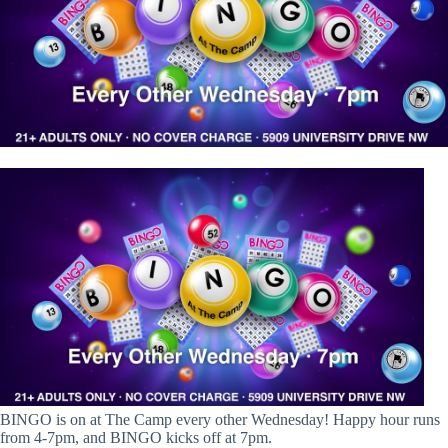
BINGO is on at The Camp every other Wednesday! Happy hour runs
from 4-7pm, and BINGO kicks off at 7pm.