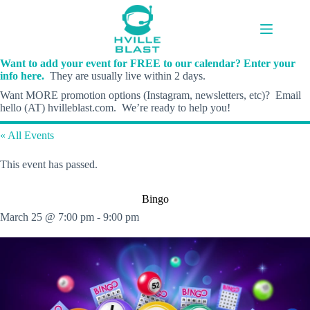
Skip
to
content
Want to add your event for FREE to our calendar? Enter your
info here.
They are usually live within 2 days.
Want MORE promotion options (Instagram, newsletters, etc)? Email
hello (AT) hvilleblast.com. We’re ready to help you!
« All Events
This event has passed.
Bingo
March 25 @ 7:00 pm
-
9:00 pm