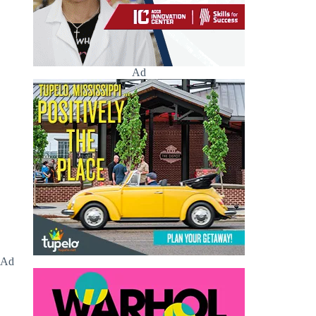
Ad
Ad