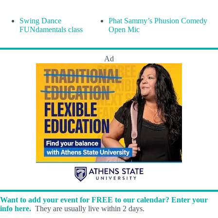
Swing Dance
Phat Sammy’s Phusion Comedy
FUNdamentals class
Open Mic
Ad
Want to add your event for FREE to our calendar? Enter your
info here.
They are usually live within 2 days.