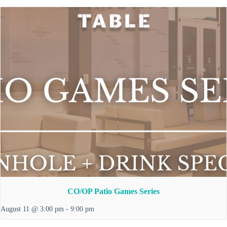
CO/OP Patio Games Series
August 11 @ 3:00 pm
-
9:00 pm