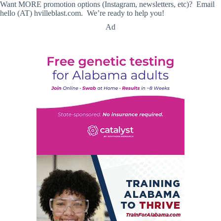
Want MORE promotion options (Instagram, newsletters, etc)? Email
hello (AT) hvilleblast.com. We’re ready to help you!
Ad