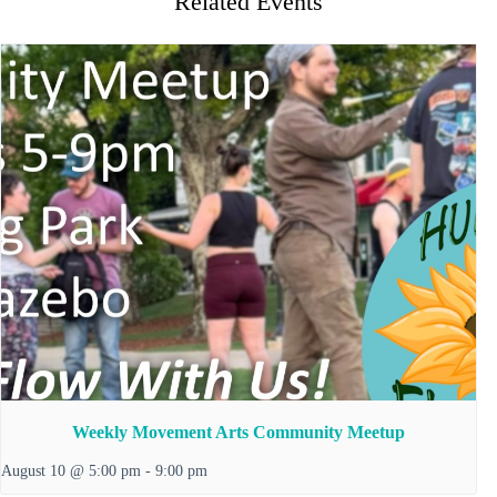
Related Events
Weekly Movement Arts Community Meetup
August 10 @ 5:00 pm
-
9:00 pm