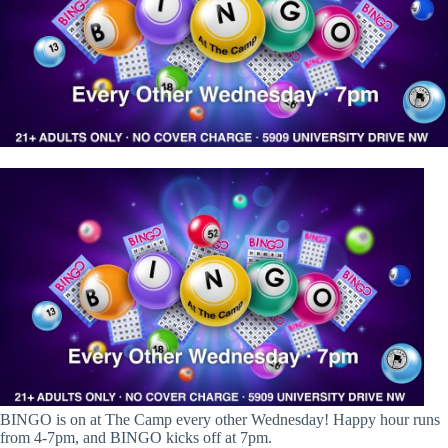
BINGO is on at The Camp every other Wednesday! Happy hour runs
from 4-7pm, and BINGO kicks off at 7pm.