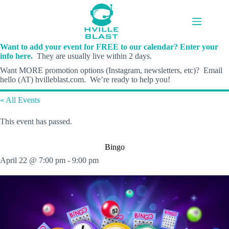
Skip
to
content
Want to add your event for FREE to our calendar? Enter your
info here.
They are usually live within 2 days.
Want MORE promotion options (Instagram, newsletters, etc)? Email
hello (AT) hvilleblast.com. We’re ready to help you!
« All Events
This event has passed.
Bingo
April 22 @ 7:00 pm
-
9:00 pm