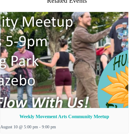
Related Events
Weekly Movement Arts Community Meetup
August 10 @ 5:00 pm
-
9:00 pm