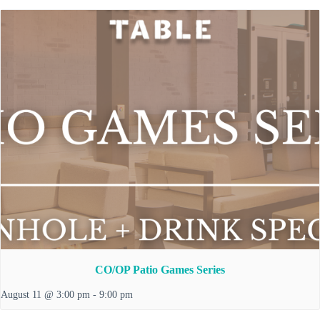
CO/OP Patio Games Series
August 11 @ 3:00 pm
-
9:00 pm