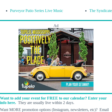
Purveyor Patio Series Live Music
The Syndicate
Ad
Want to add your event for FREE to our calendar? Enter your
info here.
They are usually live within 2 days.
Want MORE promotion options (Instagram, newsletters, etc)? Email