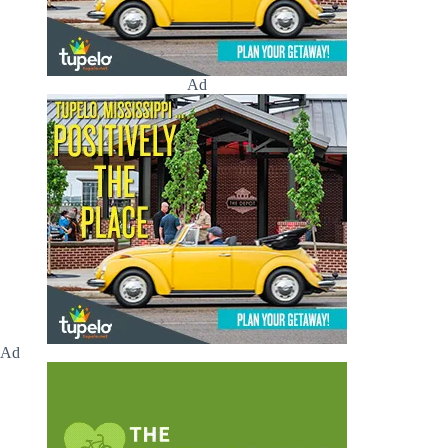
Ad
Ad