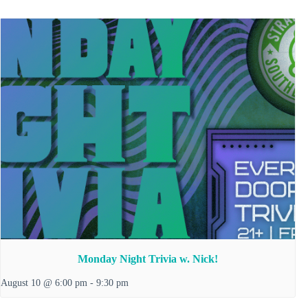
Monday Night Trivia w. Nick!
August 10 @ 6:00 pm
-
9:30 pm