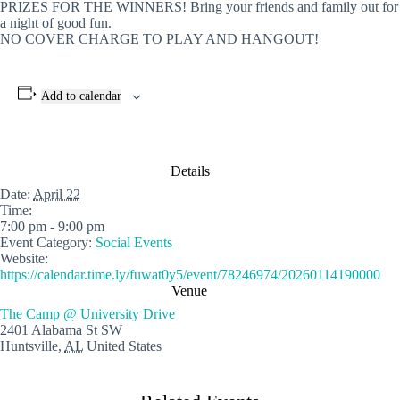
PRIZES FOR THE WINNERS! Bring your friends and family out for
a night of good fun.
NO COVER CHARGE TO PLAY AND HANGOUT!
Add to calendar
Details
Date:
April 22
Time:
7:00 pm - 9:00 pm
Event Category:
Social Events
Website:
https://calendar.time.ly/fuwat0y5/event/78246974/20260114190000
Venue
The Camp @ University Drive
2401 Alabama St SW
Huntsville
,
AL
United States