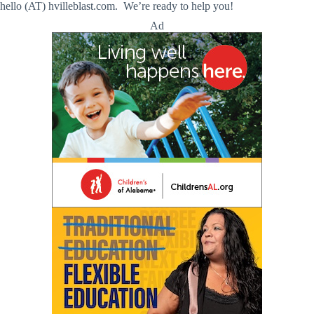
hello (AT) hvilleblast.com. We’re ready to help you!
Ad