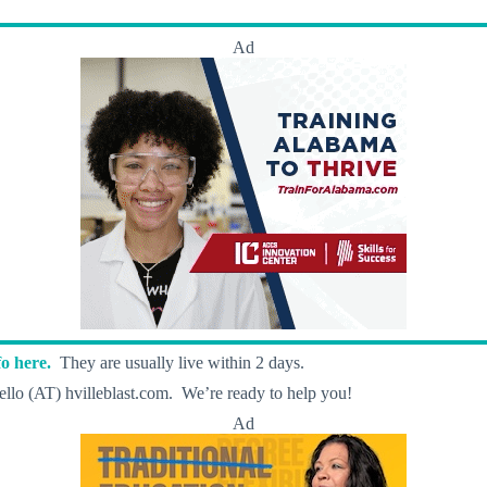
Ad
o here.
They are usually live within 2 days.
llo (AT) hvilleblast.com. We’re ready to help you!
Ad