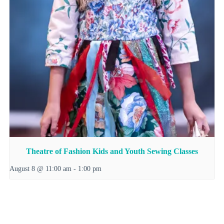
Theatre of Fashion Kids and Youth Sewing Classes
August 8 @ 11:00 am
-
1:00 pm