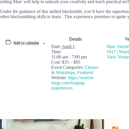
setting Marc will help to unleash your creativity and teach practical te
Under the guidance of this skilled blacksmith, you’ll have the opport
other blacksmithing skills to learn . This experience promises to igni
Details
V
Add to calendar
Date:
April 1
Marc Steenb
Time:
1017 | Warr
11:00 am - 7:00 pm
View Venue
Cost:
$35 – $95
Event Categories:
Classes
& Wokshops
,
Featured
Website:
https://warrior-
forge.com/forging-
experiences