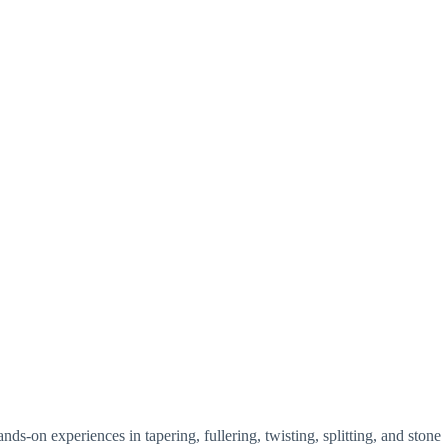
-on experiences in tapering, fullering, twisting, splitting, and stone