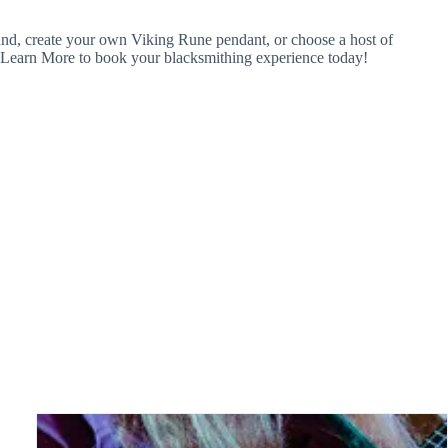
wand, create your own Viking Rune pendant, or choose a host of
ick Learn More to book your blacksmithing experience today!