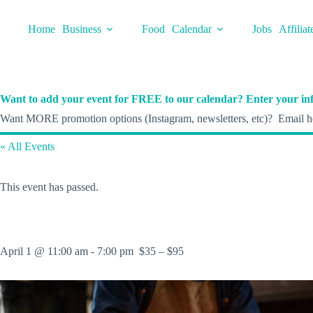
Skip
to
Home
Business
Food
Calendar
Jobs
Affiliat
content
Want to add your event for FREE to our calendar? Enter your inf
Want MORE promotion options (Instagram, newsletters, etc)? Email he
« All Events
This event has passed.
April 1 @ 11:00 am
-
7:00 pm
$35 – $95