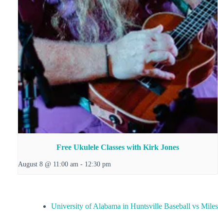
Free Ukulele Classes with Kirk Jones
August 8 @ 11:00 am
-
12:30 pm
University of Alabama in Huntsville Baseball vs Miles