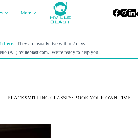
es
More
o here.
They are usually live within 2 days.
llo (AT) hvilleblast.com. We’re ready to help you!
BLACKSMITHING CLASSES: BOOK YOUR OWN TIME