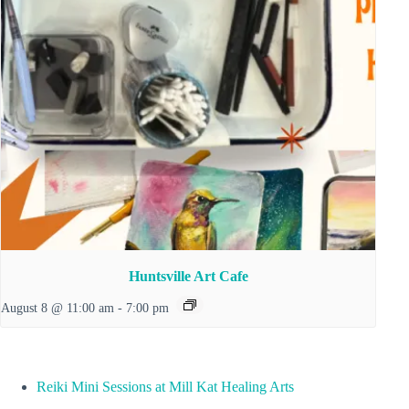
Huntsville Art Cafe
August 8 @ 11:00 am
-
7:00 pm
Reiki Mini Sessions at Mill Kat Healing Arts