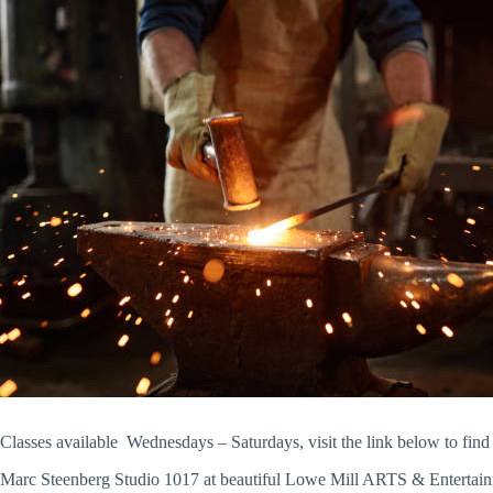
Classes available Wednesdays – Saturdays, visit the link below to find
Marc Steenberg Studio 1017 at beautiful Lowe Mill ARTS & Entertainment