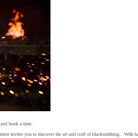
 and book a time.
 invites you to discover the art and craft of blacksmithing. With hands