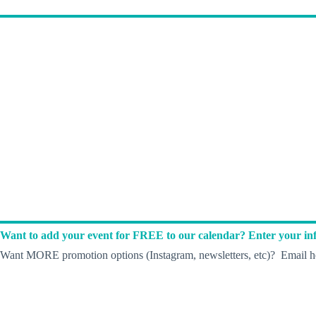
Want to add your event for FREE to our calendar? Enter your inf
Want MORE promotion options (Instagram, newsletters, etc)? Email he