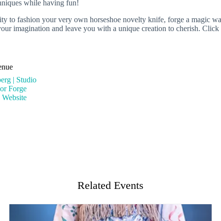
chniques while having fun!
unity to fashion your very own horseshoe novelty knife, forge a magic 
te your imagination and leave you with a unique creation to cherish. Cl
enue
erg | Studio
ior Forge
 Website
Related Events