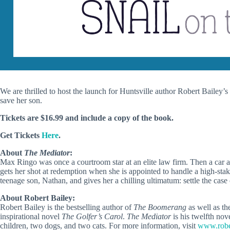
We are thrilled to host the launch for Huntsville author Robert Bailey’
save her son.
Tickets are $16.99 and include a copy of the book.
Get Tickets
Here
.
About
The Mediator
:
Max Ringo was once a courtroom star at an elite law firm. Then a car ac
gets her shot at redemption when she is appointed to handle a high-sta
teenage son, Nathan, and gives her a chilling ultimatum: settle the cas
About Robert Bailey:
Robert Bailey is the bestselling author of
The Boomerang
as well as th
inspirational novel
The Golfer’s Carol
.
The Mediator
is his twelfth nov
children, two dogs, and two cats. For more information, visit
www.robe