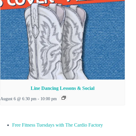
Line Dancing Lessons & Social
August 6 @ 6:30 pm
-
10:00 pm
Free Fitness Tuesdays with The Cardio Factory