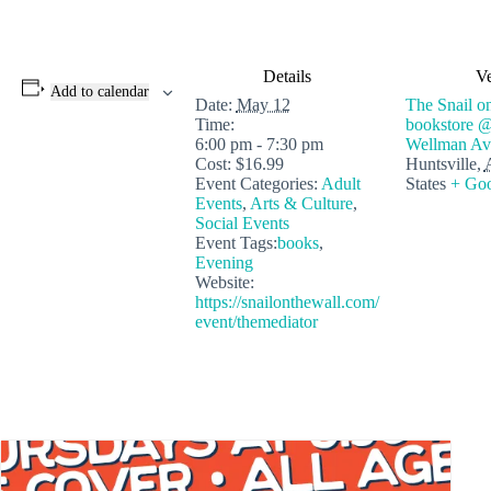
Details
V
Add to calendar
Date:
May 12
The Snail on
Time:
bookstore 
6:00 pm - 7:30 pm
Wellman Av
Cost:
$16.99
Huntsville
,
Event Categories:
Adult
States
+ Go
Events
,
Arts & Culture
,
Social Events
Event Tags:
books
,
Evening
Website:
https://snailonthewall.com/
event/themediator