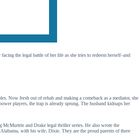
 facing the legal battle of her life as she tries to redeem herself–and
ambles. Now fresh out of rehab and making a comeback as a mediator, she
power players, the trap is already sprung. The husband kidnaps her
 McMurtrie and Drake legal thriller series. He also wrote the
e, Alabama, with his wife, Dixie. They are the proud parents of three