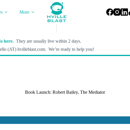
es
More
o here.
They are usually live within 2 days.
llo (AT) hvilleblast.com. We’re ready to help you!
Book Launch: Robert Bailey, The Mediator