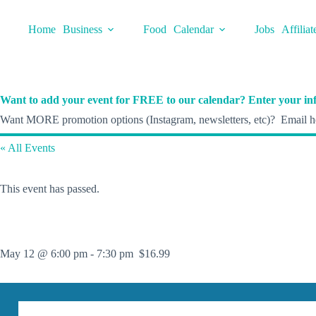
Skip
to
Home
Business
Food
Calendar
Jobs
Affiliat
content
Want to add your event for FREE to our calendar? Enter your inf
Want MORE promotion options (Instagram, newsletters, etc)? Email he
« All Events
This event has passed.
May 12 @ 6:00 pm
-
7:30 pm
$16.99