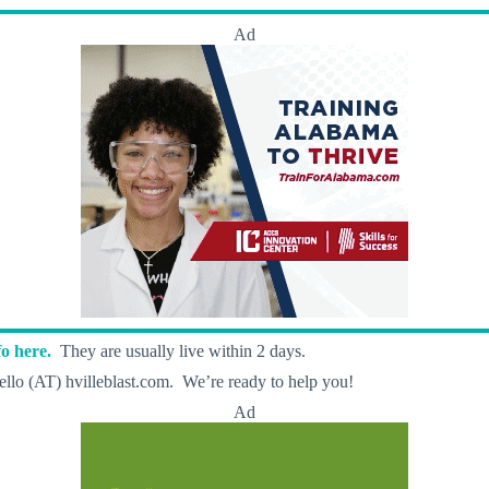
Ad
o here.
They are usually live within 2 days.
llo (AT) hvilleblast.com. We’re ready to help you!
Ad