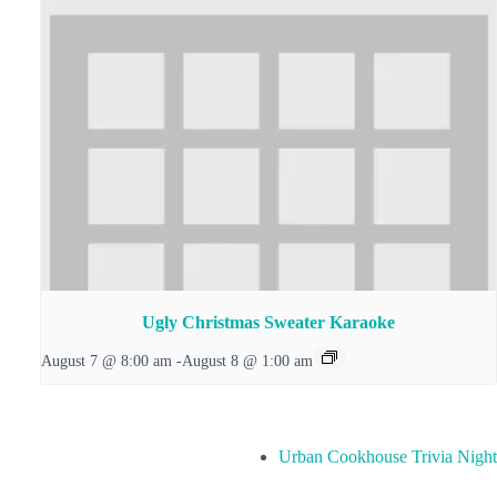
Ugly Christmas Sweater Karaoke
August 7 @ 8:00 am
-
August 8 @ 1:00 am
Urban Cookhouse Trivia Night