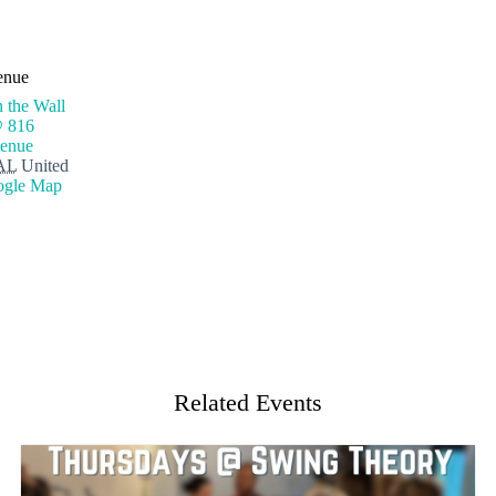
enue
 the Wall
@ 816
enue
AL
United
ogle Map
Related Events