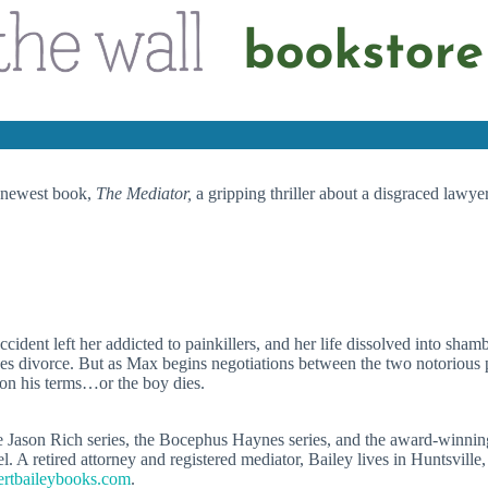
s newest book,
The Mediator,
a gripping thriller about a disgraced lawyer
cident left her addicted to painkillers, and her life dissolved into sh
kes divorce. But as Max begins negotiations between the two notorious 
e on his terms…or the boy dies.
e Jason Rich series, the Bocephus Haynes series, and the award-winning
el. A retired attorney and registered mediator, Bailey lives in Huntsvill
rtbaileybooks.com
.