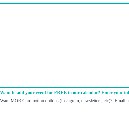
Want to add your event for FREE to our calendar? Enter your inf
Want MORE promotion options (Instagram, newsletters, etc)? Email he