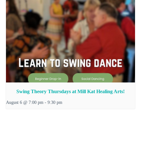
Swing Theory Thursdays at Mill Kat Healing Arts!
August 6 @ 7:00 pm
-
9:30 pm