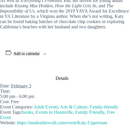
As well as
Everything I Promised You
, her novels for young adults
include
Kissing Max Holden
,
How the Light Gets In
, and
The
Impossibility of Us
, which won the 2019 YAVA Award for Excellence
in YA Literature by a Virginia author. When she’s not writing, Katy
can be found baking batches of chocolate chip cookies or exploring
California’s beaches with her husband and two daughters.
Add to calendar
Details
Date:
February 3
Time:
5:00 pm - 6:00 pm
Cost:
Free
Event Categories:
Adult Events
,
Arts & Culture
,
Family-friendly
Event Tags:
books
,
Events in Huntsville
,
Family Friendly
,
Free
Event
Website:
https://snailonthewall.com/event/Katy-Upperman