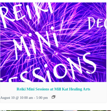
Reiki Mini Sessions at Mill Kat Healing Arts
August 10 @ 10:00 am
-
5:00 pm