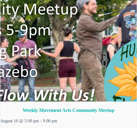
Weekly Movement Arts Community Meetup
August 10 @ 5:00 pm
-
9:00 pm