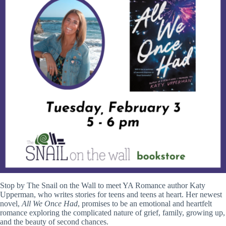
Stop by The Snail on the Wall to meet YA Romance author Katy
Upperman, who writes stories for teens and teens at heart. Her newest
novel,
All We Once Had
, promises to be an emotional and heartfelt
romance exploring the complicated nature of grief, family, growing up,
and the beauty of second chances.