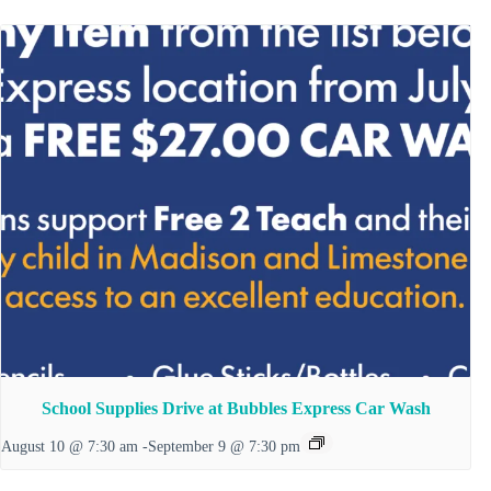
School Supplies Drive at Bubbles Express Car Wash
August 10 @ 7:30 am
-
September 9 @ 7:30 pm