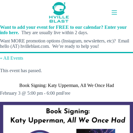
Skip
to
content
Want to add your event for FREE to our calendar? Enter your
info here.
They are usually live within 2 days.
Want MORE promotion options (Instagram, newsletters, etc)? Email
hello (AT) hvilleblast.com. We’re ready to help you!
« All Events
This event has passed.
Book Signing: Katy Upperman, All We Once Had
February 3 @ 5:00 pm
-
6:00 pm
Free