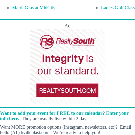
Mardi Gras at MidCity
Ladies Golf Class
Ad
Want to add your event for FREE to our calendar? Enter your
info here.
They are usually live within 2 days.
Want MORE promotion options (Instagram, newsletters, etc)? Email
hello (AT) hvilleblast.com. We’re ready to help you!