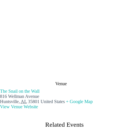
Venue
The Snail on the Wall
816 Wellman Avenue
Huntsville
,
AL
35801
United States
+ Google Map
View Venue Website
Related Events