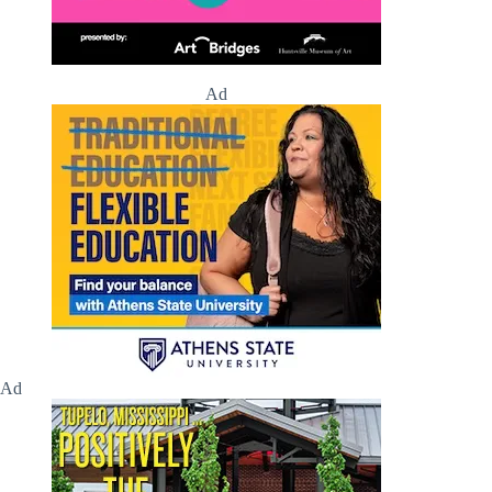
Ad
Ad