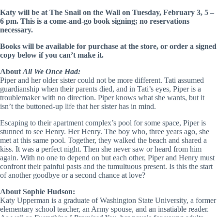
Katy will be at The Snail on the Wall on Tuesday, February 3, 5 –
6 pm. This is a come-and-go book signing; no reservations
necessary.
Books will be available for purchase at the store, or order a signed
copy below if you can’t make it.
About
All We Once Had:
Piper and her older sister could not be more different. Tati assumed
guardianship when their parents died, and in Tati’s eyes, Piper is a
troublemaker with no direction. Piper knows what she wants, but it
isn’t the buttoned-up life that her sister has in mind.
Escaping to their apartment complex’s pool for some space, Piper is
stunned to see Henry. Her Henry. The boy who, three years ago, she
met at this same pool. Together, they walked the beach and shared a
kiss. It was a perfect night. Then she never saw or heard from him
again. With no one to depend on but each other, Piper and Henry must
confront their painful pasts and the tumultuous present. Is this the start
of another goodbye or a second chance at love?
About Sophie Hudson:
Katy Upperman is a graduate of Washington State University, a former
elementary school teacher, an Army spouse, and an insatiable reader.