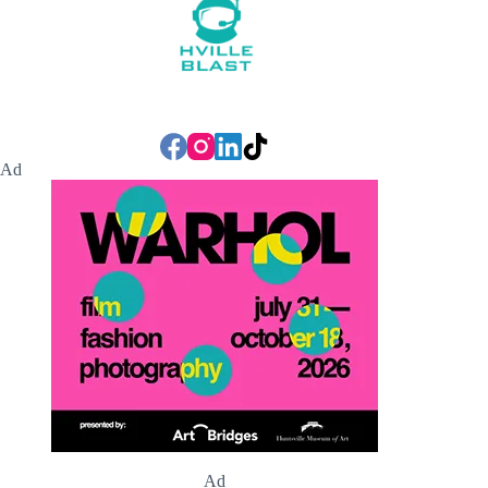
Ad
Ad