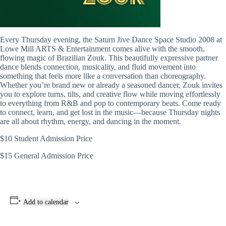
Every Thursday evening, the Saturn Jive Dance Space Studio 2008 at
Lowe Mill ARTS & Entertainment comes alive with the smooth,
flowing magic of Brazilian Zouk. This beautifully expressive partner
dance blends connection, musicality, and fluid movement into
something that feels more like a conversation than choreography.
Whether you’re brand new or already a seasoned dancer, Zouk invites
you to explore turns, tilts, and creative flow while moving effortlessly
to everything from R&B and pop to contemporary beats. Come ready
to connect, learn, and get lost in the music—because Thursday nights
are all about rhythm, energy, and dancing in the moment.
$10 Student Admission Price
$15 General Admission Price
Add to calendar