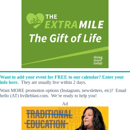
Want to add your event for FREE to our calendar? Enter your
info here.
They are usually live within 2 days.
Want MORE promotion options (Instagram, newsletters, etc)? Email
hello (AT) hvilleblast.com. We’re ready to help you!
Ad