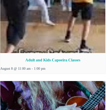
Adult and Kids Capoeira Classes
August 8 @ 11:00 am
-
1:00 pm