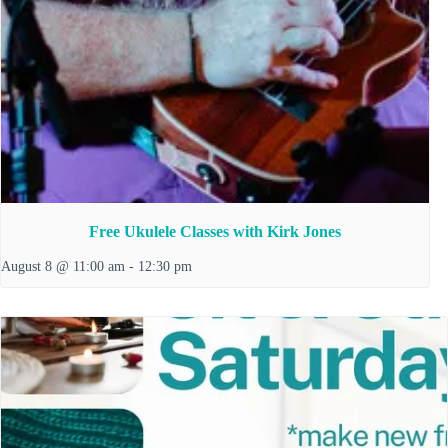
Free Ukulele Classes with Kirk Jones
August 8 @ 11:00 am
-
12:30 pm