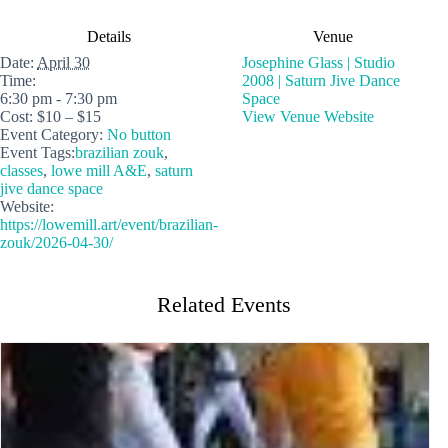
Details
Venue
Date:
April 30
Josephine Glass | Studio
Time:
2008 | Saturn Jive Dance
6:30 pm - 7:30 pm
Space
Cost:
$10 – $15
View Venue Website
Event Category:
No button
Event Tags:
brazilian zouk
,
classes
,
lowe mill A&E
,
saturn
jive dance space
Website:
https://lowemill.art/event/brazilian-
zouk/2026-04-30/
Related Events