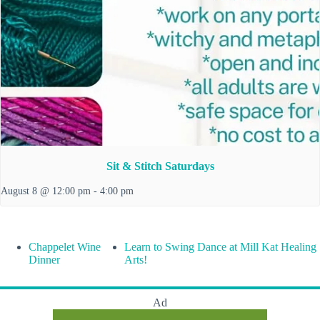
Sit & Stitch Saturdays
August 8 @ 12:00 pm
-
4:00 pm
Chappelet Wine
Learn to Swing Dance at Mill Kat Healing
Dinner
Arts!
Ad