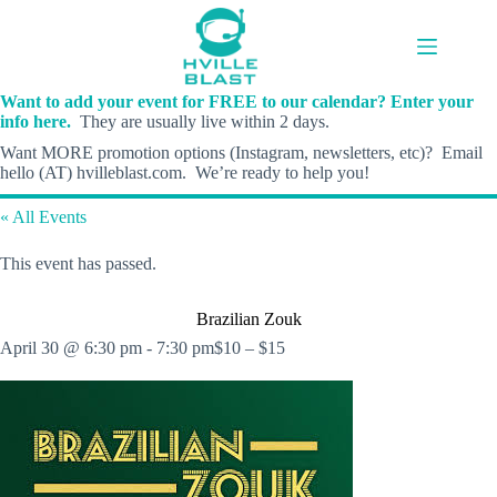
Skip
to
content
Want to add your event for FREE to our calendar? Enter your
info here.
They are usually live within 2 days.
Want MORE promotion options (Instagram, newsletters, etc)? Email
hello (AT) hvilleblast.com. We’re ready to help you!
« All Events
This event has passed.
Brazilian Zouk
April 30 @ 6:30 pm
-
7:30 pm
$10 – $15