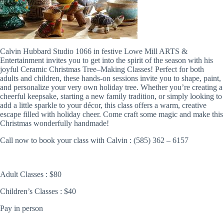
Calvin Hubbard Studio 1066 in festive Lowe Mill ARTS &
Entertainment invites you to get into the spirit of the season with his
joyful Ceramic Christmas Tree–Making Classes! Perfect for both
adults and children, these hands-on sessions invite you to shape, paint,
and personalize your very own holiday tree. Whether you’re creating a
cheerful keepsake, starting a new family tradition, or simply looking to
add a little sparkle to your décor, this class offers a warm, creative
escape filled with holiday cheer. Come craft some magic and make this
Christmas wonderfully handmade!
Call now to book your class with Calvin : (585) 362 – 6157
Adult Classes : $80
Children’s Classes : $40
Pay in person