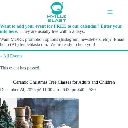
Skip
to
content
Want to add your event for FREE to our calendar? Enter your
info here.
They are usually live within 2 days.
Want MORE promotion options (Instagram, newsletters, etc)? Email
hello (AT) hvilleblast.com. We’re ready to help you!
« All Events
This event has passed.
Ceramic Christmas Tree Classes for Adults and Children
December 24, 2025 @ 11:00 am
-
6:00 pm
$40 – $80