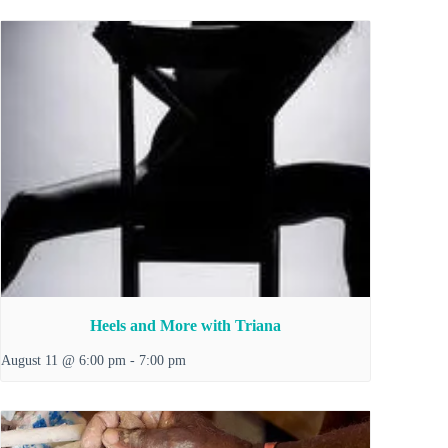
Heels and More with Triana
August 11 @ 6:00 pm
-
7:00 pm