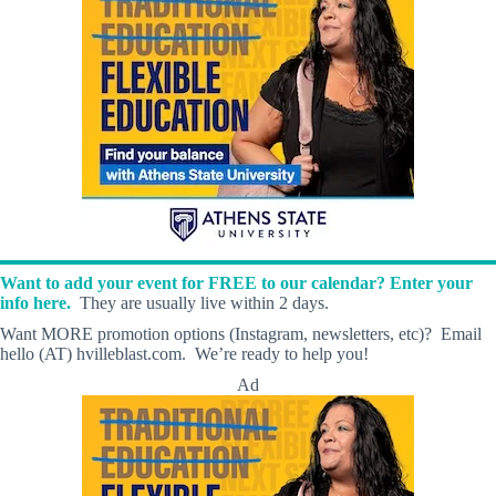
Want to add your event for FREE to our calendar? Enter your
info here.
They are usually live within 2 days.
Want MORE promotion options (Instagram, newsletters, etc)? Email
hello (AT) hvilleblast.com. We’re ready to help you!
Ad