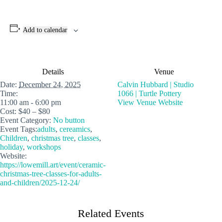
Add to calendar
Details
Venue
Date:
December 24, 2025
Calvin Hubbard | Studio
Time:
1066 | Turtle Pottery
11:00 am - 6:00 pm
View Venue Website
Cost:
$40 – $80
Event Category:
No button
Event Tags:
adults
,
cereamics
,
Children
,
christmas tree
,
classes
,
holiday
,
workshops
Website:
https://lowemill.art/event/ceramic-
christmas-tree-classes-for-adults-
and-children/2025-12-24/
Related Events