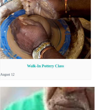
Walk-In Pottery Class
August 12