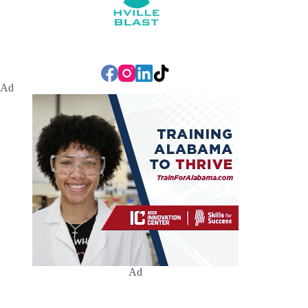
Ad
Ad