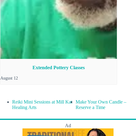
Extended Pottery Classes
August 12
Reiki Mini Sessions at Mill Kat
Make Your Own Candle –
Healing Arts
Reserve a Time
Ad