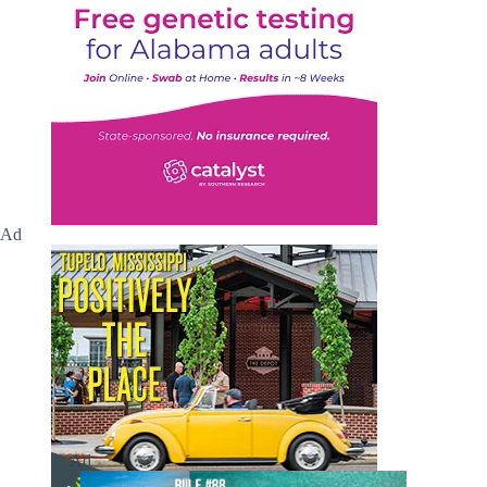
Ad
Ad