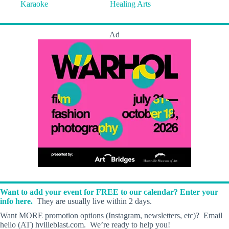
Karaoke
Healing Arts
Ad
Want to add your event for FREE to our calendar? Enter your
info here.
They are usually live within 2 days.
Want MORE promotion options (Instagram, newsletters, etc)? Email
hello (AT) hvilleblast.com. We’re ready to help you!