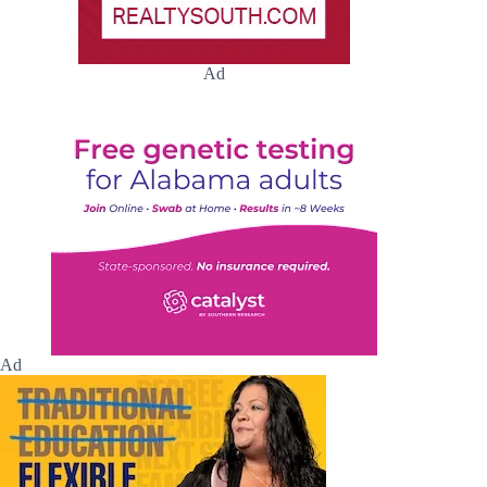
Ad
Ad