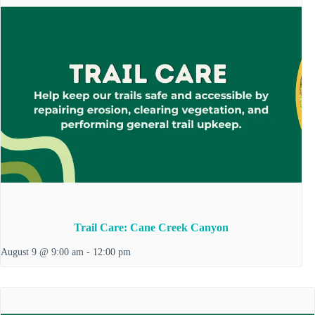
Trail Care: Cane Creek Canyon
August 9 @ 9:00 am
-
12:00 pm