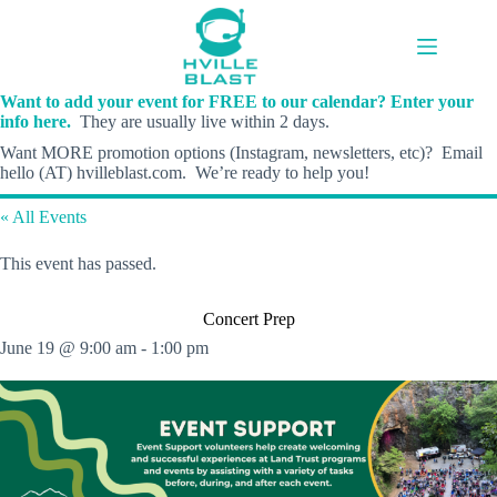
Skip
to
content
Want to add your event for FREE to our calendar? Enter your
info here.
They are usually live within 2 days.
Want MORE promotion options (Instagram, newsletters, etc)? Email
hello (AT) hvilleblast.com. We’re ready to help you!
« All Events
This event has passed.
Concert Prep
June 19 @ 9:00 am
-
1:00 pm