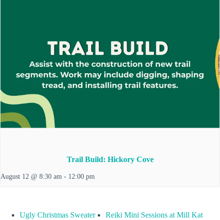
Trail Build: Hickory Cove
August 12 @ 8:30 am
-
12:00 pm
Ugly Christmas Sweater
Reiki Mini Sessions at Mill Kat