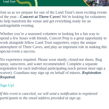
Join us as we prepare for one of the Land Trust’s most exciting events
of the year—
Concert at Three Caves!
We’re looking for volunteers
to help transform the venue and get everything ready for an
unforgettable evening.
Whether you’re a seasoned volunteer or looking for a fun way to
spend a few hours with friends, Concert Prep is a great opportunity to
work alongside fellow Land Trust supporters, enjoy the unique
atmosphere of Three Caves, and play an important role in making this
special event a success.
No experience required. Please wear sturdy, closed-toe shoes. Bug
spray, sunscreen, and water recommended. Complete a separate
registration for each individual participating (each person must sign a
waiver). Guardians may sign up on behalf of minors.
Registration
Required.
Sign Up!
If this event is canceled, we will send a notification to registered
participants to the email address provided at sign up.