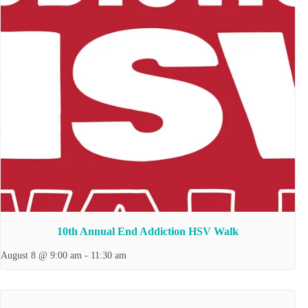
10th Annual End Addiction HSV Walk
August 8 @ 9:00 am
-
11:30 am