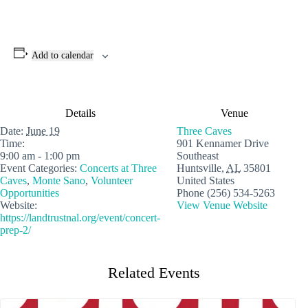
Add to calendar
Details
Venue
Date:
June 19
Three Caves
Time:
901 Kennamer Drive
9:00 am - 1:00 pm
Southeast
Event Categories:
Concerts at Three
Huntsville
,
AL
35801
Caves
,
Monte Sano
,
Volunteer
United States
Opportunities
Phone
(256) 534-5263
Website:
View Venue Website
https://landtrustnal.org/event/concert-
prep-2/
Related Events